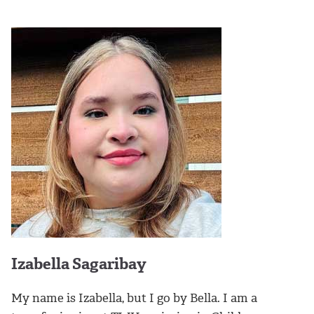
Izabella Sagaribay
My name is Izabella, but I go by Bella. I am a