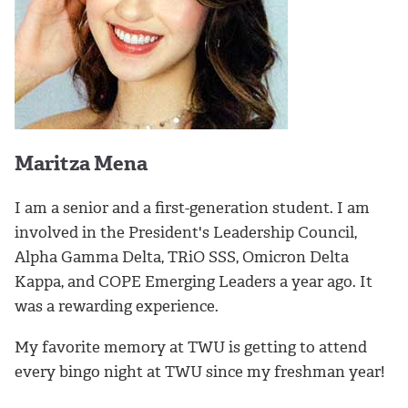
Maritza Mena
I am a senior and a first-generation student. I am
involved in the President's Leadership Council,
Alpha Gamma Delta, TRiO SSS, Omicron Delta
Kappa, and COPE Emerging Leaders a year ago. It
was a rewarding experience.
My favorite memory at TWU is getting to attend
every bingo night at TWU since my freshman year!