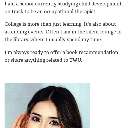
I am a senior currently studying child development
on track to be an occupational therapist.
College is more than just learning. It's also about
attending events. Often I am in the silent lounge in
the library, where I usually spend my time.
I'm always ready to offer a book recommendation
or share anything related to TWU.