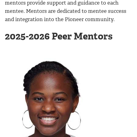
mentors provide support and guidance to each
mentee. Mentors are dedicated to mentee success
and integration into the Pioneer community.
2025-2026 Peer Mentors