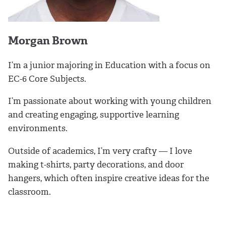
Morgan Brown
I’m a junior majoring in Education with a focus on
EC-6 Core Subjects.
I’m passionate about working with young children
and creating engaging, supportive learning
environments.
Outside of academics, I’m very crafty — I love
making t-shirts, party decorations, and door
hangers, which often inspire creative ideas for the
classroom.