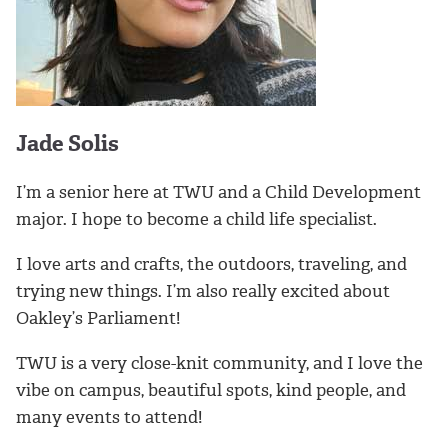
Jade Solis
I’m a senior here at TWU and a Child Development
major. I hope to become a child life specialist.
I love arts and crafts, the outdoors, traveling, and
trying new things. I’m also really excited about
Oakley’s Parliament!
TWU is a very close-knit community, and I love the
vibe on campus, beautiful spots, kind people, and
many events to attend!