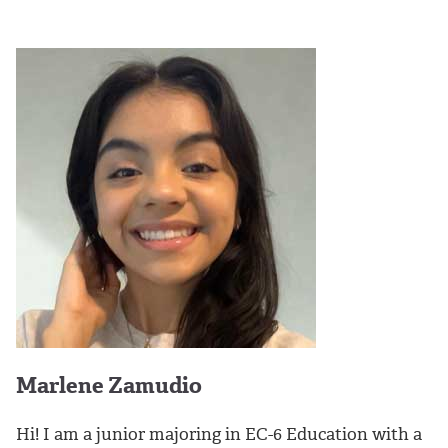
Marlene Zamudio
Hi! I am a junior majoring in EC-6 Education with a