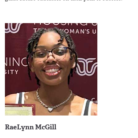
RaeLynn McGill