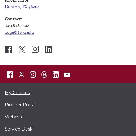
Room 202 A
Denton, TX 76204
Contact:
940.898.2202
cope@twu.edu
My Courses
Pioneer Portal
Webmail
Service Desk