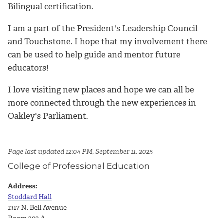
Bilingual certification.
I am a part of the President's Leadership Council
and Touchstone. I hope that my involvement there
can be used to help guide and mentor future
educators!
I love visiting new places and hope we can all be
more connected through the new experiences in
Oakley's Parliament.
Page last updated 12:04 PM, September 11, 2025
College of Professional Education
Address:
Stoddard Hall
1317 N. Bell Avenue