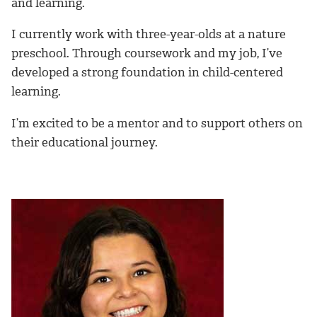
and learning.
I currently work with three-year-olds at a nature
preschool. Through coursework and my job, I’ve
developed a strong foundation in child-centered
learning.
I’m excited to be a mentor and to support others on
their educational journey.