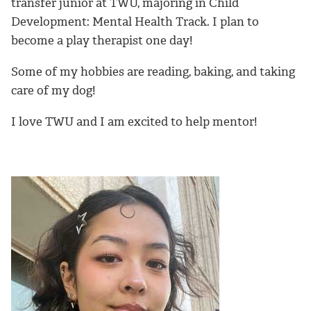
transfer junior at TWU, majoring in Child
Development: Mental Health Track. I plan to
become a play therapist one day!
Some of my hobbies are reading, baking, and taking
care of my dog!
I love TWU and I am excited to help mentor!