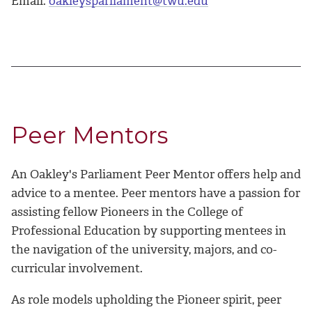
Email:
oakleysparliament@twu.edu
Peer Mentors
An Oakley's Parliament Peer Mentor offers help and
advice to a mentee. Peer mentors have a passion for
assisting fellow Pioneers in the College of
Professional Education by supporting mentees in
the navigation of the university, majors, and co-
curricular involvement.
As role models upholding the Pioneer spirit, peer