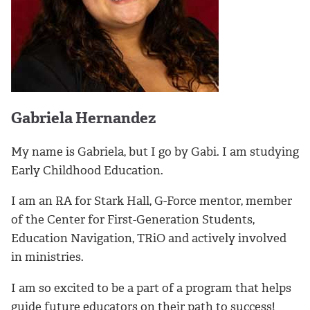
Gabriela Hernandez
My name is Gabriela, but I go by Gabi. I am studying
Early Childhood Education.
I am an RA for Stark Hall, G-Force mentor, member
of the Center for First-Generation Students,
Education Navigation, TRiO and actively involved
in ministries.
I am so excited to be a part of a program that helps
guide future educators on their path to success!