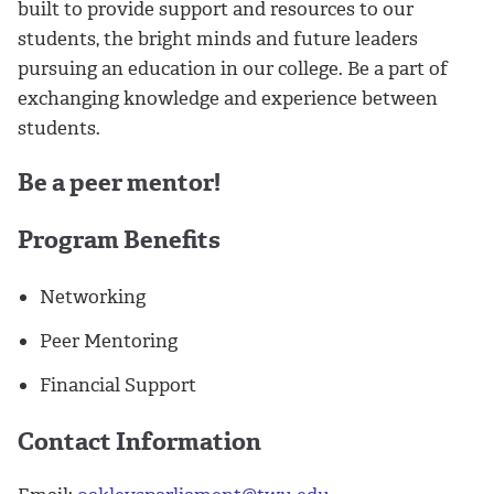
built to provide support and resources to our
students, the bright minds and future leaders
pursuing an education in our college. Be a part of
exchanging knowledge and experience between
students.
Be a peer mentor!
Program Benefits
Networking
Peer Mentoring
Financial Support
Contact Information