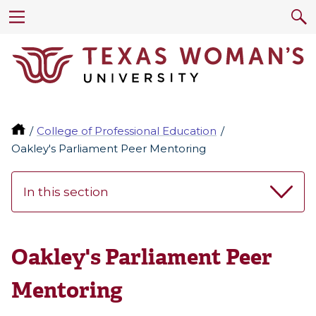
College of Professional Education
Oakley's Parliament Peer Mentoring
In this section
Oakley's Parliament Peer
Mentoring