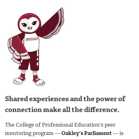
Shared experiences and the power of
connection make all the difference.
The College of Professional Education's peer
mentoring program —
Oakley's Parliament
— is