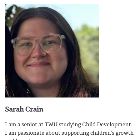
Sarah Crain
I am a senior at TWU studying Child Development.
I am passionate about supporting children’s growth