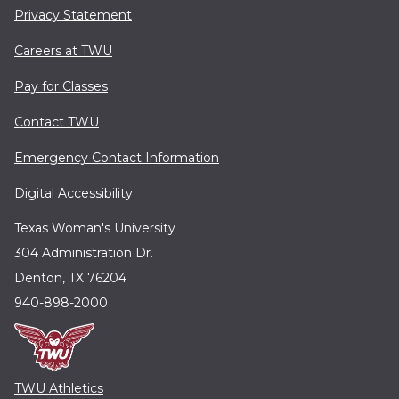
Privacy Statement
Careers at TWU
Pay for Classes
Contact TWU
Emergency Contact Information
Digital Accessibility
Texas Woman's University
304 Administration Dr.
Denton, TX 76204
940-898-2000
TWU Athletics