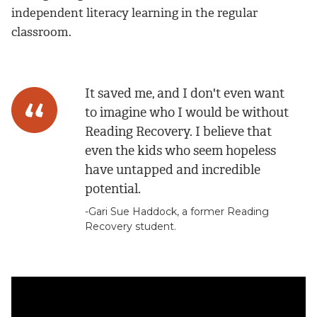
independent literacy learning in the regular
classroom.
It saved me, and I don't even want
to imagine who I would be without
Reading Recovery. I believe that
even the kids who seem hopeless
have untapped and incredible
potential.
-Gari Sue Haddock, a former Reading
Recovery student.