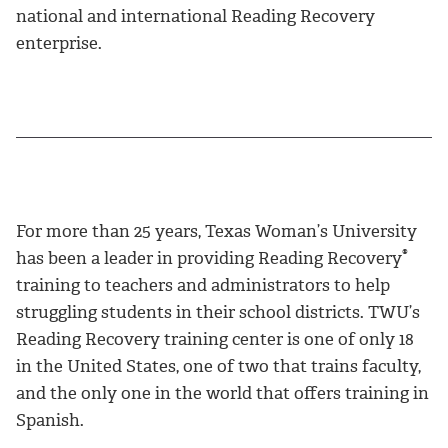
national and international Reading Recovery
enterprise.
For more than 25 years, Texas Woman’s University
®
has been a leader in providing Reading Recovery
training to teachers and administrators to help
struggling students in their school districts. TWU’s
Reading Recovery training center is one of only 18
in the United States, one of two that trains faculty,
and the only one in the world that offers training in
Spanish.