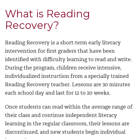
What is Reading
Recovery?
Reading Recovery is a short-term early literacy
intervention for first graders that have been
identified with difficulty learning to read and write.
During the program, children receive intensive,
individualized instruction from a specially trained
Reading Recovery teacher. Lessons are 30 minutes
each school day and last for 12 to 20 weeks.
Once students can read within the average range of
their class and continue independent literacy
learning in the regular classroom, their lessons are
discontinued, and new students begin individual