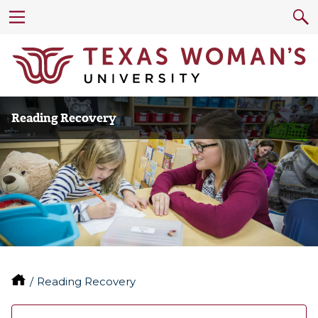
Reading Recovery
Reading Recovery