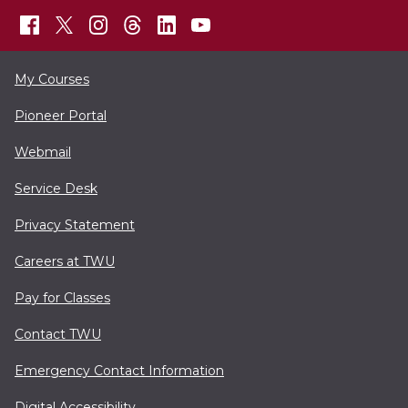
My Courses
Pioneer Portal
Webmail
Service Desk
Privacy Statement
Careers at TWU
Pay for Classes
Contact TWU
Emergency Contact Information
Digital Accessibility