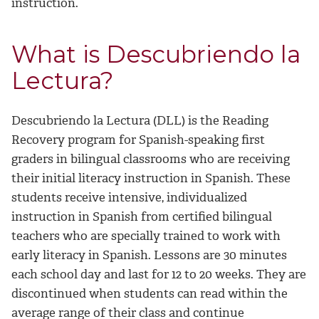
instruction.
What is Descubriendo la
Lectura?
Descubriendo la Lectura (DLL) is the Reading
Recovery program for Spanish-speaking first
graders in bilingual classrooms who are receiving
their initial literacy instruction in Spanish. These
students receive intensive, individualized
instruction in Spanish from certified bilingual
teachers who are specially trained to work with
early literacy in Spanish. Lessons are 30 minutes
each school day and last for 12 to 20 weeks. They are
discontinued when students can read within the
average range of their class and continue