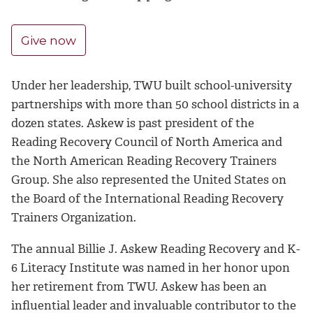
Give now
Under her leadership, TWU built school-university
partnerships with more than 50 school districts in a
dozen states. Askew is past president of the
Reading Recovery Council of North America and
the North American Reading Recovery Trainers
Group. She also represented the United States on
the Board of the International Reading Recovery
Trainers Organization.
The annual Billie J. Askew Reading Recovery and K-
6 Literacy Institute was named in her honor upon
her retirement from TWU. Askew has been an
influential leader and invaluable contributor to the