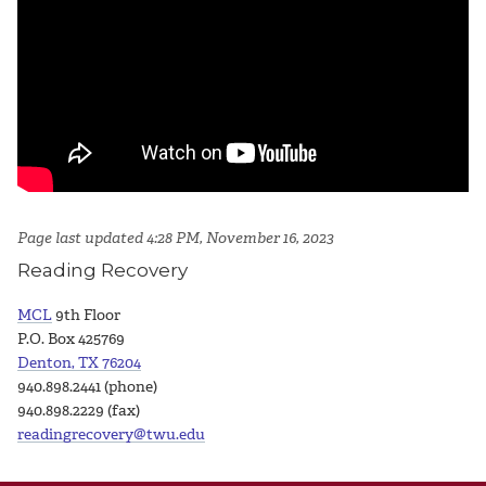
Page last updated 4:28 PM, November 16, 2023
Reading Recovery
MCL
9th Floor
P.O. Box 425769
Denton, TX 76204
940.898.2441 (phone)
940.898.2229 (fax)
readingrecovery@twu.edu