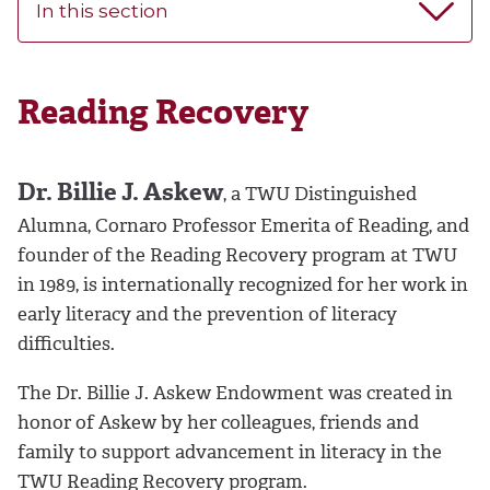
In this section
Reading Recovery
Dr. Billie J. Askew
, a TWU Distinguished
Alumna, Cornaro Professor Emerita of Reading, and
founder of the Reading Recovery program at TWU
in 1989, is internationally recognized for her work in
early literacy and the prevention of literacy
difficulties.
The Dr. Billie J. Askew Endowment was created in
honor of Askew by her colleagues, friends and
family to support advancement in literacy in the
TWU Reading Recovery program.