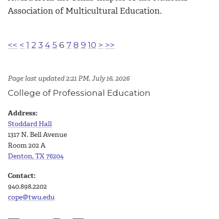
Association of Multicultural Education.
<<
<
1
2
3
4
5
6
7
8
9
10
>
>>
Page last updated 2:21 PM, July 16, 2026
College of Professional Education
Address:
Stoddard Hall
1317 N. Bell Avenue
Room 202 A
Denton, TX 76204
Contact:
940.898.2202
cope@twu.edu