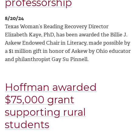
professorship
8/20/24
Texas Woman’s Reading Recovery Director
Elizabeth Kaye, PhD, has been awarded the Billie J.
Askew Endowed Chair in Literacy, made possible by
a $1 million gift in honor of Askew by Ohio educator
and philanthropist Gay Su Pinnell.
Hoffman awarded
$75,000 grant
supporting rural
students