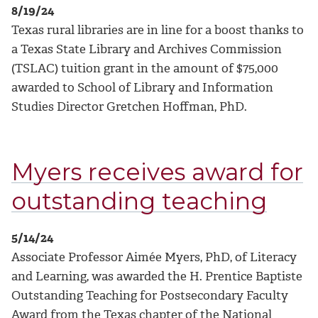
8/19/24
Texas rural libraries are in line for a boost thanks to
a Texas State Library and Archives Commission
(TSLAC) tuition grant in the amount of $75,000
awarded to School of Library and Information
Studies Director Gretchen Hoffman, PhD.
Myers receives award for
outstanding teaching
5/14/24
Associate Professor Aimée Myers, PhD, of Literacy
and Learning, was awarded the H. Prentice Baptiste
Outstanding Teaching for Postsecondary Faculty
Award from the Texas chapter of the National