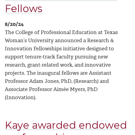
Fellows
8/20/24
The College of Professional Education at Texas
Woman’s University announced a Research &
Innovation Fellowships initiative designed to
support tenure-track faculty pursuing new
research, grant-related work, and innovative
projects. The inaugural fellows are Assistant
Professor Adam Jones, PhD, (Research) and
Associate Professor Aimée Myers, PhD
(Innovation).
Kaye awarded endowed