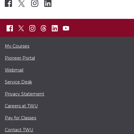
My Courses
Pioneer Portal
Webmail
Service Desk
Privacy Statement
Careers at TWU
Pay for Classes
Contact TWU