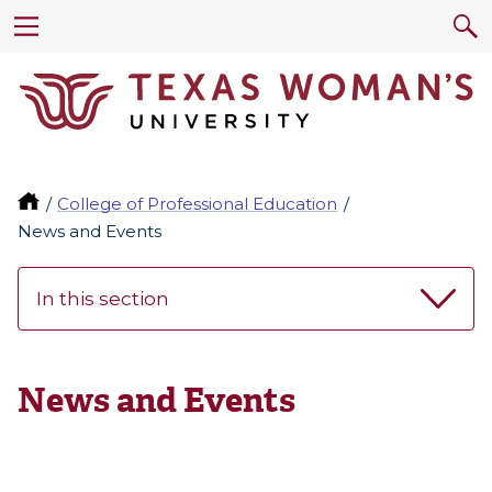
College of Professional Education
News and Events
In this section
News and Events