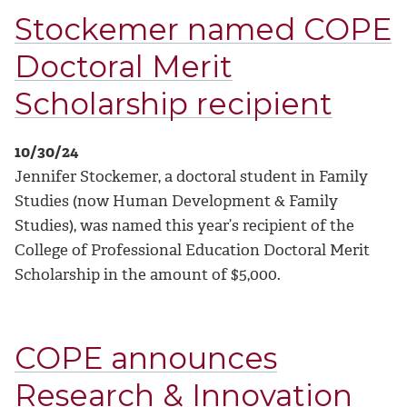
Stockemer named COPE
Doctoral Merit
Scholarship recipient
10/30/24
Jennifer Stockemer, a doctoral student in Family
Studies (now Human Development & Family
Studies), was named this year’s recipient of the
College of Professional Education Doctoral Merit
Scholarship in the amount of $5,000.
COPE announces
Research & Innovation