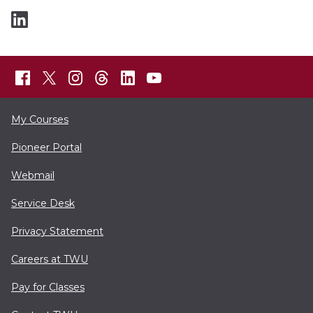
My Courses
Pioneer Portal
Webmail
Service Desk
Privacy Statement
Careers at TWU
Pay for Classes