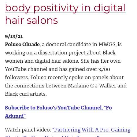
body positivity in digital
hair salons
9/13/21
Foluso Oluade
, a doctoral candidate in MWGS, is
working on a dissertation project about Black
women and digital hair salons. She has her own
YouTube channel and has gained over 3,700
followers. Foluso recently spoke on panels about
the connections between Madame C J Walker and
Black curl artists.
Subscribe to Foluso's YouTube Channel, "Fo
Adunni"
Watch panel video:
"Partnering With A Pro: Gaining