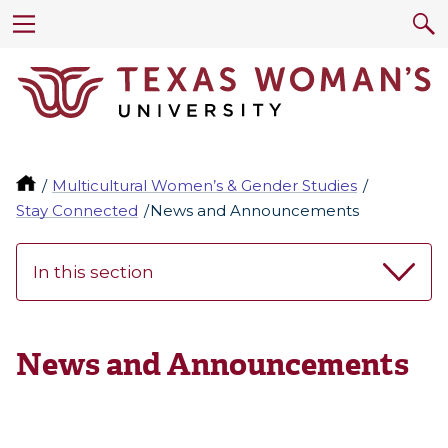
Multicultural Women’s & Gender Studies
Stay Connected
News and Announcements
In this section
News and Announcements