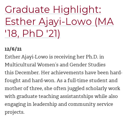
Graduate Highlight:
Esther Ajayi-Lowo (MA
'18, PhD '21)
12/6/21
Esther Ajayi-Lowo is receiving her Ph.D. in
Multicultural Women’s and Gender Studies
this December. Her achievements have been hard-
fought and hard-won. As a full-time student and
mother of three, she often juggled scholarly work
with graduate teaching assistantships while also
engaging in leadership and community service
projects.