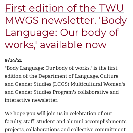
First edition of the TWU
MWGS newsletter, 'Body
Language: Our body of
works,' available now
9/14/21
"Body Language: Our body of works," is the first
edition of the Department of Language, Culture
and Gender Studies (LCGS) Multicultural Women's
and Gender Studies Program's collaborative and
interactive newsletter.
We hope you will join us in celebration of our
faculty, staff, student and alumni accomplishments,
projects, collaborations and collective commitment