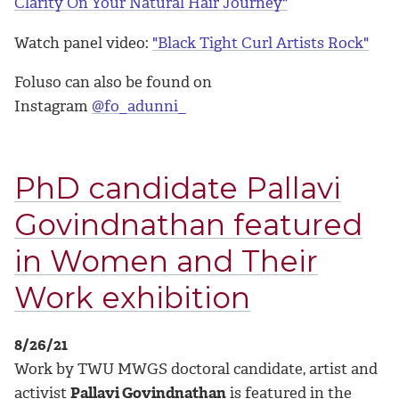
Clarity On Your Natural Hair Journey"
Watch panel video:
"Black Tight Curl Artists Rock"
Foluso can also be found on
Instagram
@fo_adunni_
PhD candidate Pallavi
Govindnathan featured
in Women and Their
Work exhibition
8/26/21
Work by TWU MWGS doctoral candidate, artist and
activist
Pallavi Govindnathan
is featured in the