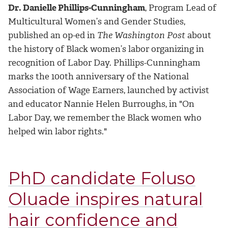
Dr. Danielle Phillips-Cunningham
, Program Lead of
Multicultural Women’s and Gender Studies,
published an op-ed in
The Washington Post
about
the history of Black women’s labor organizing in
recognition of Labor Day. Phillips-Cunningham
marks the 100th anniversary of the National
Association of Wage Earners, launched by activist
and educator Nannie Helen Burroughs, in "On
Labor Day, we remember the Black women who
helped win labor rights."
PhD candidate Foluso
Oluade inspires natural
hair confidence and