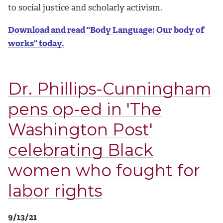
to social justice and scholarly activism.
Download and read "Body Language: Our body of
works" today.
Dr. Phillips-Cunningham
pens op-ed in 'The
Washington Post'
celebrating Black
women who fought for
labor rights
9/13/21