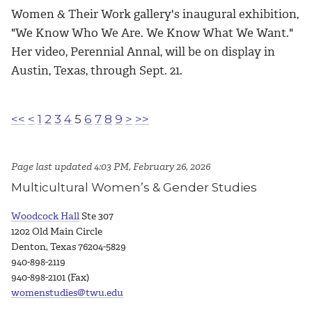
Women & Their Work gallery's inaugural exhibition,
"We Know Who We Are. We Know What We Want."
Her video, Perennial Annal, will be on display in
Austin, Texas, through Sept. 21.
<<
<
1
2
3
4
5
6
7
8
9
>
>>
Page last updated 4:03 PM, February 26, 2026
Multicultural Women’s & Gender Studies
Woodcock Hall
Ste 307
1202 Old Main Circle
Denton, Texas 76204-5829
940-898-2119
940-898-2101 (Fax)
womenstudies@twu.edu