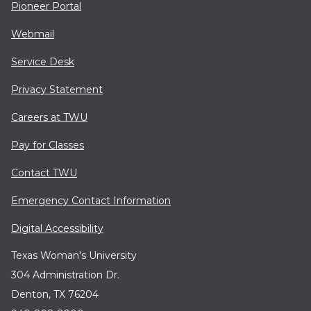
Pioneer Portal
Webmail
Service Desk
Privacy Statement
Careers at TWU
Pay for Classes
Contact TWU
Emergency Contact Information
Digital Accessibility
Texas Woman's University
304 Administration Dr.
Denton, TX 76204