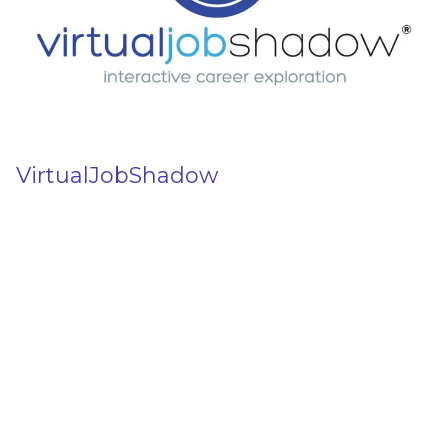
VirtualJobShadow