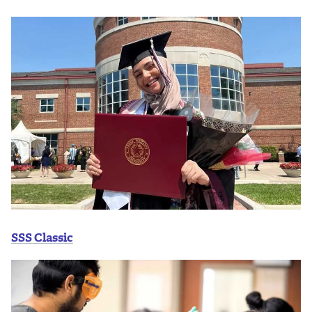
SSS Classic