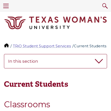
TRiO Student Support Services
Current Students
In this section
Current Students
Classrooms