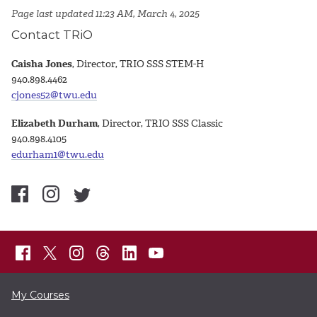
Page last updated 11:23 AM, March 4, 2025
Contact TRiO
Caisha Jones
, Director, TRIO SSS STEM-H
940.898.4462
cjones52@twu.edu
Elizabeth Durham
, Director, TRIO SSS Classic
940.898.4105
edurham1@twu.edu
My Courses