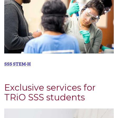
SSS STEM-H
Exclusive services for
TRiO SSS students