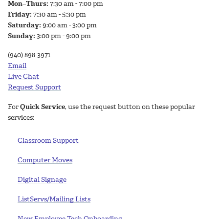
Mon–Thurs:
7:30 am - 7:00 pm
Friday:
7:30 am - 5:30 pm
Saturday:
9:00 am - 3:00 pm
Sunday:
3:00 pm - 9:00 pm
(940) 898-3971
Email
Live Chat
Request Support
For
Quick Service
, use the request button on these popular
services:
Classroom Support
Computer Moves
Digital Signage
ListServs/Mailing Lists
New Employee Tech Onboarding