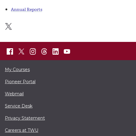
Annual Reports
My Courses
Pioneer Portal
Webmail
Service Desk
Privacy Statement
Careers at TWU