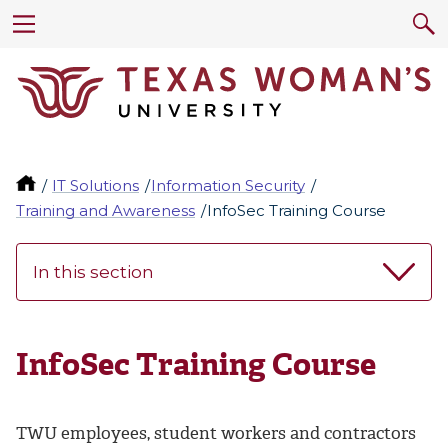
IT Solutions
Information Security
Training and Awareness
InfoSec Training Course
In this section
InfoSec Training Course
TWU employees, student workers and contractors