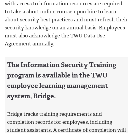
with access to information resources are required
to take a short online course upon hire to learn
about security best practices and must refresh their
security knowledge on an annual basis. Employees
must also acknowledge the TWU Data Use
Agreement annually.
The Information Security Training
program is available in the TWU
employee learning management
system, Bridge.
Bridge tracks training requirements and
completion records for employees, including
student assistants. A certificate of completion will