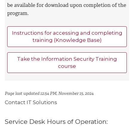
be available for download upon completion of the
program.
Instructions for accessing and completing
training (Knowledge Base)
Take the Information Security Training
course
Page last updated 12:54 PM, November 15, 2024
Contact IT Solutions
Service Desk Hours of Operation: