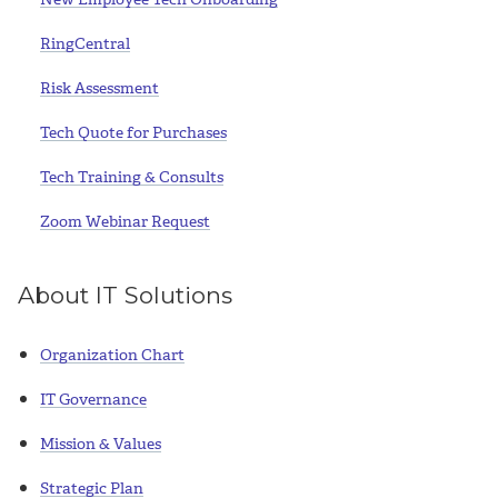
RingCentral
Risk Assessment
Tech Quote for Purchases
Tech Training & Consults
Zoom Webinar Request
About IT Solutions
Organization Chart
IT Governance
Mission & Values
Strategic Plan