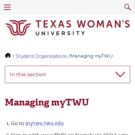
Student Organizations
Managing myTWU
In this section
Managing myTWU
Go to
mytwu.twu.edu