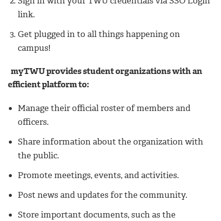
Sign in with your TWU credentials via SSO Login
link.
Get plugged in to all things happening on
campus!
myTWU provides student organizations with an
efficient platform to:
Manage their official roster of members and
officers.
Share information about the organization with
the public.
Promote meetings, events, and activities.
Post news and updates for the community.
Store important documents, such as the