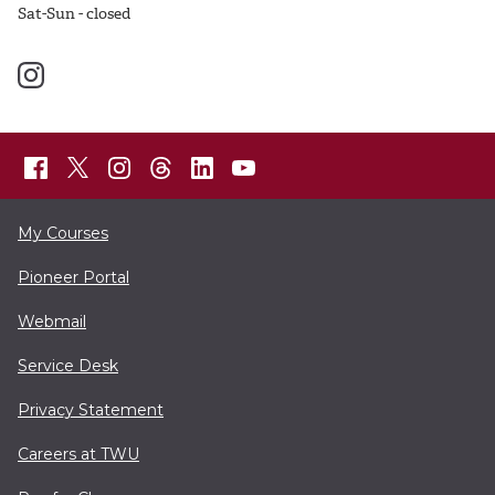
Sat-Sun - closed
My Courses
Pioneer Portal
Webmail
Service Desk
Privacy Statement
Careers at TWU