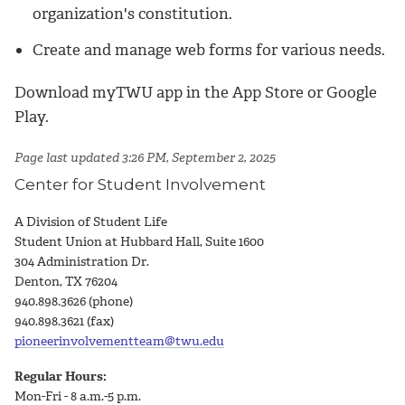
organization's constitution.
Create and manage web forms for various needs.
Download myTWU app in the App Store or Google
Play.
Page last updated 3:26 PM, September 2, 2025
Center for Student Involvement
A Division of Student Life
Student Union at Hubbard Hall, Suite 1600
304 Administration Dr.
Denton, TX 76204
940.898.3626 (phone)
940.898.3621 (fax)
pioneerinvolvementteam@twu.edu
Regular Hours:
Mon-Fri - 8 a.m.-5 p.m.