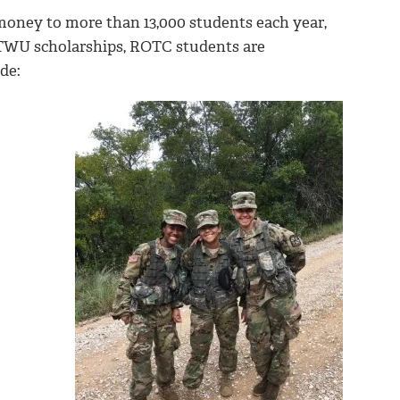
money to more than 13,000 students each year,
 TWU scholarships, ROTC students are
de: