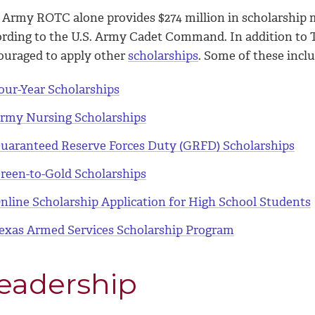
 Army ROTC alone provides $274 million in scholarship 
ording to the U.S. Army Cadet Command. In addition to
ouraged to apply other
scholarships
. Some of these inclu
our-Year Scholarships
rmy Nursing Scholarships
uaranteed Reserve Forces Duty (GRFD) Scholarships
reen-to-Gold Scholarships
nline Scholarship Application for High School Students
exas Armed Services Scholarship Program
eadership