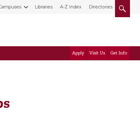
Campuses
Libraries
A-Z Index
Directories
Apply
Visit Us
Get Info
ps