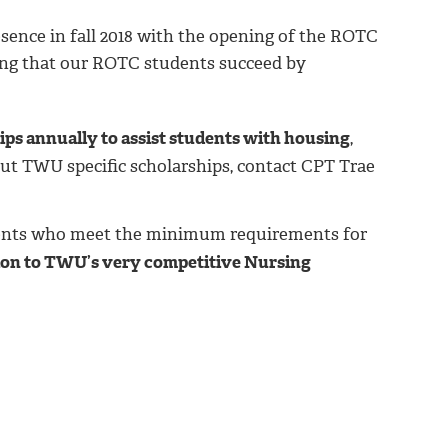
nce in fall 2018 with the opening of the ROTC
ring that our ROTC students succeed by
ps annually to assist students with housing
,
out TWU specific scholarships, contact CPT Trae
ents who meet the minimum requirements for
 to TWU’s very competitive Nursing