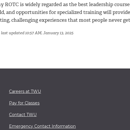
y ROTC is widely regarded as the best leadership course
d, and opportunities for specialized training will provid
ting, challenging experiences that most people never get
 last updated 10:57 AM, January 13, 2025
Careers at TWU
Pay for Classes
Contact TWU
Emergency Contact Information