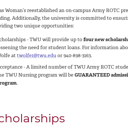
as Woman’s reestablished an on-campus Army ROTC prese
lding. Additionally, the university is committed to ensu
viding two unique opportunities:
cholarships - TWU will provide up to
four new scholarshi
essening the need for student loans. For information ab
olfe at
twolfe1@twu.edu
or 940-898-3163.
cceptance - A limited number of TWU Army ROTC stud
he TWU Nursing program will be
GUARANTEED admission
rogram
.
cholarships