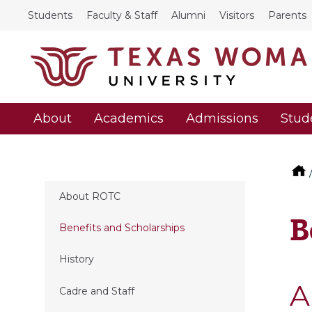
Students
Faculty & Staff
Alumni
Visitors
Parents
About
Academics
Admissions
Stud
About ROTC
B
Benefits and Scholarships
History
A
Cadre and Staff