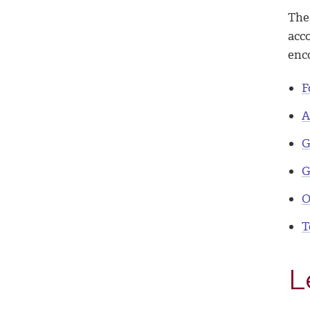
The
acc
enc
F
A
G
G
O
T
L