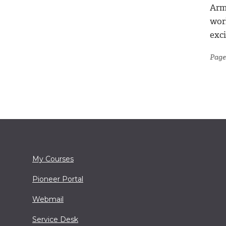
Arm
worl
exci
Page
My Courses
Pioneer Portal
Webmail
Service Desk