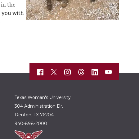
 in the
e you with
.
Texas Woman's University
304 Administration Dr.
Denton, TX 76204
940-898-2000