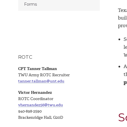
Forms
Tex
bui
pro
S
l
W
ROTC
A
CPT Tanner Tallman
t
TWU Army ROTC Recruiter
tanner.tallman@unt.edu
p
Victor Hernandez
ROTC Coordinator
vhernandez56@twu.edu
940-898-2590
S
Brackenridge Hall, G20D