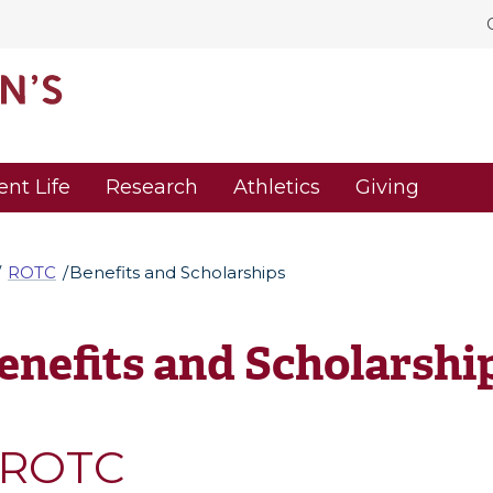
ent Life
Research
Athletics
Giving
ROTC
Benefits and Scholarships
enefits and Scholarshi
ROTC