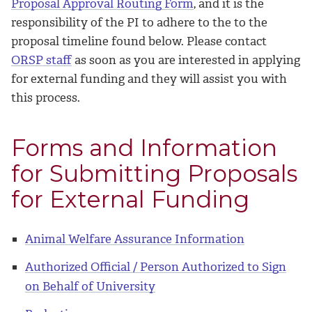
Proposal Approval Routing Form
, and it is the
responsibility of the PI to adhere to the to the
proposal timeline found below. Please contact
ORSP staff
as soon as you are interested in applying
for external funding and they will assist you with
this process.
Forms and Information
for Submitting Proposals
for External Funding
Animal Welfare Assurance Information
Authorized Official / Person Authorized to Sign
on Behalf of University