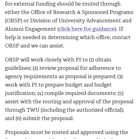
for external funding should be routed through
either the Office of Research & Sponsored Programs
(ORSP) or Division of University Advancement and
Alumni Engagement (
click here for guidance
). If
help is needed in determining which office, contact
ORSP and we can assist.
ORSP will work closely with PI to (1) obtain
guidelines; (2) review proposal for adherence to
agency requirements as proposal is prepared; (3)
work with PI to prepare budget and budget
justification; (4) compile required documents; (5)
assist with the routing and approval of the proposal
through TWU (including the authorized official);
and (6) submit the proposal.
Proposals must be routed and approved using the