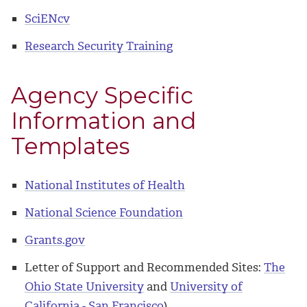
SciENcv
Research Security Training
Agency Specific
Information and
Templates
National Institutes of Health
National Science Foundation
Grants.gov
Letter of Support and Recommended Sites:
The
Ohio State University
and
University of
California - San Francisco
)