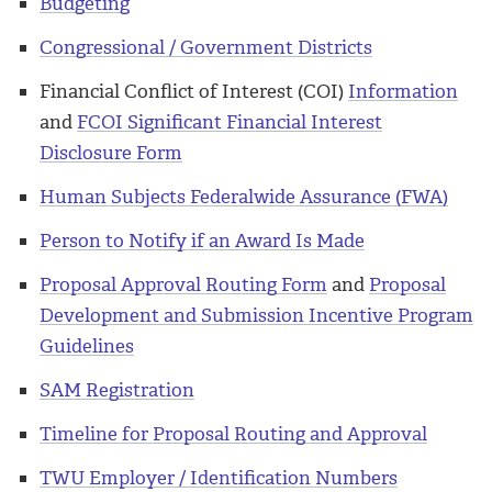
Budgeting
Congressional / Government Districts
Financial Conflict of Interest (COI)
Information
and
FCOI Significant Financial Interest
Disclosure Form
Human Subjects Federalwide Assurance (FWA)
Person to Notify if an Award Is Made
Proposal Approval Routing Form
and
Proposal
Development and Submission Incentive Program
Guidelines
SAM Registration
Timeline for Proposal Routing and Approval
TWU Employer / Identification Numbers