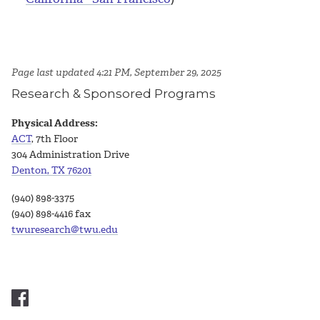
Page last updated 4:21 PM, September 29, 2025
Research & Sponsored Programs
Physical Address:
ACT
, 7th Floor
304 Administration Drive
Denton, TX 76201
(940) 898-3375
(940) 898-4416 fax
twuresearch@twu.edu