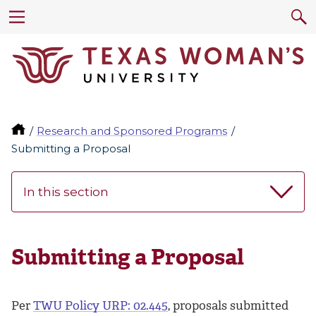
Research and Sponsored Programs
Submitting a Proposal
In this section
Submitting a Proposal
Per
TWU Policy URP: 02.445
, proposals submitted