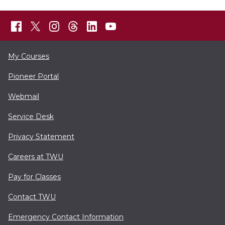
My Courses
Pioneer Portal
Webmail
Service Desk
Privacy Statement
Careers at TWU
Pay for Classes
Contact TWU
Emergency Contact Information