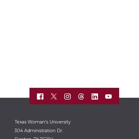
Texas Woman's University
304 Administration Dr.