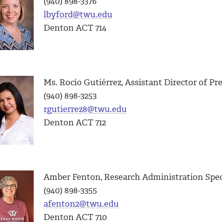
(940) 898-3376
lbyford@twu.edu
Denton ACT 714
Ms. Rocío Gutiérrez,
Assistant Director of Pr
(940) 898-3253
rgutierrez8@twu.edu
Denton ACT 712
Amber Fenton, Research Administration Spec
(940) 898-3355
afenton2@twu.edu
Denton ACT 710