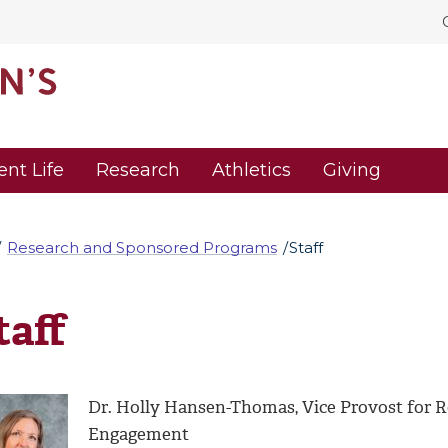
ent Life
Research
Athletics
Giving
Research and Sponsored Programs
Staff
taff
Dr. Holly Hansen-Thomas, Vice Provost for R
Engagement