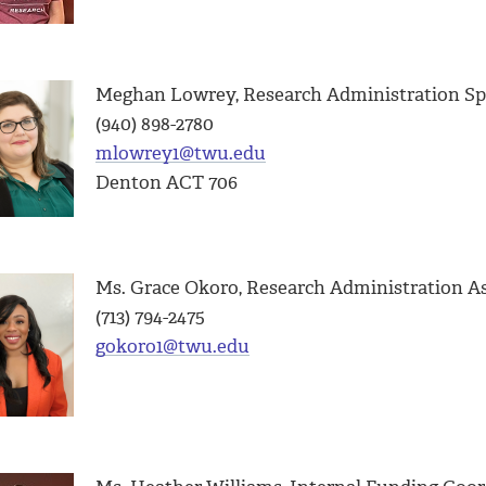
Meghan Lowrey, Research Administration Spe
(940) 898-2780
mlowrey1@twu.edu
Denton ACT 706
Ms. Grace Okoro, Research Administration A
(713) 794-2475
gokoro1@twu.edu