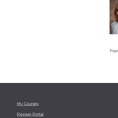
Page
My Courses
Pioneer Portal