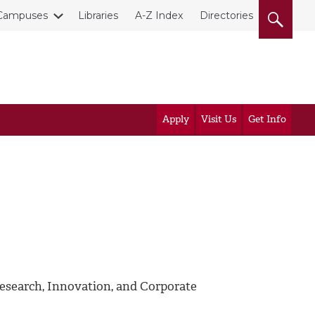
Campuses
Libraries
A-Z Index
Directories
Apply
Visit Us
Get Info
esearch, Innovation, and Corporate