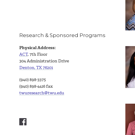
Research & Sponsored Programs
Physical Address:
ACT
, 7th Floor
304 Administration Drive
Denton, TX 76201
(940) 898-3375
(940) 898-4416 fax
twuresearch@twu.edu