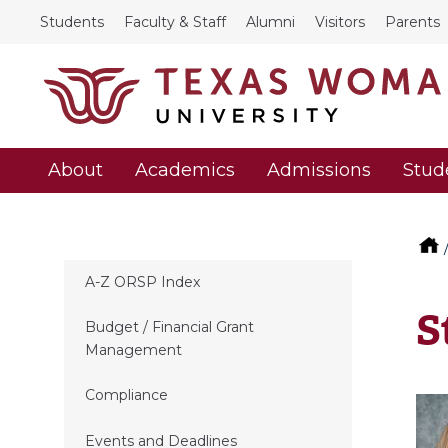
Students
Faculty & Staff
Alumni
Visitors
Parents
About
Academics
Admissions
Stud
A-Z ORSP Index
S
Budget / Financial Grant
Management
Compliance
Events and Deadlines