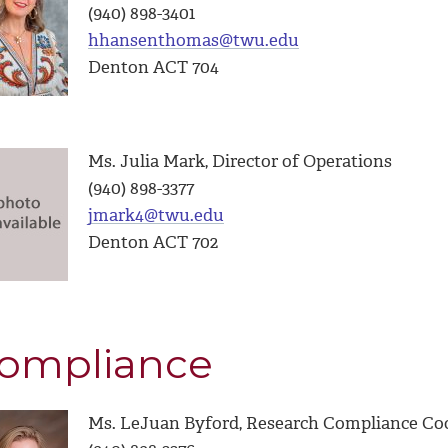
(940) 898-3401
hhansenthomas@twu.edu
Denton ACT 704
Ms. Julia Mark, Director of Operations
(940) 898-3377
jmark4@twu.edu
Denton ACT 702
ompliance
Ms. LeJuan Byford, Research Compliance Coo