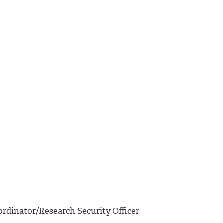
rdinator/Research Security Officer