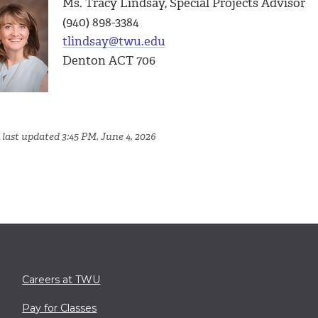
Ms. Tracy Lindsay, Special Projects Advisor
(940) 898-3384
tlindsay@twu.edu
Denton ACT 706
 last updated 3:45 PM, June 4, 2026
Careers at TWU
Pay for Classes