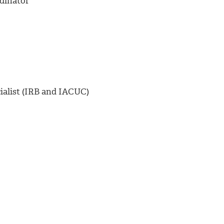
dinator
alist (IRB and IACUC)