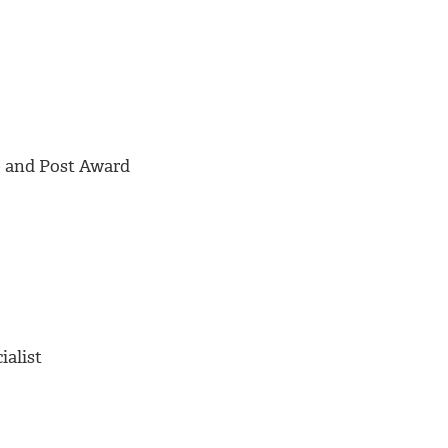
e and Post Award
ialist