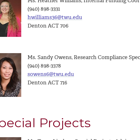
Ms. Heather Williams, Internal Funding Coor
(940) 898-3331
hwilliams36@twu.edu
Denton ACT 706
Ms. Sandy Owens, Research Compliance Speci
(940) 898-3378
sowens6@twu.edu
Denton ACT 716
pecial Projects