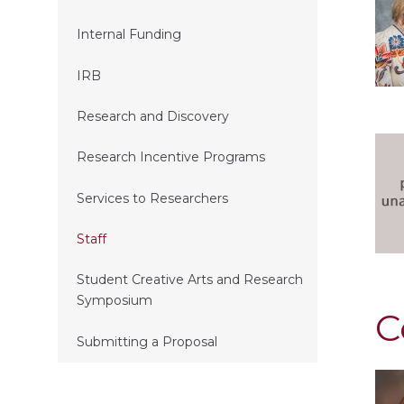
Internal Funding
IRB
Research and Discovery
Research Incentive Programs
Services to Researchers
Staff
Student Creative Arts and Research
Symposium
C
Submitting a Proposal