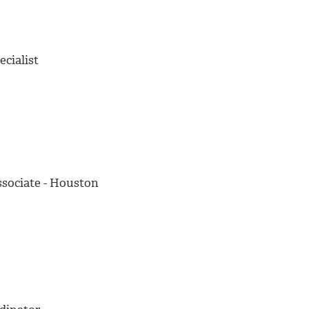
cialist
ssociate - Houston