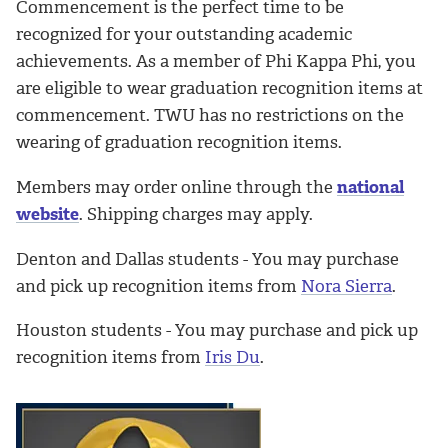
Commencement is the perfect time to be
recognized for your outstanding academic
achievements. As a member of Phi Kappa Phi, you
are eligible to wear graduation recognition items at
commencement. TWU has no restrictions on the
wearing of graduation recognition items.
Members may order online through the
national
website
. Shipping charges may apply.
Denton and Dallas students - You may purchase
and pick up recognition items from
Nora Sierra
.
Houston students - You may purchase and pick up
recognition items from
Iris Du
.