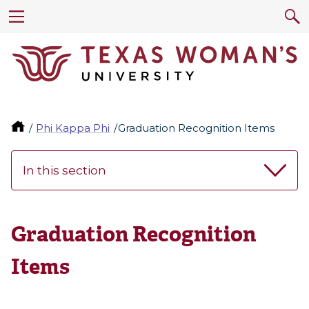
Phi Kappa Phi
Graduation Recognition Items
In this section
Graduation Recognition
Items