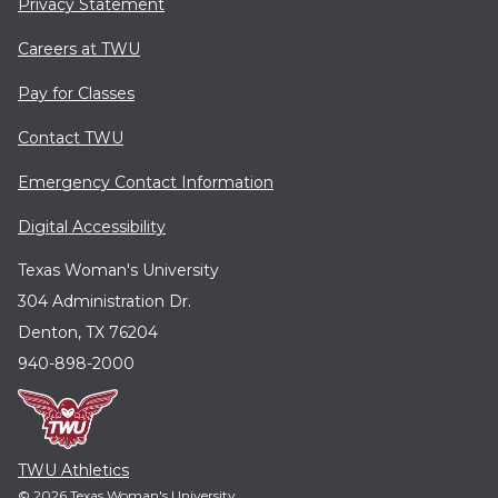
Privacy Statement
Careers at TWU
Pay for Classes
Contact TWU
Emergency Contact Information
Digital Accessibility
Texas Woman's University
304 Administration Dr.
Denton, TX 76204
940-898-2000
TWU Athletics
© 2026 Texas Woman's University