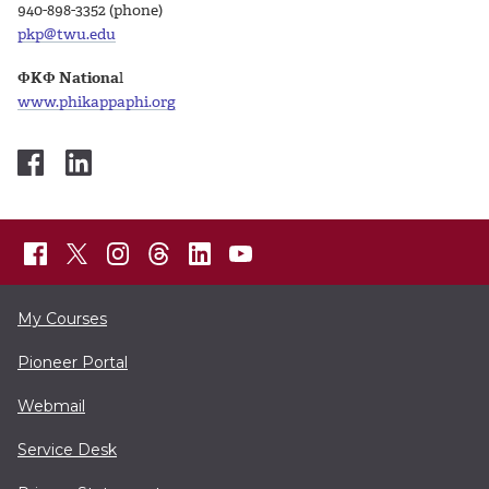
940-898-3352 (phone)
pkp@twu.edu
ΦKΦ Nationa
l
www.phikappaphi.org
My Courses
Pioneer Portal
Webmail
Service Desk