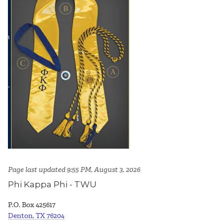
Page last updated 9:55 PM, August 3, 2026
Phi Kappa Phi - TWU
P.O. Box 425617
Denton, TX 76204