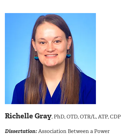
Richelle Gray
, PhD, OTD, OTR/L, ATP, CDP
Dissertation:
Association Between a Power