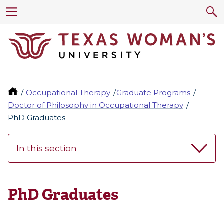
Occupational Therapy
Graduate Programs
Doctor of Philosophy in Occupational Therapy
PhD Graduates
In this section
PhD Graduates