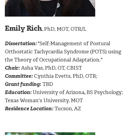
Emily Rich
, PhD, MOT, OTR/L
Dissertation:
"Self-Management of Postural
Orthostatic Tachycardia Syndrome (POTS) using
the Theory of Occupational Adaptation."
Chair:
Asha Vas, PhD, OT, CBIST
Committee:
Cynthia Evetts, PhD, OTR;
Grant funding
:
TBD
Education:
University of Arizona
,
BS Psychology;
Texas Woman's University, MOT
Residence Location:
Tucson, AZ