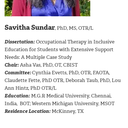
Savitha Sundar
, PhD, MS, OTR/L
Dissertation:
Occupational Therapy in Inclusive
Education for Students with Extensive Support
Needs: A Multiple Case Study
Chair:
Asha Vas, PhD, OT, CBIST
Committee:
Cynthia Evetts, PhD, OTR, FAOTA,
Claudette Fette, PhD OTR, Deborah Taub, PhD, Lou
Ann Hintz, PhD OTR/L
Education:
M.G.R Medical University, Chennai,
India, BOT; Western Michigan University, MSOT
Residence Location:
McKinney, TX