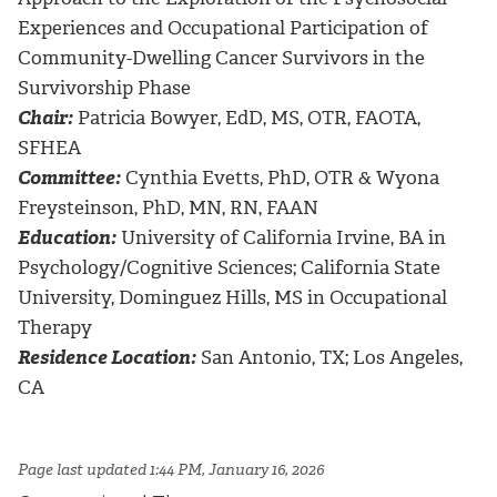
Experiences and Occupational Participation of
Community-Dwelling Cancer Survivors in the
Survivorship Phase
Chair:
Patricia Bowyer, EdD, MS, OTR, FAOTA,
SFHEA
Committee:
Cynthia Evetts, PhD, OTR & Wyona
Freysteinson, PhD, MN, RN, FAAN
Education:
University of California Irvine, BA in
Psychology/Cognitive Sciences; California State
University, Dominguez Hills, MS in Occupational
Therapy
Residence Location:
San Antonio, TX; Los Angeles,
CA
Page last updated 1:44 PM, January 16, 2026