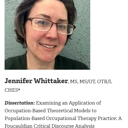
Jennifer Whittaker
, MS, MS/OT, OTR/L
CHES®
Dissertation:
Examining an Application of
Occupation-Based Theoretical Models to
Population-Based Occupational Therapy Practice: A
Foucauldian Critical Discourse Analysis