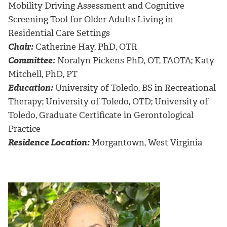
Mobility Driving Assessment and Cognitive
Screening Tool for Older Adults Living in
Residential Care Settings
Chair:
Catherine Hay, PhD, OTR
Committee:
Noralyn Pickens PhD, OT, FAOTA; Katy
Mitchell, PhD, PT
Education:
University of Toledo, BS in Recreational
Therapy; University of Toledo, OTD; University of
Toledo, Graduate Certificate in Gerontological
Practice
Residence Location:
Morgantown, West Virginia