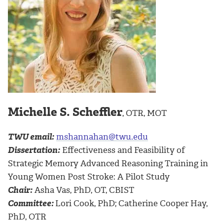
Michelle S. Scheffler
, OTR, MOT
TWU email:
mshannahan@twu.edu
Dissertation:
Effectiveness and Feasibility of
Strategic Memory Advanced Reasoning Training in
Young Women Post Stroke: A Pilot Study
Chair:
Asha Vas, PhD, OT, CBIST
Committee:
Lori Cook, PhD; Catherine Cooper Hay,
PhD, OTR