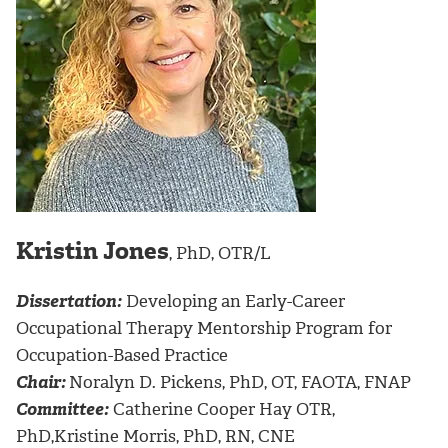
Kristin Jones
, PhD, OTR/L
Dissertation:
Developing an Early-Career
Occupational Therapy Mentorship Program for
Occupation-Based Practice
Chair:
Noralyn D. Pickens, PhD, OT, FAOTA, FNAP
Committee:
Catherine Cooper Hay OTR,
PhD,Kristine Morris, PhD, RN, CNE