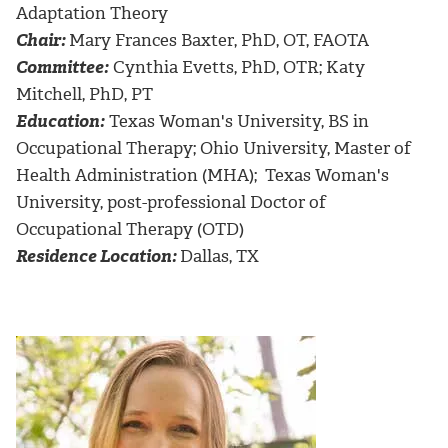
Adaptation Theory
Chair:
Mary Frances Baxter, PhD, OT, FAOTA
Committee:
Cynthia Evetts, PhD, OTR; Katy
Mitchell, PhD, PT
Education:
Texas Woman's University, BS in
Occupational Therapy; Ohio University, Master of
Health Administration (MHA); Texas Woman's
University, post-professional Doctor of
Occupational Therapy (OTD)
Residence Location:
Dallas, TX