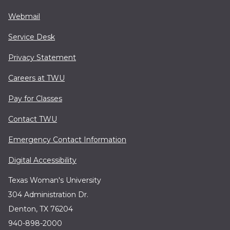
Webmail
Service Desk
Privacy Statement
Careers at TWU
Pay for Classes
Contact TWU
Emergency Contact Information
Digital Accessibility
Texas Woman's University
304 Administration Dr.
Denton, TX 76204
940-898-2000