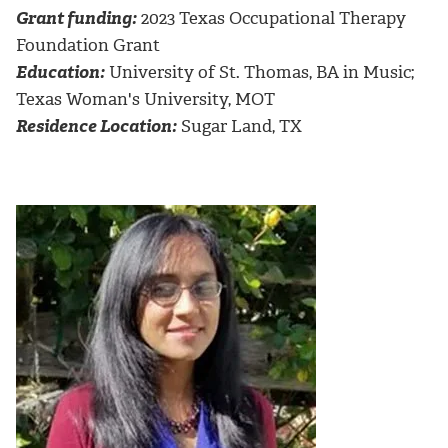
Grant funding:
2023 Texas Occupational Therapy
Foundation Grant
Education:
University of St. Thomas, BA in Music;
Texas Woman's University, MOT
Residence Location:
Sugar Land, TX