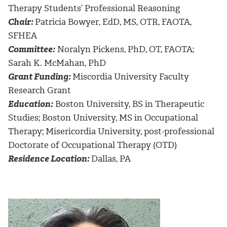
Therapy Students’ Professional Reasoning
Chair:
Patricia Bowyer, EdD, MS, OTR, FAOTA,
SFHEA
Committee:
Noralyn Pickens, PhD, OT, FAOTA;
Sarah K. McMahan, PhD
Grant Funding:
Miscordia University Faculty
Research Grant
Education:
Boston University, BS in Therapeutic
Studies; Boston University, MS in Occupational
Therapy; Misericordia University, post-professional
Doctorate of Occupational Therapy (OTD)
Residence Location:
Dallas, PA