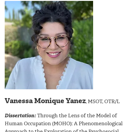
Vanessa Monique Yanez
, MSOT, OTR/L
Dissertation:
Through the Lens of the Model of
Human Occupation (MOHO): A Phenomenological
Approach to the Exploration of the Psychosocial