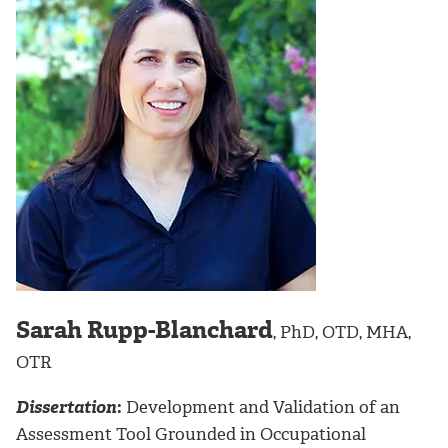
Sarah Rupp-Blanchard
, PhD, OTD, MHA,
OTR
Dissertation
:
Development and Validation of an
Assessment Tool Grounded in Occupational