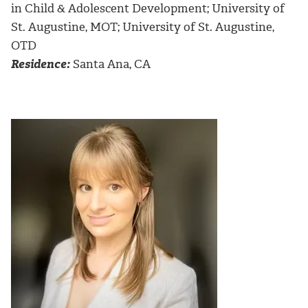
in Child & Adolescent Development; University of
St. Augustine, MOT; University of St. Augustine,
OTD
Residence:
Santa Ana, CA