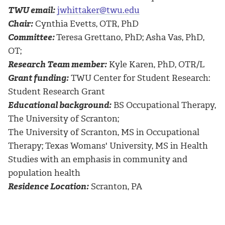
TWU email:
jwhittaker@twu.edu
Chair:
Cynthia Evetts, OTR, PhD
Committee:
Teresa Grettano, PhD; Asha Vas, PhD,
OT;
Research Team member:
Kyle Karen, PhD, OTR/L
Grant funding:
TWU Center for Student Research:
Student Research Grant
Educational background:
BS Occupational Therapy,
The University of Scranton;
The University of Scranton, MS in Occupational
Therapy; Texas Womans' University, MS in Health
Studies with an emphasis in community and
population health
Residence Location:
Scranton, PA