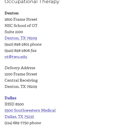
Occupational Therapy
Denton
1600 Frame Street
HSC School of OT
Suite 2100
Denton, TX 76209
(940) 898-2801
phone
(940) 898-2806
fax
ot@twu.edu
Delivery Address
1200 Frame Street
Central Receiving
Denton, TX 76209
Dallas
IHSD 8500
5500 Southwestern Medical
Dallas, TX 75235
(214) 689-7750
phone