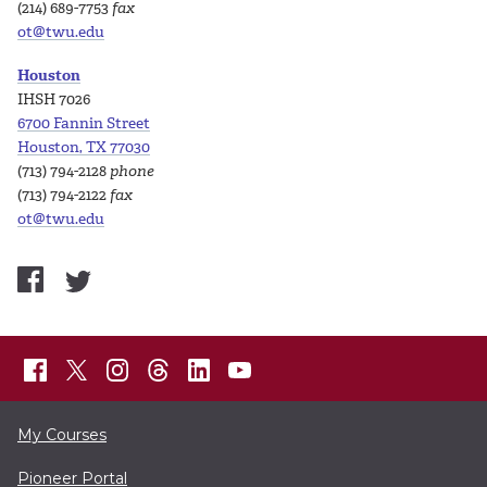
(214) 689-7753
fax
ot@twu.edu
Houston
IHSH 7026
6700 Fannin Street
Houston, TX 77030
(713) 794-2128
phone
(713) 794-2122
fax
ot@twu.edu
My Courses
Pioneer Portal