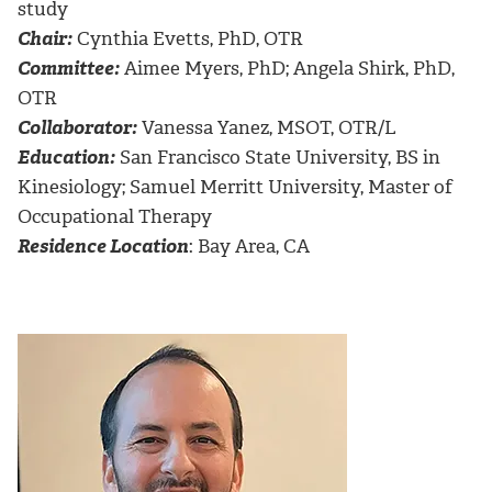
study
Chair:
Cynthia Evetts, PhD, OTR
Committee:
Aimee Myers, PhD; Angela Shirk, PhD,
OTR
Collaborator:
Vanessa Yanez, MSOT, OTR/L
Education:
San Francisco State University, BS in
Kinesiology; Samuel Merritt University, Master of
Occupational Therapy
Residence Location
: Bay Area, CA