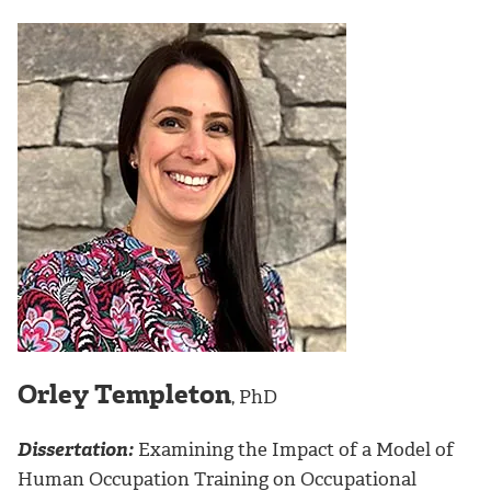
Orley Templeton
, PhD
Dissertation:
Examining the Impact of a Model of
Human Occupation Training on Occupational