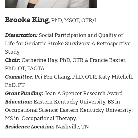
Brooke King
, PhD, MSOT, OTR/L
Dissertation:
Social Participation and Quality of
Life for Geriatric Stroke Survivors: A Retrospective
Study
Chair:
Catherine Hay, PhD, OTR & Francie Baxter,
PhD, OT, FAOTA
Committee
: Pei-Fen Chang, PhD, OTR; Katy Mitchell,
PhD, PT
Grant Funding:
Jean A Spencer Research Award
Education:
Eastern Kentucky University, BS in
Occupational Science; Eastern Kentucky University;
MS in Occupational Therapy,
Residence Location:
Nashville, TN