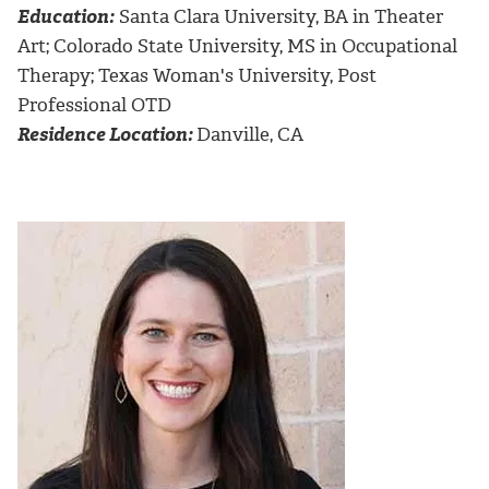
Education:
Santa Clara University, BA in Theater
Art; Colorado State University, MS in Occupational
Therapy; Texas Woman's University, Post
Professional OTD
Residence Location:
Danville, CA