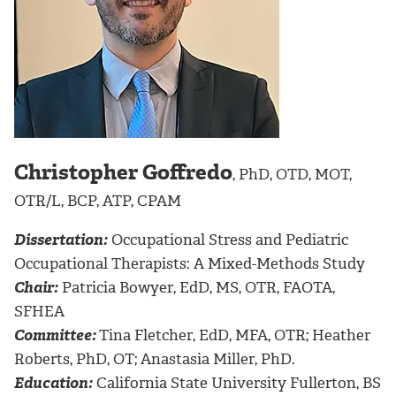
Christopher Goffredo
, PhD, OTD, MOT,
OTR/L, BCP, ATP, CPAM
Dissertation:
Occupational Stress and Pediatric
Occupational Therapists: A Mixed-Methods Study
Chair:
Patricia Bowyer, EdD, MS, OTR, FAOTA,
SFHEA
Committee:
Tina Fletcher, EdD, MFA, OTR; Heather
Roberts, PhD, OT; Anastasia Miller, PhD.
Education:
California State University Fullerton, BS