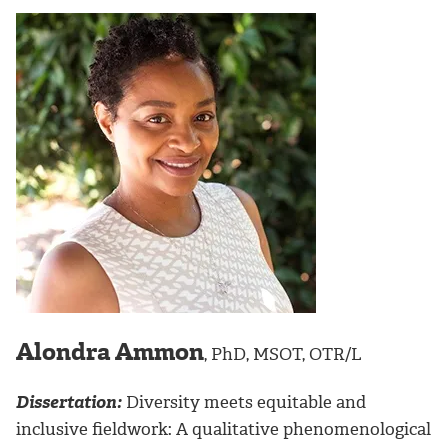
Alondra Ammon
, PhD, MSOT, OTR/L
Dissertation:
Diversity meets equitable and
inclusive fieldwork: A qualitative phenomenological