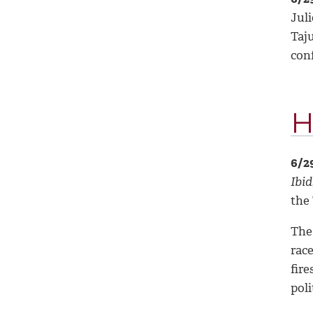
Juli
Taj
con
H
6/2
Ibid
the
The 
rac
fire
pol