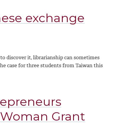
anese exchange
 to discover it, librarianship can sometimes
s the case for three students from Taiwan this
repreneurs
l Woman Grant