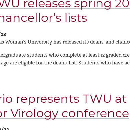
WU releases spring 20
hancellor’s lists
/23
s Woman’s University has released its deans’ and chancell
rgraduate students who complete at least 12 graded credi
age are eligible for the deans’ list. Students who have a
rio represents TWU at
or Virology conference
9/23