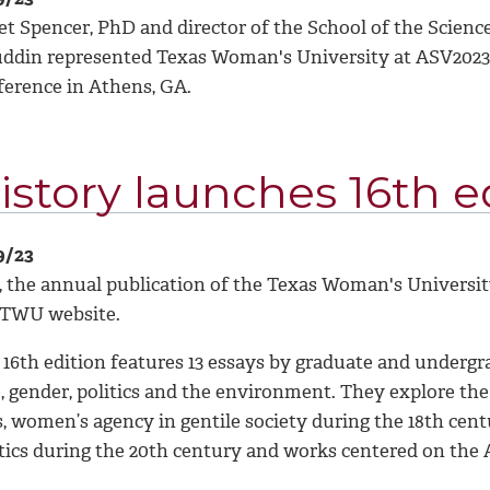
et Spencer, PhD and director of the School of the Scienc
uddin represented Texas Woman's University at ASV2023,
ference in Athens, GA.
istory launches 16th ed
9/23
, the annual publication of the Texas Woman's Universi
 TWU website.
16th edition features 13 essays by graduate and undergra
e, gender, politics and the environment. They explore th
s, women’s agency in gentile society during the 18th cent
itics during the 20th century and works centered on the