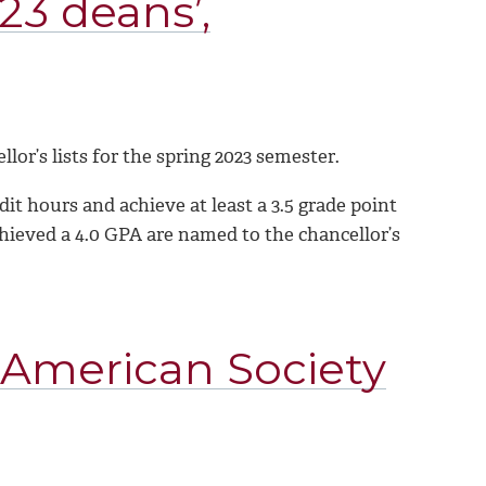
23 deans’,
or’s lists for the spring 2023 semester.
t hours and achieve at least a 3.5 grade point
chieved a 4.0 GPA are named to the chancellor’s
 American Society