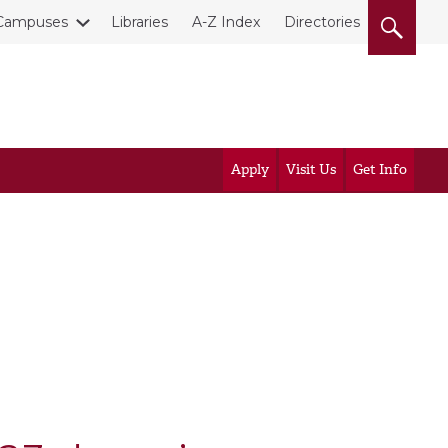
Campuses
Libraries
A-Z Index
Directories
Apply
Visit Us
Get Info