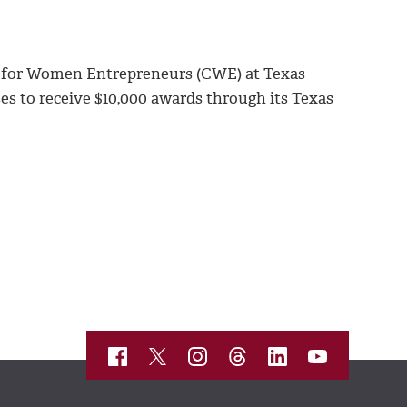
r for Women Entrepreneurs (CWE) at Texas
 to receive $10,000 awards through its Texas