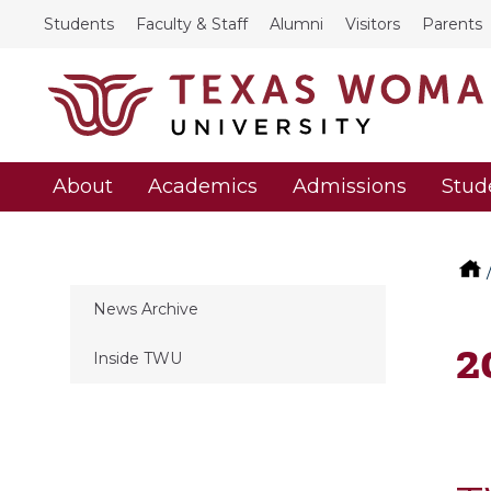
Students
Faculty & Staff
Alumni
Visitors
Parents
About
Academics
Admissions
Stud
News Archive
2
Inside TWU