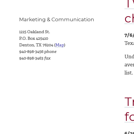
T
c
Marketing & Communication
1215 Oakland St.
7/6
P.O. Box 425410
Texa
Denton, TX 76204 (
Map
)
940-898-3456
phone
Unde
940-898-3463
fax
aver
list.
T
f
6/2