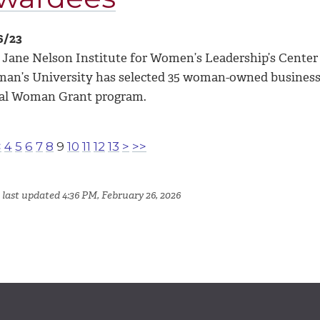
6/23
 Jane Nelson Institute for Women’s Leadership’s Cente
an’s University has selected 35 woman-owned businesses
al Woman Grant program.
<
4
5
6
7
8
9
10
11
12
13
>
>>
 last updated 4:36 PM, February 26, 2026