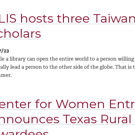
LIS hosts three Taiw
cholars
7/23
e a library can open the entire world to a person willing
rally lead a person to the other side of the globe. That i
mmer.
enter for Women Ent
nnounces Texas Rura
wardees