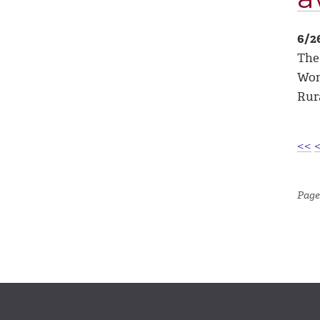
6/2
The
Wom
Rur
<<
Page