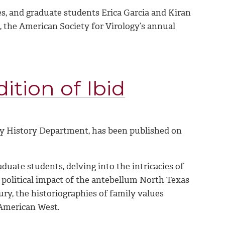
es, and graduate students Erica Garcia and Kiran
 the American Society for Virology’s annual
ition of Ibid
ty History Department, has been published on
duate students, delving into the intricacies of
e political impact of the antebellum North Texas
ury, the historiographies of family values
 American West.