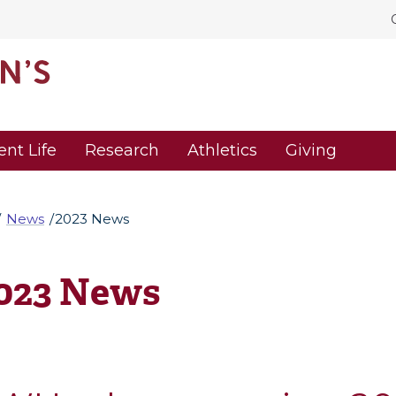
ent Life
Research
Athletics
Giving
News
2023 News
023 News