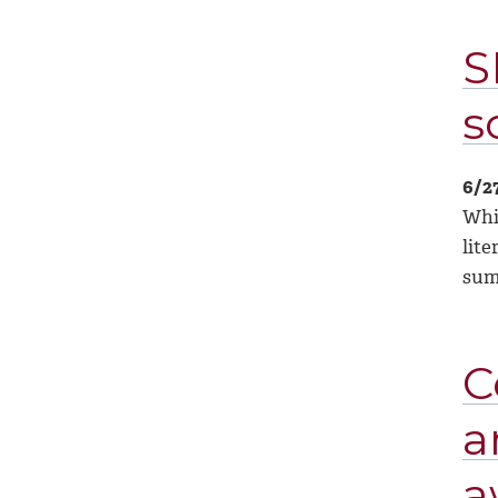
S
s
6/2
Whil
lite
su
C
a
a