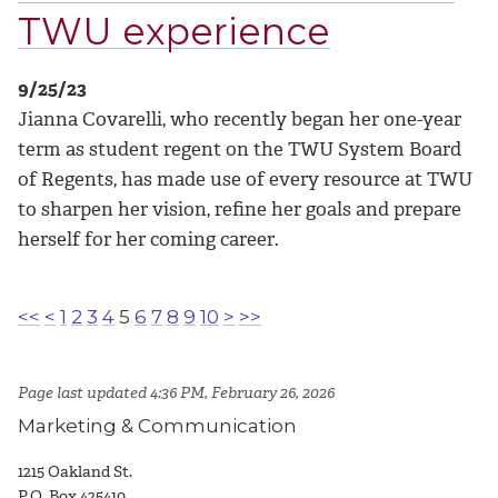
TWU experience
9/25/23
Jianna Covarelli, who recently began her one-year
term as student regent on the TWU System Board
of Regents, has made use of every resource at TWU
to sharpen her vision, refine her goals and prepare
herself for her coming career.
<<
<
1
2
3
4
5
6
7
8
9
10
>
>>
Page last updated 4:36 PM, February 26, 2026
Marketing & Communication
1215 Oakland St.
P.O. Box 425410