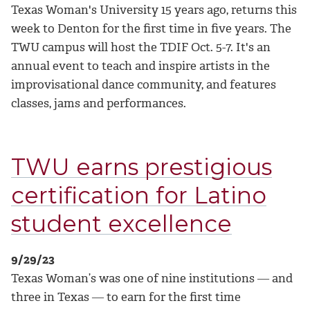
Texas Woman's University 15 years ago, returns this
week to Denton for the first time in five years. The
TWU campus will host the TDIF Oct. 5-7. It's an
annual event to teach and inspire artists in the
improvisational dance community, and features
classes, jams and performances.
TWU earns prestigious
certification for Latino
student excellence
9/29/23
Texas Woman’s was one of nine institutions ― and
three in Texas ― to earn for the first time