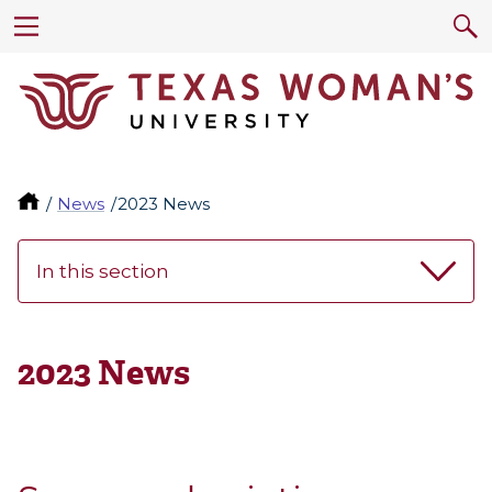
News
2023 News
In this section
2023 News