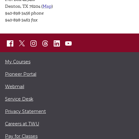
Denton, TX 76204 (
Map
)
940-898-3456
phone
940-898-3463
fax
My Courses
Pioneer Portal
Webmail
Service Desk
Privacy Statement
Careers at TWU
Pay for Classes