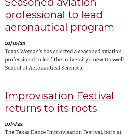
Seasoned aviation
professional to lead
aeronautical program
10/10/23
Texas Woman’s has selected a seasoned aviation
professional to lead the university’s new Doswell
School of Aeronautical Sciences.
Improvisation Festival
returns to its roots
10/4/23
The Texas Dance Improvisation Festival, born at