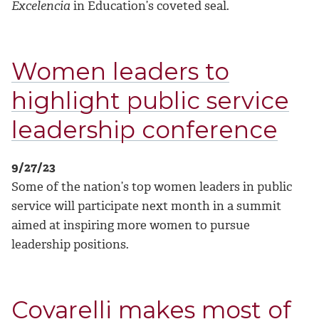
Excelencia
in Education’s coveted seal.
Women leaders to
highlight public service
leadership conference
9/27/23
Some of the nation’s top women leaders in public
service will participate next month in a summit
aimed at inspiring more women to pursue
leadership positions.
Covarelli makes most of