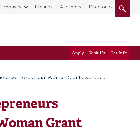
Campuses
Libraries
A-Z Index
Directories
Apply
Visit Us
Get Info
nounces Texas Rural Woman Grant awardees
epreneurs
 Woman Grant