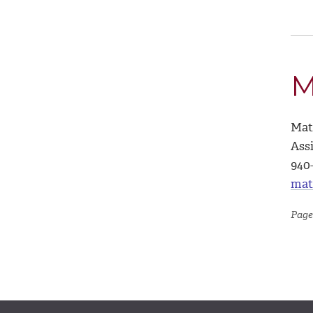
M
Mat
Ass
940
mat
Page 