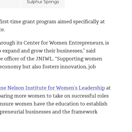
Sulphur Springs
first-time grant program aimed specifically at
te.
through its Center for Women Entrepreneurs, is
 expand and grow their businesses,” said
ve officer of the JNIWL. “Supporting women
 economy but also fosters innovation, job
ne Nelson Institute for Women’s Leadership
at
eparing more women to take on successful roles
s ensure women have the education to establish
trepreneurial businesses and the framework