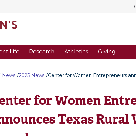
ent Life
Research
Athletics
Giving
News
2023 News
Center for Women Entrepreneurs an
enter for Women Entr
nnounces Texas Rural