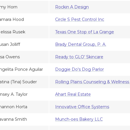
my Horn
Rockin A Design
amara Hood
Circle S Pest Control Inc
elissa Rusek
Texas One Stop of La Grange
usan Jolliff
Brady Dental Group, P. A.
isa Owens
Ready to GLO’ Skincare
ngelita Ponce Aguilar
Doggie Do's Dog Parlor
atina (Tina) Souder
Rolling Plains Counseling & Wellness
insey A. Taylor
Ahart Real Estate
hannon Horta
Innovative Office Systems
avanna Smith
Munch-oes Bakery LLC