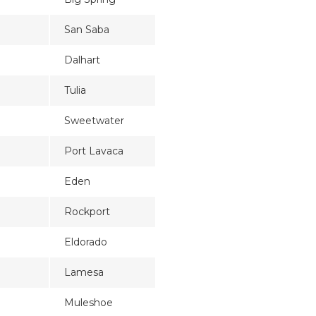
San Saba
Dalhart
Tulia
Sweetwater
Port Lavaca
Eden
Rockport
Eldorado
Lamesa
Muleshoe