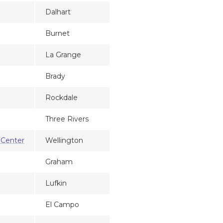
Dalhart
Burnet
La Grange
Brady
Rockdale
Three Rivers
 Center
Wellington
Graham
Lufkin
El Campo