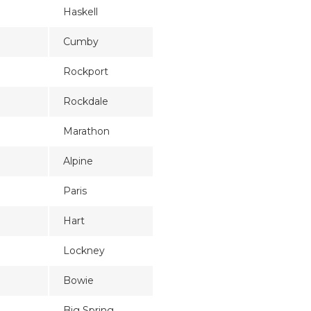
Haskell
Cumby
Rockport
Rockdale
Marathon
Alpine
Paris
Hart
Lockney
Bowie
Big Spring