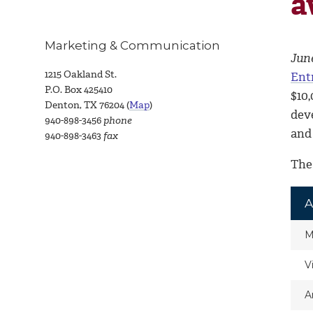
a
Marketing & Communication
June
1215 Oakland St.
Ent
P.O. Box 425410
$10
Denton, TX 76204 (
Map
)
dev
940-898-3456
phone
and
940-898-3463
fax
The
A
M
V
A