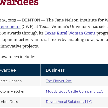
wardees
 26, 2023
— DENTON — The Jane Nelson Institute for W
repreneurs
(CWE) at Texas Woman’s University has sele
,000 awards through its
Texas Rural Woman Grant
progr
elopment activity in rural Texas by enabling rural, wo
 innovative projects.
 awardees include:
wardee
Business
ette Hansen
The Flower Pot
ictoria Fletcher
Muddy Boot Cattle Company LLC
mber Ross
Raven Aerial Solutions, LLC