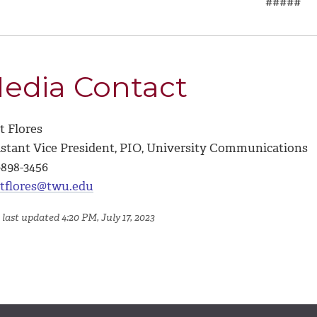
#####
edia Contact
t Flores
istant Vice President, PIO, University Communications
-898-3456
tflores@twu.edu
last updated 4:20 PM, July 17, 2023