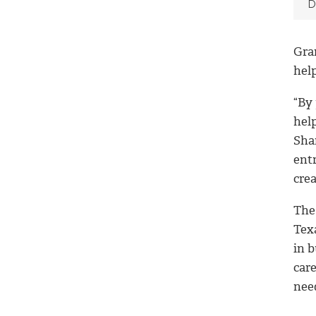
D
Gran
hel
“By
hel
Sha
ent
cre
The
Tex
in b
care
need