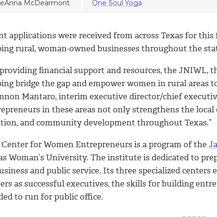
eAnna McDearmont
One Soul Yoga
t applications were received from across Texas for this 
ping rural, woman-owned businesses throughout the sta
 providing financial support and resources, the JNIWL, 
ping bridge the gap and empower women in rural areas to
nnon Mantaro, interim executive director/chief executi
repreneurs in these areas not only strengthens the local
ation, and community development throughout Texas.”
 Center for Women Entrepreneurs is a program of the
Ja
as Woman’s University. The institute is dedicated to pr
usiness and public service. Its three specialized center
ers as successful executives, the skills for building en
ed to run for public office.