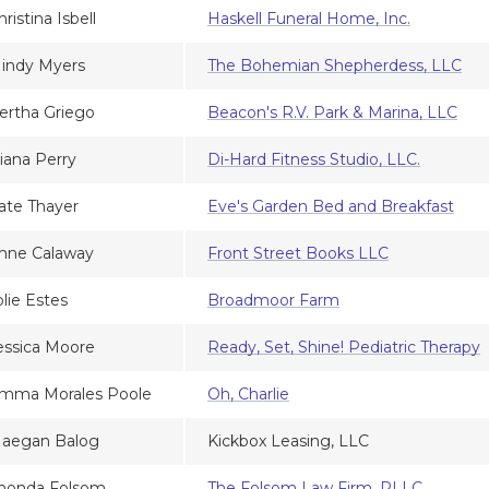
hristina Isbell
Haskell Funeral Home, Inc.
indy Myers
The Bohemian Shepherdess, LLC
ertha Griego
Beacon's R.V. Park & Marina, LLC
iana Perry
Di-Hard Fitness Studio, LLC.
ate Thayer
Eve's Garden Bed and Breakfast
nne Calaway
Front Street Books LLC
olie Estes
Broadmoor Farm
essica Moore
Ready, Set, Shine! Pediatric Therapy
mma Morales Poole
Oh, Charlie
aegan Balog
Kickbox Leasing, LLC
honda Folsom
The Folsom Law Firm, PLLC