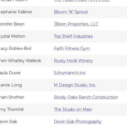
tephanie Falkner
Bloom 'N' Sprout
ennifer Been
JBeen Properties, LLC
rystal Melton
Top Shelf Industries
tacy Robles-Boil
Faith Fitness Gym
heri Whatley Walleck
Rusty Hook Winery
aula Duwe
Schumann's Inc
arnie Long
M Design Studio, Inc.
hani Shofner
Rocky Oaks Ranch Construction
my Thornhill
The Studio on Main
evin Sisk
Devin Sisk Photography