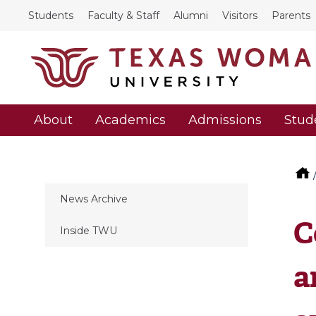
Students
Faculty & Staff
Alumni
Visitors
Parents
About
Academics
Admissions
Stud
News Archive
C
Inside TWU
a