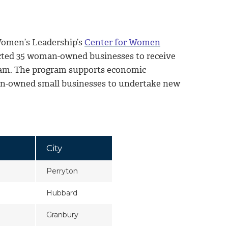
omen’s Leadership’s
Center for Women
cted 35 woman-owned businesses to receive
am. The program supports economic
man-owned small businesses to undertake new
City
Perryton
Hubbard
Granbury