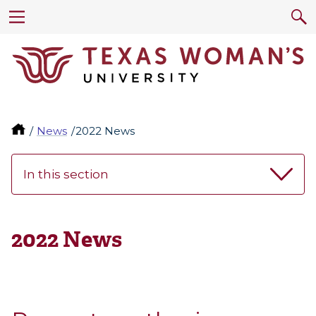
News
2022 News
In this section
2022 News