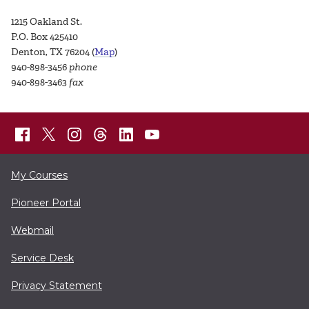
1215 Oakland St.
P.O. Box 425410
Denton, TX 76204 (
Map
)
940-898-3456
phone
940-898-3463
fax
My Courses
Pioneer Portal
Webmail
Service Desk
Privacy Statement