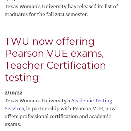
Texas Woman’s University has released its list of
graduates for the fall 2021 semester.
TWU now offering
Pearson VUE exams,
Teacher Certification
testing
2/10/22
Texas Woman’s University’s
Academic Testing
Services
, in partnership with Pearson VUE, now
offers professional certification and academic
exams.