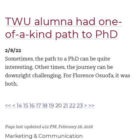
TWU alumna had one-
of-a-kind path to PhD
2/8/22
Sometimes, the path to a PhD can be quite
interesting. Other times, the journey can be
downright challenging. For Florence Osuofa, it was
both.
<<
<
14
15
16
17
18
19
20
21
22
23
>
>>
Page last updated 4:12 PM, February 26, 2026
Marketing & Communication