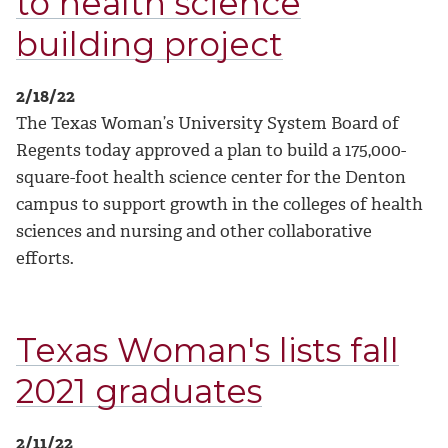
to health science
building project
2/18/22
The Texas Woman’s University System Board of
Regents today approved a plan to build a 175,000-
square-foot health science center for the Denton
campus to support growth in the colleges of health
sciences and nursing and other collaborative
efforts.
Texas Woman's lists fall
2021 graduates
2/11/22