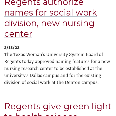
Regents authorize
names for social work
division, new nursing
center
2/18/22
The Texas Woman’s University System Board of
Regents today approved naming features for a new
nursing research center to be established at the
university’s Dallas campus and for the existing
division of social work at the Denton campus.
Regents give green light