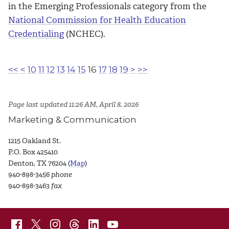
in the Emerging Professionals category from the
National Commission for Health Education
Credentialing
(NCHEC).
<<
<
10
11
12
13
14
15
16
17
18
19
>
>>
Page last updated 11:26 AM, April 8, 2026
Marketing & Communication
1215 Oakland St.
P.O. Box 425410
Denton, TX 76204 (
Map
)
940-898-3456
phone
940-898-3463
fax