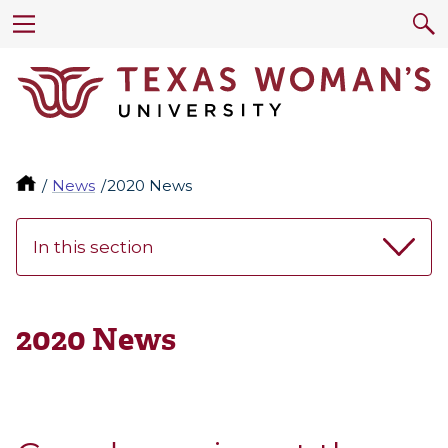
News
2020 News
In this section
2020 News