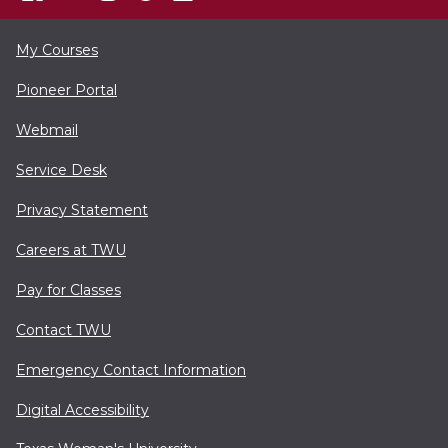
My Courses
Pioneer Portal
Webmail
Service Desk
Privacy Statement
Careers at TWU
Pay for Classes
Contact TWU
Emergency Contact Information
Digital Accessibility