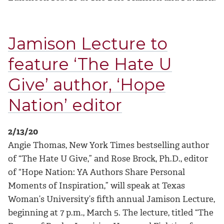
Jamison Lecture to
feature ‘The Hate U
Give’ author, ‘Hope
Nation’ editor
2/13/20
Angie Thomas, New York Times bestselling author
of “The Hate U Give,” and Rose Brock, Ph.D., editor
of “Hope Nation: YA Authors Share Personal
Moments of Inspiration,” will speak at Texas
Woman’s University’s fifth annual Jamison Lecture,
beginning at 7 p.m., March 5. The lecture, titled “The