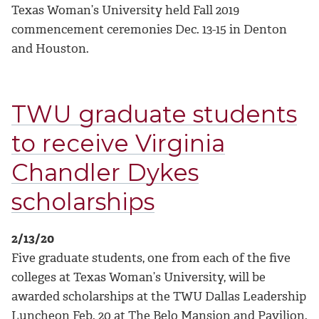
Texas Woman’s University held Fall 2019
commencement ceremonies Dec. 13-15 in Denton
and Houston.
TWU graduate students
to receive Virginia
Chandler Dykes
scholarships
2/13/20
Five graduate students, one from each of the five
colleges at Texas Woman’s University, will be
awarded scholarships at the TWU Dallas Leadership
Luncheon Feb. 20 at The Belo Mansion and Pavilion.