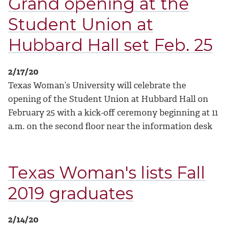
Grand opening at the
Student Union at
Hubbard Hall set Feb. 25
2/17/20
Texas Woman’s University will celebrate the
opening of the Student Union at Hubbard Hall on
February 25 with a kick-off ceremony beginning at 11
a.m. on the second floor near the information desk
Texas Woman's lists Fall
2019 graduates
2/14/20