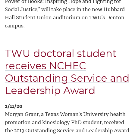
Power of Books: Inspiring Hope and Fighting for
Social Justice,” will take place in the new Hubbard
Hall Student Union auditorium on TWU’s Denton
campus.
TWU doctoral student
receives NCHEC
Outstanding Service and
Leadership Award
2/11/20
Morgan Grant, a Texas Woman’s University health
promotion and kinesiology PhD student, received
the 2019 Outstanding Service and Leadership Award