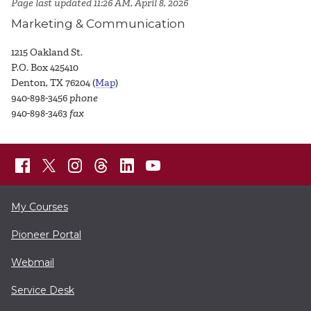
Page last updated 11:26 AM, April 8, 2026
Marketing & Communication
1215 Oakland St.
P.O. Box 425410
Denton, TX 76204 (
Map
)
940-898-3456
phone
940-898-3463
fax
My Courses
Pioneer Portal
Webmail
Service Desk