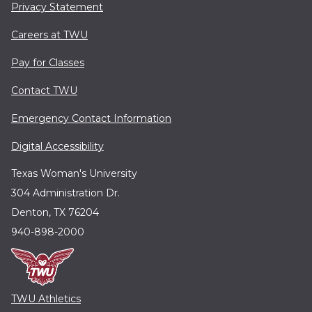
Privacy Statement
Careers at TWU
Pay for Classes
Contact TWU
Emergency Contact Information
Digital Accessibility
Texas Woman's University
304 Administration Dr.
Denton, TX 76204
940-898-2000
TWU Athletics