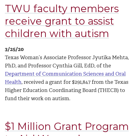
TWU faculty members
receive grant to assist
children with autism
3/25/20
Texas Woman’s Associate Professor Jyutika Mehta,
PhD, and Professor Cynthia Gill, EdD, of the
Department of Communication Sciences and Oral
Health
, received a grant for $291,847 from the Texas
Higher Education Coordinating Board (THECB) to
fund their work on autism.
$1 Million Grant Program