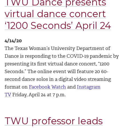
TWU Dance presents
virtual dance concert
‘1200 Seconds’ April 24
4/14/20
The Texas Woman’s University Department of
Dance is responding to the COVID-19 pandemic by
presenting its first virtual dance concert, “1200
Seconds.” The online event will feature 20 60-
second dance solos in a digital video streaming
format on
Facebook Watch
and
Instagram
TV
Friday, April 24 at 7 p.m.
TWU professor leads