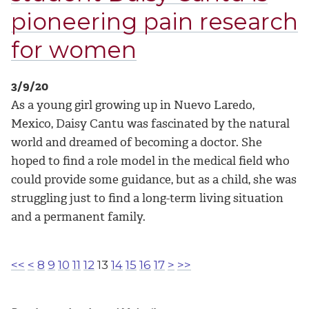
pioneering pain research
for women
3/9/20
As a young girl growing up in Nuevo Laredo,
Mexico, Daisy Cantu was fascinated by the natural
world and dreamed of becoming a doctor. She
hoped to find a role model in the medical field who
could provide some guidance, but as a child, she was
struggling just to find a long-term living situation
and a permanent family.
<<
<
8
9
10
11
12
13
14
15
16
17
>
>>