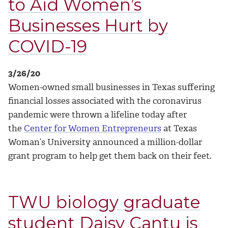
to Aid Women’s
Businesses Hurt by
COVID-19
3/26/20
Women-owned small businesses in Texas suffering
financial losses associated with the coronavirus
pandemic were thrown a lifeline today after
the
Center for Women Entrepreneurs
at Texas
Woman’s University announced a million-dollar
grant program to help get them back on their feet.
TWU biology graduate
student Daisy Cantu is