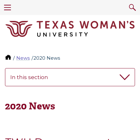
News
2020 News
In this section
2020 News