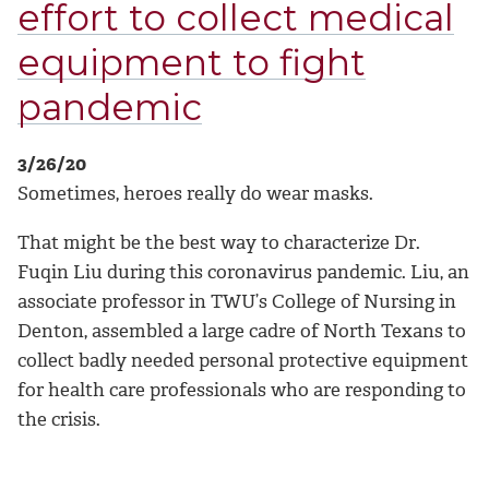
effort to collect medical
equipment to fight
pandemic
3/26/20
Sometimes, heroes really do wear masks.
That might be the best way to characterize Dr.
Fuqin Liu during this coronavirus pandemic. Liu, an
associate professor in TWU’s College of Nursing in
Denton, assembled a large cadre of North Texans to
collect badly needed personal protective equipment
for health care professionals who are responding to
the crisis.