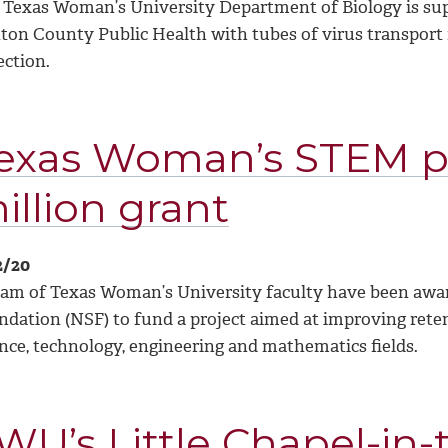
 Texas Woman’s University Department of Biology is sup
ton County Public Health with tubes of virus transport
ection.
exas Woman’s STEM pr
illion grant
2/20
eam of Texas Woman’s University faculty have been award
ndation (NSF) to fund a project aimed at improving reten
ence, technology, engineering and mathematics fields.
WU’s Little Chapel-in