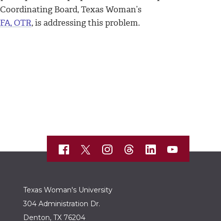
n Coordinating Board, Texas Woman’s
MFA, OTR
, is addressing this problem.
Texas Woman's University
304 Administration Dr.
Denton, TX 76204