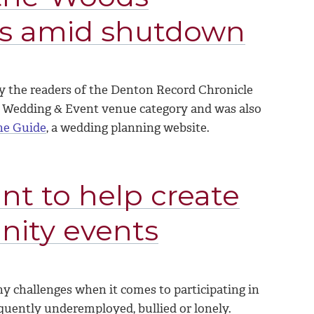
es amid shutdown
y the readers of the Denton Record Chronicle
 Wedding & Event venue category and was also
he Guide
, a wedding planning website.
nt to help create
nity events
 challenges when it comes to participating in
requently underemployed, bullied or lonely.