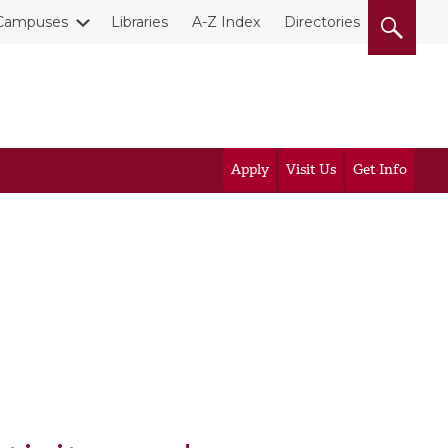
Campuses
Libraries
A-Z Index
Directories
Apply
Visit Us
Get Info