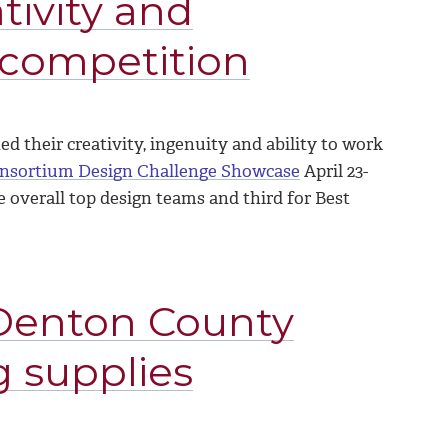
tivity and
 competition
 their creativity, ingenuity and ability to work
onsortium Design Challenge Showcase
April 23-
 overall top design teams and third for Best
Denton County
g supplies