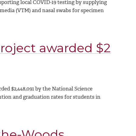
porting local COVID-19 testing by supplying
 media (VTM) and nasal swabs for specimen
oject awarded $2
ed $2,448,091 by the National Science
tion and graduation rates for students in
-the-Woods