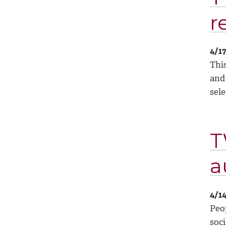
r
4/1
Thi
and
sele
T
a
4/1
Peo
soci