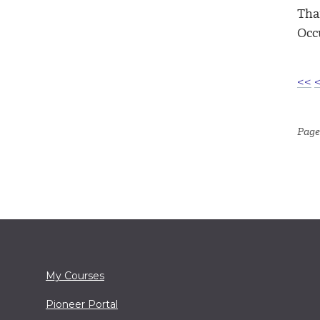
Tha
Occ
<<
Page 
My Courses
Pioneer Portal