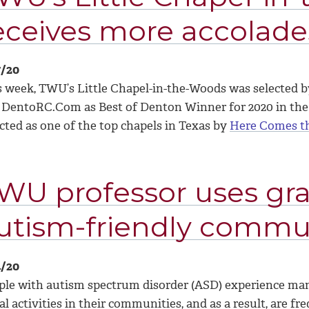
eceives more accolad
7/20
s week, TWU’s Little Chapel-in-the-Woods was selected b
 DentoRC.Com as Best of Denton Winner for 2020 in the
cted as one of the top chapels in Texas by
Here Comes t
WU professor uses gra
utism-friendly commu
4/20
ple with autism spectrum disorder (ASD) experience many
al activities in their communities, and as a result, are f