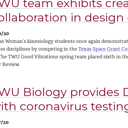
WU team exhibits crea
ollaboration in design
0/20
as Woman’s kinesiology students once again demonstrated
oss disciplines by competing in the
Texas Space Grant C
 The TWU Good Vibrations spring team placed sixth in the
r Review.
WU Biology provides 
ith coronavirus testin
7/20