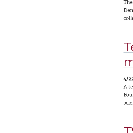
The
Den
coll
T
m
4/2
A t
Fou
sci
T