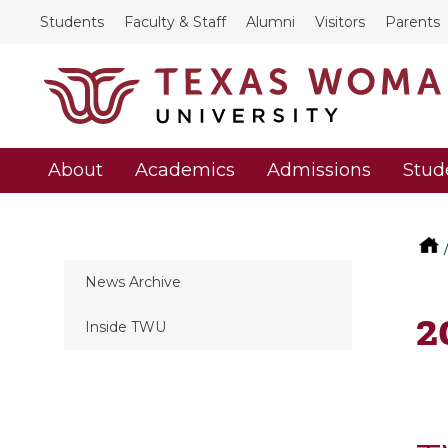
Students
Faculty & Staff
Alumni
Visitors
Parents
About
Academics
Admissions
Stud
News Archive
2
Inside TWU