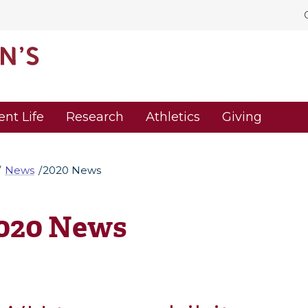
ent Life
Research
Athletics
Giving
News
2020 News
020 News