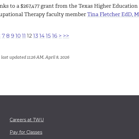
nks to a $267,477 grant from the Texas Higher Educatio
upational Therapy faculty member
Tina Fletcher EdD, 
<
7
8
9
10
11
12
13
14
15
16
>
>>
last updated 11:26 AM, April 8, 2026
Careers at TWU
Pay for Classes