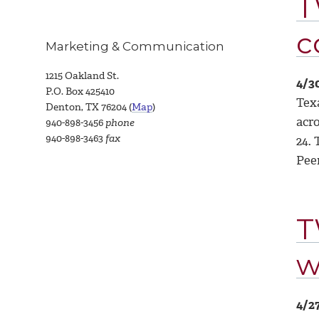
T
c
Marketing & Communication
1215 Oakland St.
4/3
P.O. Box 425410
Tex
Denton, TX 76204 (
Map
)
acr
940-898-3456
phone
940-898-3463
fax
24.
Pee
T
w
4/2