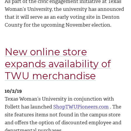
As part of the civic engagement initiative at Texas
Woman’s University, the university has announced
that it will serve as an early voting site in Denton
County for the upcoming November election.
New online store
expands availability of
TWU merchandise
10/2/19
Texas Woman’s University in conjunction with
Follett has launched
ShopTWUPioneers.com
. The
site features items not found in the campus store
and offers the option of discounted employee and
departmental purchases.