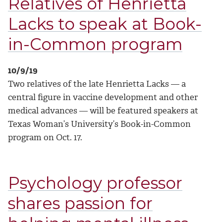
Relatives of Henrietta
Lacks to speak at Book-
in-Common program
10/9/19
Two relatives of the late Henrietta Lacks — a
central figure in vaccine development and other
medical advances — will be featured speakers at
Texas Woman’s University’s Book-in-Common
program on Oct. 17.
Psychology professor
shares passion for