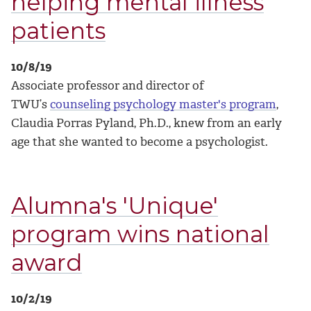
helping mental illness
patients
10/8/19
Associate professor and director of
TWU’s
counseling psychology master's program
,
Claudia Porras Pyland, Ph.D., knew from an early
age that she wanted to become a psychologist.
Alumna's 'Unique'
program wins national
award
10/2/19