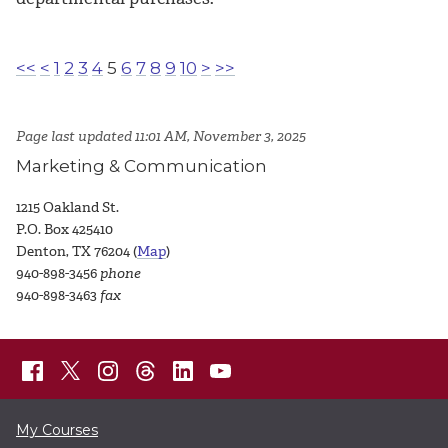
<<
<
1
2
3
4
5
6
7
8
9
10
>
>>
Page last updated 11:01 AM, November 3, 2025
Marketing & Communication
1215 Oakland St.
P.O. Box 425410
Denton, TX 76204 (
Map
)
940-898-3456
phone
940-898-3463
fax
My Courses