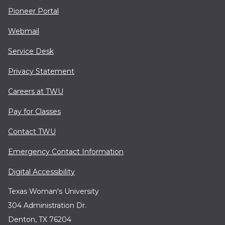
Pioneer Portal
Webmail
Service Desk
Privacy Statement
Careers at TWU
Pay for Classes
Contact TWU
Emergency Contact Information
Digital Accessibility
Texas Woman's University
304 Administration Dr.
Denton, TX 76204