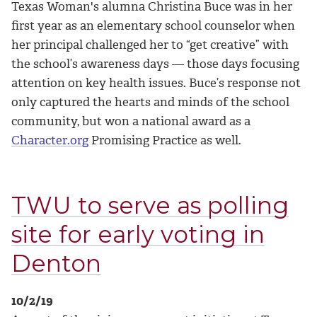
Texas Woman's alumna Christina Buce was in her
first year as an elementary school counselor when
her principal challenged her to “get creative” with
the school’s awareness days — those days focusing
attention on key health issues. Buce’s response not
only captured the hearts and minds of the school
community, but won a national award as a
Character.org
Promising Practice as well.
TWU to serve as polling
site for early voting in
Denton
10/2/19