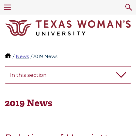
News
2019 News
In this section
2019 News