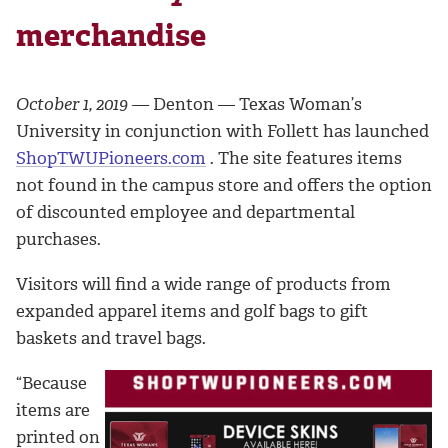
merchandise
October 1, 2019 —
Denton — Texas Woman’s
University in conjunction with Follett has launched
ShopTWUPioneers.com
. The site features items
not found in the campus store and offers the option
of discounted employee and departmental
purchases.
Visitors will find a wide range of products from
expanded apparel items and golf bags to gift
baskets and travel bags.
“Because
items are
printed on