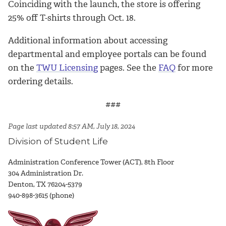
Coinciding with the launch, the store is offering
25% off T-shirts through Oct. 18.
Additional information about accessing
departmental and employee portals can be found
on the
TWU Licensing
pages. See the
FAQ
for more
ordering details.
###
Page last updated 8:57 AM, July 18, 2024
Division of Student Life
Administration Conference Tower (ACT), 8th Floor
304 Administration Dr.
Denton, TX 76204-5379
940-898-3615 (phone)