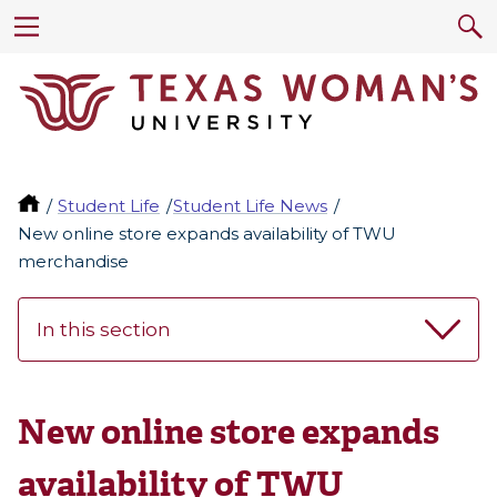
Student Life
Student Life News
New online store expands availability of TWU
merchandise
In this section
New online store expands
availability of TWU