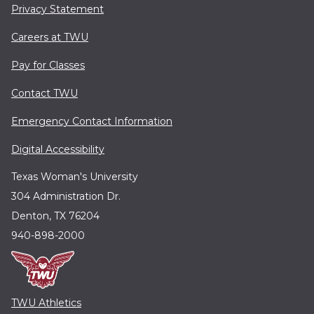
Privacy Statement
Careers at TWU
Pay for Classes
Contact TWU
Emergency Contact Information
Digital Accessibility
Texas Woman's University
304 Administration Dr.
Denton, TX 76204
940-898-2000
TWU Athletics