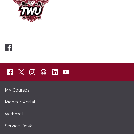
My Courses
Pioneer Portal
Webmail
Service Desk