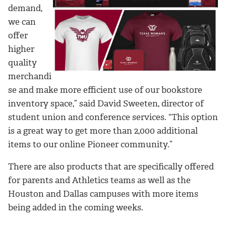
demand,
we can
offer
higher
quality
merchandi
se and make more efficient use of our bookstore
inventory space,” said David Sweeten, director of
student union and conference services. “This option
is a great way to get more than 2,000 additional
items to our online Pioneer community.”
There are also products that are specifically offered
for parents and Athletics teams as well as the
Houston and Dallas campuses with more items
being added in the coming weeks.