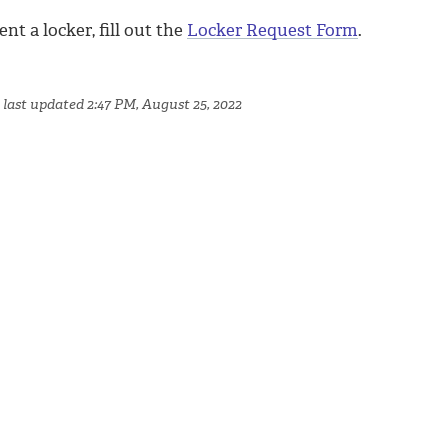
ent a locker, fill out the
Locker Request Form
.
 last updated 2:47 PM, August 25, 2022