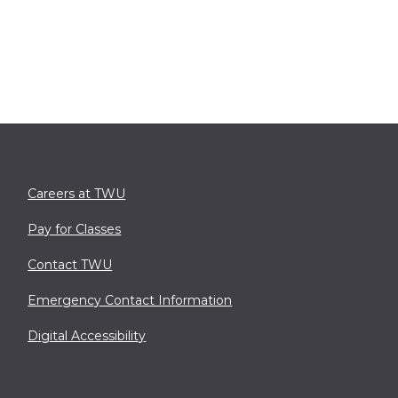
Careers at TWU
Pay for Classes
Contact TWU
Emergency Contact Information
Digital Accessibility