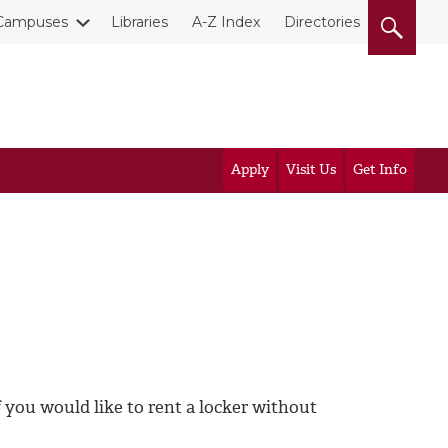
Campuses
Libraries
A-Z Index
Directories
Apply
Visit Us
Get Info
 you would like to rent a locker without