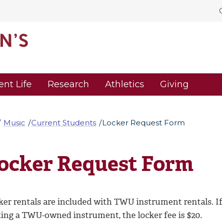
ent Life
Research
Athletics
Giving
Music
Current Students
Locker Request Form
ocker Request Form
ker rentals are included with TWU instrument rentals. If
ting a TWU-owned instrument, the locker fee is $20.