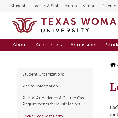
Students
Faculty & Staff
Alumni
Visitors
Parents
About
Academics
Admissions
Stud
Student Organizations
L
Recital Information
Recital Attendance & Culture Card
Requirements for Music Majors
Loc
ren
Locker Request Form