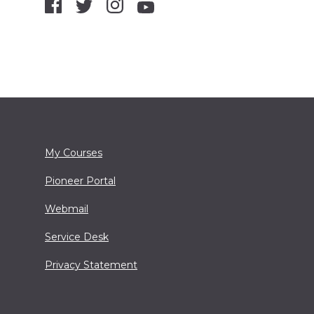
My Courses
Pioneer Portal
Webmail
Service Desk
Privacy Statement