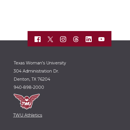
Texas Woman's University
304 Administration Dr.
Denton, TX 76204
940-898-2000
TWU Athletics