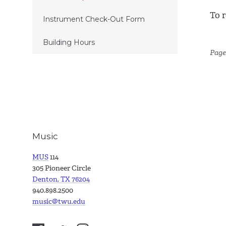
To r
Instrument Check-Out Form
Building Hours
Page
Music
MUS
114
305 Pioneer Circle
Denton, TX 76204
940.898.2500
music@twu.edu