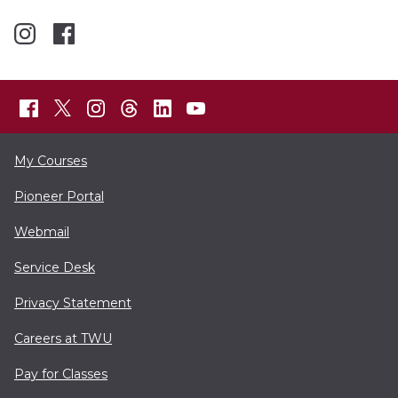
My Courses
Pioneer Portal
Webmail
Service Desk
Privacy Statement
Careers at TWU
Pay for Classes