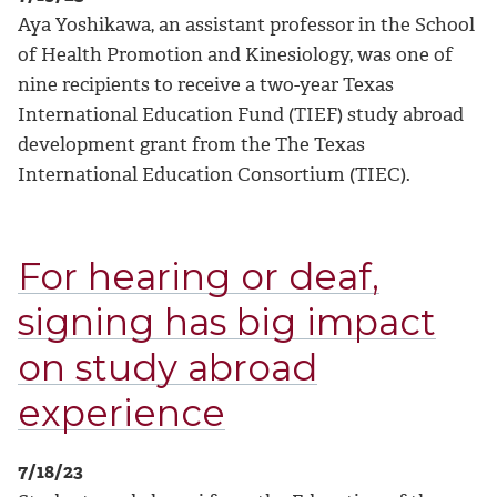
Aya Yoshikawa, an assistant professor in the School
of Health Promotion and Kinesiology, was one of
nine recipients to receive a two-year Texas
International Education Fund (TIEF) study abroad
development grant from the The Texas
International Education Consortium (TIEC).
For hearing or deaf,
signing has big impact
on study abroad
experience
7/18/23