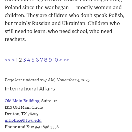
Poland since the war began — mostly women and
children. They are children who don’t speak Polish,
but mainly Russian and Ukrainian. Children who
still need to learn, who need school, who need
teachers.
<<
<
1
2
3
4
5
6
7
8
9
10
>
>>
Page last updated 8:47 AM, November 4, 2025
International Affairs
Old Main Building
, Suite 112
1210 Old Main Circle
Denton, TX 76209
intloffice@twu.edu
Phone and Fax: 940-898-3338