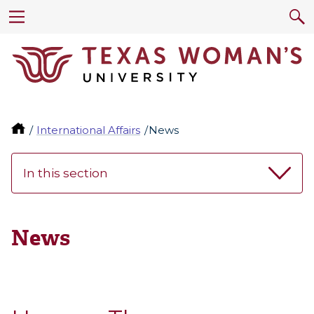
International Affairs
News
In this section
News