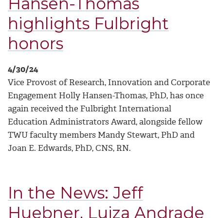
Hansen-Thomas
highlights Fulbright
honors
4/30/24
Vice Provost of Research, Innovation and Corporate
Engagement Holly Hansen-Thomas, PhD, has once
again received the Fulbright International
Education Administrators Award, alongside fellow
TWU faculty members Mandy Stewart, PhD and
Joan E. Edwards, PhD, CNS, RN.
In the News: Jeff
Huebner, Luiza Andrade