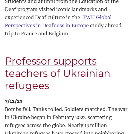
Students and alumni from the Education of the
Deaf program visited iconic landmarks and
experienced Deaf culture in the
TWU Global
Perspectives in Deafness in Europe
study abroad
trip to France and Belgium.
Professor supports
teachers of Ukrainian
refugees
7/12/23
Bombs fell. Tanks rolled. Soldiers marched. The war
in Ukraine began in February 2022, scattering
refugees across the globe. Nearly 13 million
Ukrainian refugees have crossed into neighboring