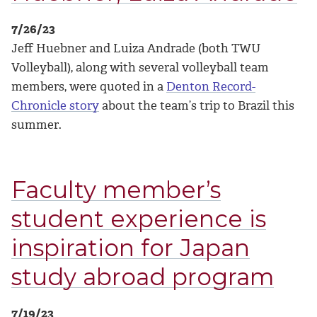
7/26/23
Jeff Huebner and Luiza Andrade (both TWU
Volleyball), along with several volleyball team
members, were quoted in a
Denton Record-
Chronicle story
about the team’s trip to Brazil this
summer.
Faculty member’s
student experience is
inspiration for Japan
study abroad program
7/19/23