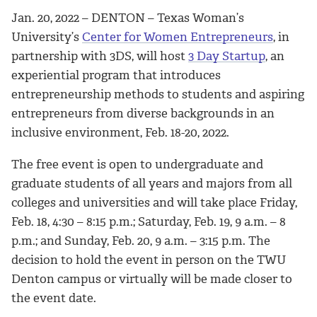
Jan. 20, 2022 – DENTON – Texas Woman’s
University’s
Center for Women Entrepreneurs
, in
partnership with 3DS, will host
3 Day Startup
, an
experiential program that introduces
entrepreneurship methods to students and aspiring
entrepreneurs from diverse backgrounds in an
inclusive environment, Feb. 18-20, 2022.
The free event is open to undergraduate and
graduate students of all years and majors from all
colleges and universities and will take place Friday,
Feb. 18, 4:30 – 8:15 p.m.; Saturday, Feb. 19, 9 a.m. – 8
p.m.; and Sunday, Feb. 20, 9 a.m. – 3:15 p.m. The
decision to hold the event in person on the TWU
Denton campus or virtually will be made closer to
the event date.