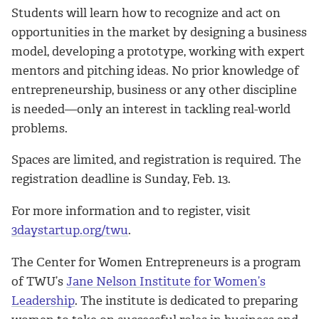
Students will learn how to recognize and act on
opportunities in the market by designing a business
model, developing a prototype, working with expert
mentors and pitching ideas. No prior knowledge of
entrepreneurship, business or any other discipline
is needed—only an interest in tackling real-world
problems.
Spaces are limited, and registration is required. The
registration deadline is Sunday, Feb. 13.
For more information and to register, visit
3daystartup.org/twu
.
The Center for Women Entrepreneurs is a program
of TWU’s
Jane Nelson Institute for Women’s
Leadership
. The institute is dedicated to preparing