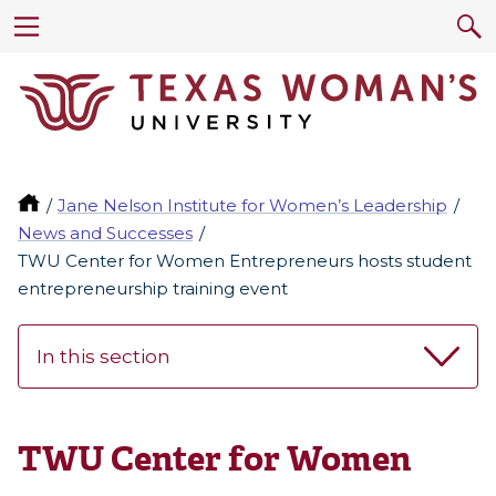
Jane Nelson Institute for Women’s Leadership
News and Successes
TWU Center for Women Entrepreneurs hosts student
entrepreneurship training event
In this section
TWU Center for Women