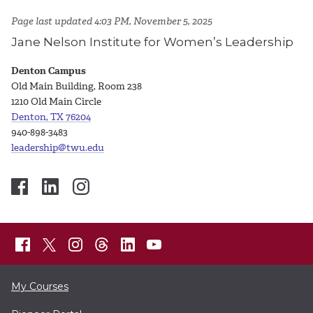
Page last updated 4:03 PM, November 5, 2025
Jane Nelson Institute for Women’s Leadership
Denton Campus
Old Main Building, Room 238
1210 Old Main Circle
Denton, TX 76204
940-898-3483
leadership@twu.edu
My Courses