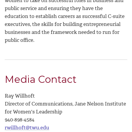
women to take on successful roles in business and
public service and ensuring they have the
education to establish careers as successful C-suite
executives, the skills for building entrepreneurial
businesses and the framework needed to run for
public office.
Media Contact
Ray Willhoft
Director of Communications, Jane Nelson Institute
for Women's Leadership
940-898-4584
rwillhoft@twu.edu