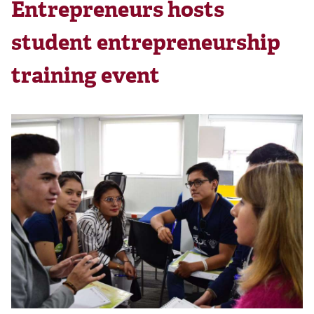
Entrepreneurs hosts
student entrepreneurship
training event