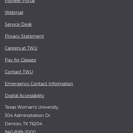
Pioneer Portal
Webmail
Service Desk
Privacy Statement
Careers at TWU
Pay for Classes
Contact TWU
Emergency Contact Information
Digital Accessibility
Texas Woman's University
304 Administration Dr.
Denton, TX 76204
940-898-2000