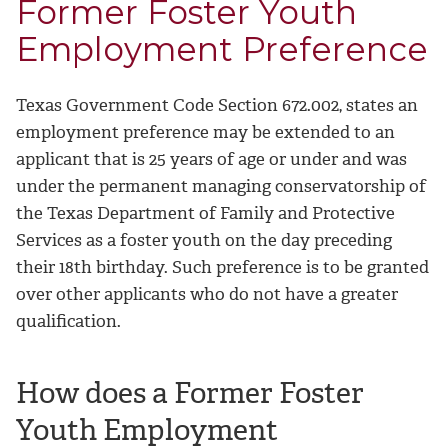
Former Foster Youth
Employment Preference
Texas Government Code Section 672.002, states an
employment preference may be extended to an
applicant that is 25 years of age or under and was
under the permanent managing conservatorship of
the Texas Department of Family and Protective
Services as a foster youth on the day preceding
their 18th birthday. Such preference is to be granted
over other applicants who do not have a greater
qualification.
How does a Former Foster
Youth Employment