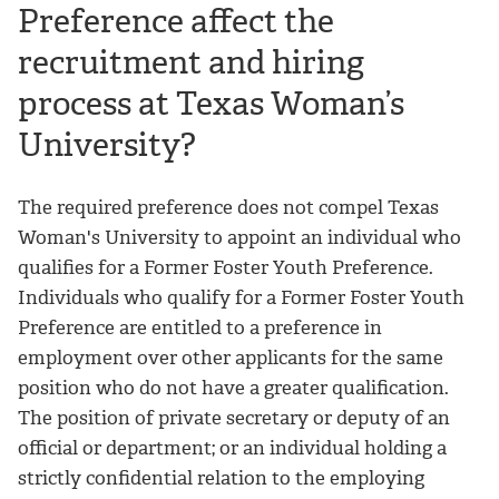
Preference affect the
recruitment and hiring
process at Texas Woman’s
University?
The required preference does not compel Texas
Woman's University to appoint an individual who
qualifies for a Former Foster Youth Preference.
Individuals who qualify for a Former Foster Youth
Preference are entitled to a preference in
employment over other applicants for the same
position who do not have a greater qualification.
The position of private secretary or deputy of an
official or department; or an individual holding a
strictly confidential relation to the employing