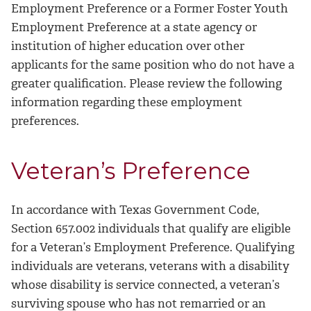
Employment Preference or a Former Foster Youth
Employment Preference at a state agency or
institution of higher education over other
applicants for the same position who do not have a
greater qualification. Please review the following
information regarding these employment
preferences.
Veteran’s Preference
In accordance with Texas Government Code,
Section 657.002 individuals that qualify are eligible
for a Veteran’s Employment Preference. Qualifying
individuals are veterans, veterans with a disability
whose disability is service connected, a veteran’s
surviving spouse who has not remarried or an