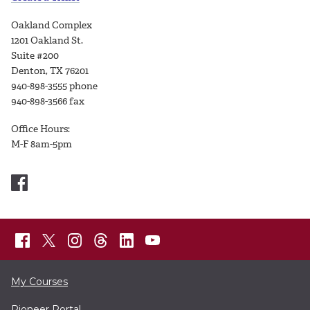
Oakland Complex
1201 Oakland St.
Suite #200
Denton, TX 76201
940-898-3555 phone
940-898-3566 fax
Office Hours:
M-F 8am-5pm
My Courses
Pioneer Portal