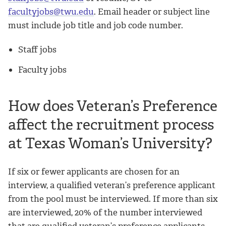
facultyjobs@twu.edu
. Email header or subject line
must include job title and job code number.
Staff jobs
Faculty jobs
How does Veteran’s Preference
affect the recruitment process
at Texas Woman’s University?
If six or fewer applicants are chosen for an
interview, a qualified veteran’s preference applicant
from the pool must be interviewed. If more than six
are interviewed, 20% of the number interviewed