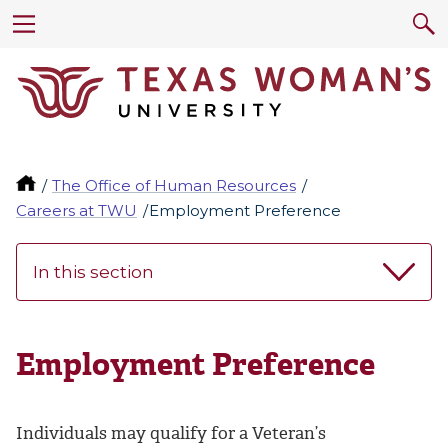
The Office of Human Resources
Careers at TWU
Employment Preference
In this section
Employment Preference
Individuals may qualify for a Veteran’s