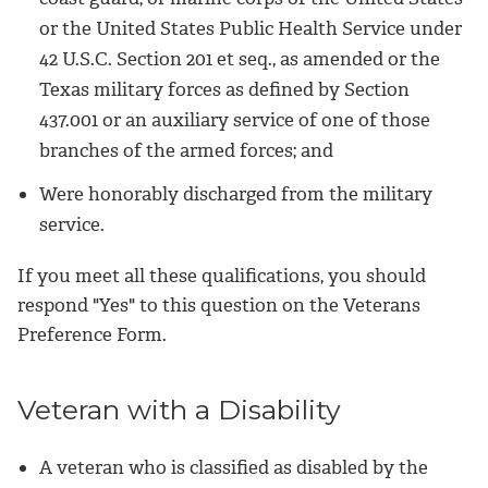
or the United States Public Health Service under
42 U.S.C. Section 201 et seq., as amended or the
Texas military forces as defined by Section
437.001 or an auxiliary service of one of those
branches of the armed forces; and
Were honorably discharged from the military
service.
If you meet all these qualifications, you should
respond "Yes" to this question on the Veterans
Preference Form.
Veteran with a Disability
A veteran who is classified as disabled by the