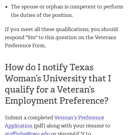
The spouse or orphan is competent to perform
the duties of the position.
If you meet all these qualifications, you should
respond "Yes" to this question on the Veterans
Preference Form.
How do I notify Texas
Woman’s University that I
qualify for a Veteran’s
Employment Preference?
Submit a completed
Veteran's Preference
Application
(pdf) along with your résumé to
staffjobs@twu.edu
or résumé/CV to