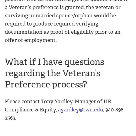
a Veteran’s preference is granted, the veteran or
surviving unmarried spouse/orphan would be
required to produce required verifying
documentation as proof of eligibility prior to an
offer of employment.
What if I have questions
regarding the Veteran’s
Preference process?
Please contact Tony Yardley, Manager of HR
Compliance & Equity,
ayardley@twu.edu
, 940-898-
3563.