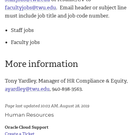
facultyjobs@twu.edu
. Email header or subject line
must include job title and job code number.
Staff jobs
Faculty jobs
More information
Tony Yardley, Manager of HR Compliance & Equity,
ayardley@twu.edu
, 940-898-3563.
Page last updated 10:03 AM, August 28, 2019
Human Resources
Oracle Cloud Support
Create a Ticket