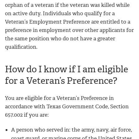
orphan of a veteran if the veteran was killed while
on active duty. Individuals who qualify for a
Veteran’s Employment Preference are entitled to a
preference in employment over other applicants for
the same position who do not have a greater
qualification.
How do I know if I am eligible
for a Veteran’s Preference?
You are eligible for a Veteran’s Preference in
accordance with Texas Government Code, Section
657.002 if you are:
A person who served in: the army, navy, air force,
coast guard, or marine corps of the United States