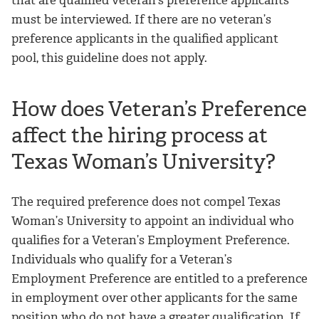
that are qualified veteran’s preference applicants
must be interviewed. If there are no veteran’s
preference applicants in the qualified applicant
pool, this guideline does not apply.
How does Veteran’s Preference
affect the hiring process at
Texas Woman’s University?
The required preference does not compel Texas
Woman’s University to appoint an individual who
qualifies for a Veteran’s Employment Preference.
Individuals who qualify for a Veteran’s
Employment Preference are entitled to a preference
in employment over other applicants for the same
position who do not have a greater qualification. If