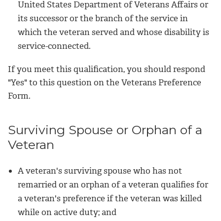
United States Department of Veterans Affairs or
its successor or the branch of the service in
which the veteran served and whose disability is
service-connected.
If you meet this qualification, you should respond
"Yes" to this question on the Veterans Preference
Form.
Surviving Spouse or Orphan of a
Veteran
A veteran's surviving spouse who has not
remarried or an orphan of a veteran qualifies for
a veteran's preference if the veteran was killed
while on active duty; and