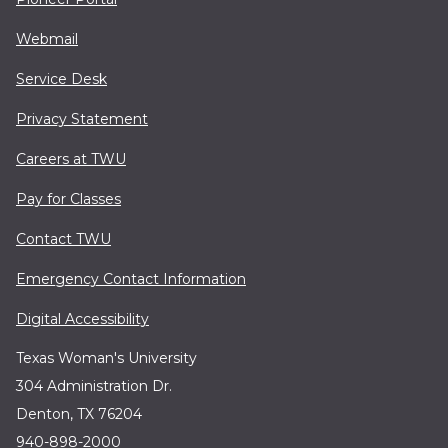
Webmail
Service Desk
Privacy Statement
Careers at TWU
Pay for Classes
Contact TWU
Emergency Contact Information
Digital Accessibility
Texas Woman's University
304 Administration Dr.
Denton, TX 76204
940-898-2000