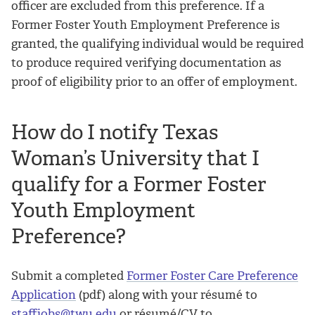
officer are excluded from this preference. If a
Former Foster Youth Employment Preference is
granted, the qualifying individual would be required
to produce required verifying documentation as
proof of eligibility prior to an offer of employment.
How do I notify Texas
Woman’s University that I
qualify for a Former Foster
Youth Employment
Preference?
Submit a completed
Former Foster Care Preference
Application
(pdf) along with your résumé to
staffjobs@twu.edu
or résumé/CV to