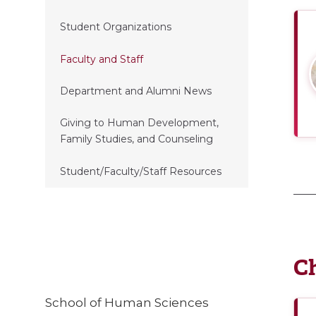
Student Organizations
Faculty and Staff
Department and Alumni News
Giving to Human Development,
Family Studies, and Counseling
Student/Faculty/Staff Resources
Ch
School of Human Sciences