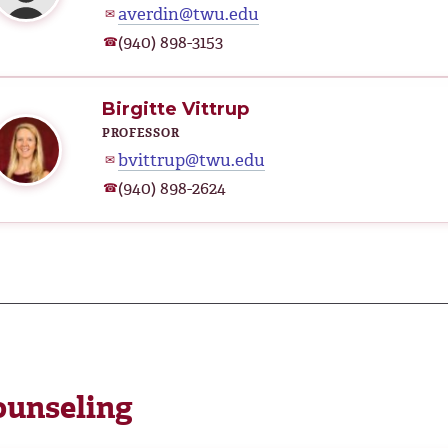
averdin@twu.edu
✉
(940) 898-3153
☎
Birgitte Vittrup
PROFESSOR
bvittrup@twu.edu
✉
(940) 898-2624
☎
ounseling