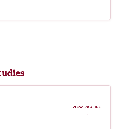
tudies
VIEW PROFILE
→