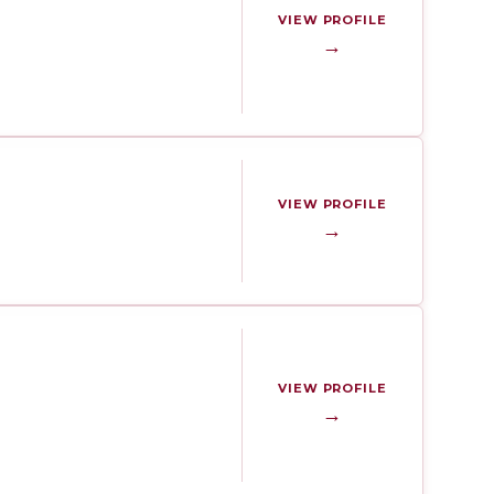
VIEW PROFILE
→
VIEW PROFILE
→
VIEW PROFILE
→