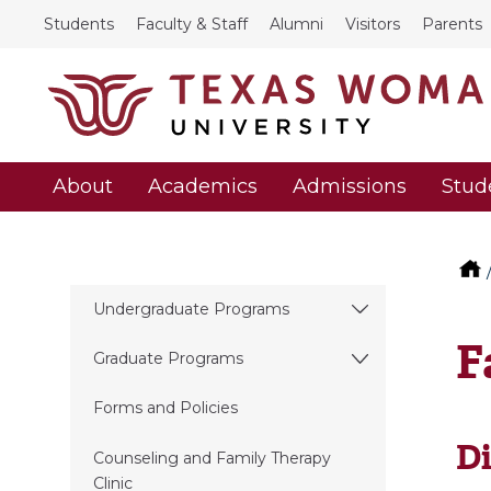
Students
Faculty & Staff
Alumni
Visitors
Parents
About
Academics
Admissions
Stud
Undergraduate Programs
F
Graduate Programs
Forms and Policies
Di
Counseling and Family Therapy
Clinic