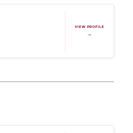
VIEW PROFILE
→