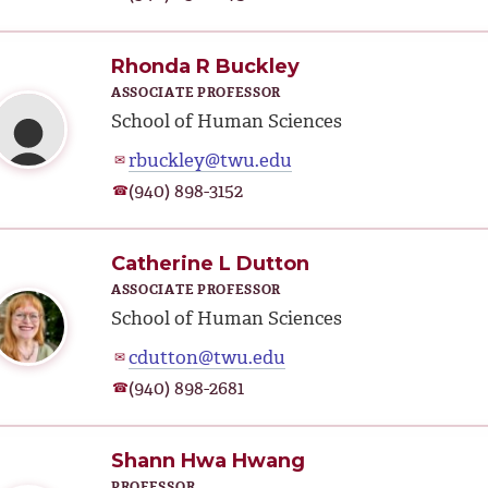
Rhonda R Buckley
ASSOCIATE PROFESSOR
School of Human Sciences
rbuckley@twu.edu
✉
(940) 898-3152
☎
Catherine L Dutton
ASSOCIATE PROFESSOR
School of Human Sciences
cdutton@twu.edu
✉
(940) 898-2681
☎
Shann Hwa Hwang
PROFESSOR