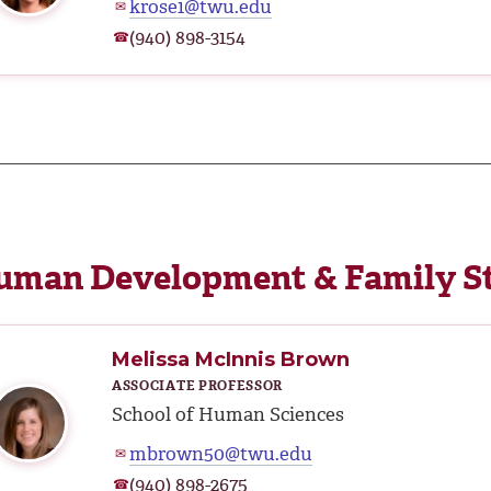
krose1@twu.edu
✉
(940) 898-3154
☎
uman Development & Family S
Melissa McInnis Brown
ASSOCIATE PROFESSOR
School of Human Sciences
mbrown50@twu.edu
✉
(940) 898-2675
☎