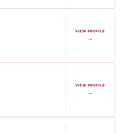
VIEW PROFILE
→
VIEW PROFILE
→