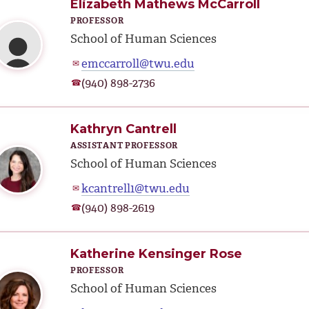
Elizabeth Mathews McCarroll
PROFESSOR
School of Human Sciences
emccarroll@twu.edu
✉
(940) 898-2736
☎
Kathryn Cantrell
ASSISTANT PROFESSOR
School of Human Sciences
kcantrell1@twu.edu
✉
(940) 898-2619
☎
Katherine Kensinger Rose
PROFESSOR
School of Human Sciences