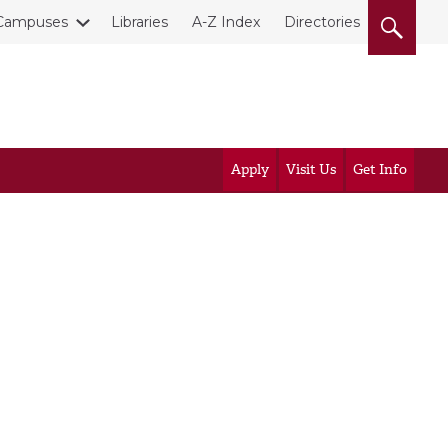
Campuses
Libraries
A-Z Index
Directories
Apply
Visit Us
Get Info