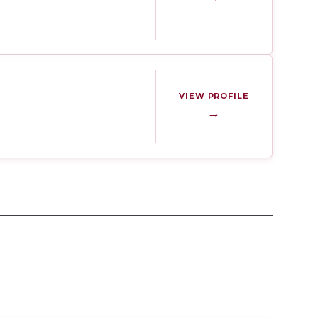
VIEW PROFILE
→