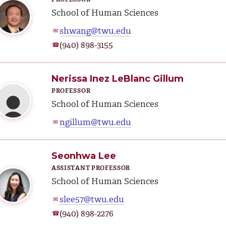
School of Human Sciences
shwang@twu.edu
✉
(940) 898-3155
☎
Nerissa Inez LeBlanc Gillum
PROFESSOR
School of Human Sciences
ngillum@twu.edu
✉
Seonhwa Lee
ASSISTANT PROFESSOR
School of Human Sciences
slee57@twu.edu
✉
(940) 898-2276
☎