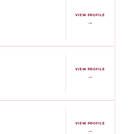
VIEW PROFILE
→
VIEW PROFILE
→
VIEW PROFILE
→