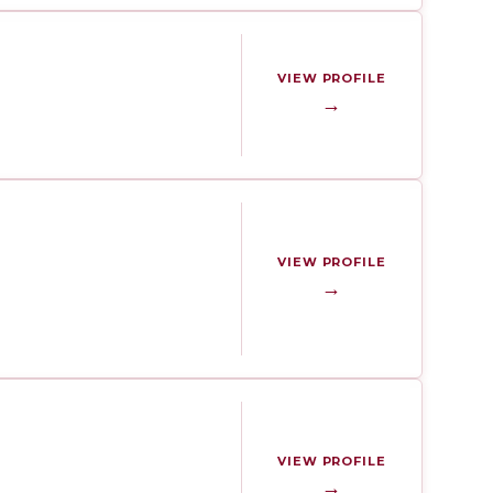
VIEW PROFILE
→
VIEW PROFILE
→
VIEW PROFILE
→