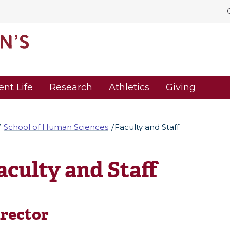
ent Life
Research
Athletics
Giving
School of Human Sciences
Faculty and Staff
aculty and Staff
rector