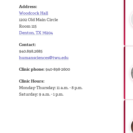
Address:
Woodcock Hall
1202 Old Main Circle
Room 115
Denton, TX 76204
Contact:
940.898.2685
humansciences@twu.edu
Clinic phone:
940-898-2600
Clinic Hours:
Monday-Thursday: 11 a.m. - 8 p.m.
Saturday: 9 a.m. - 1 p.m.