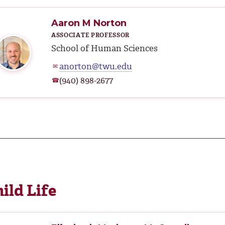
Aaron M Norton
ASSOCIATE PROFESSOR
School of Human Sciences
anorton@twu.edu
✉
(940) 898-2677
☎
ild Life