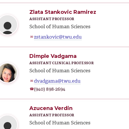
Zlata Stankovic Ramirez
ASSISTANT PROFESSOR
School of Human Sciences
zstankovic@twu.edu
✉
Dimple Vadgama
ASSISTANT CLINICAL PROFESSOR
School of Human Sciences
dvadgama@twu.edu
✉
(940) 898-2694
☎
Azucena Verdin
ASSISTANT PROFESSOR
School of Human Sciences