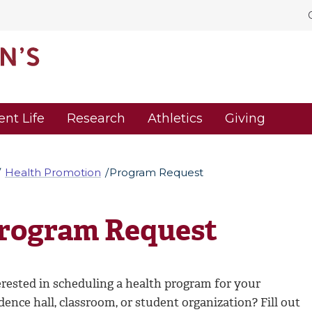
ent Life
Research
Athletics
Giving
Health Promotion
Program Request
rogram Request
erested in scheduling a health program for your
dence hall, classroom, or student organization? Fill out