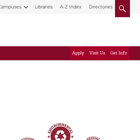
Campuses
Libraries
A-Z Index
Directories
Apply
Visit Us
Get Info