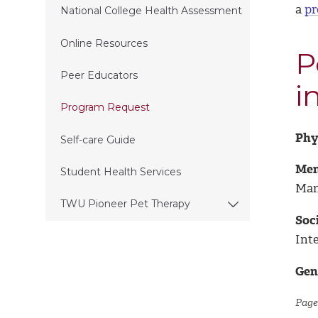
a
pr
National College Health Assessment
Online Resources
P
Peer Educators
i
Program Request
Phy
Self-care Guide
Men
Student Health Services
Man
TWU Pioneer Pet Therapy
Soci
Int
Gen
Page