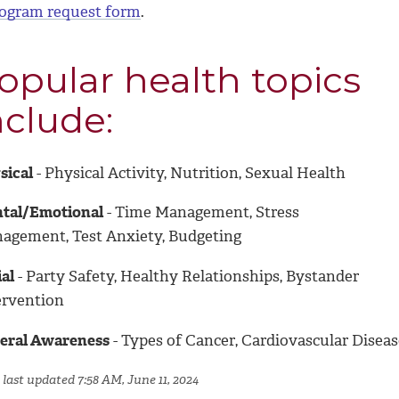
ogram request form
.
opular health topics
nclude:
sical
- Physical Activity, Nutrition, Sexual Health
tal/Emotional
- Time Management, Stress
agement, Test Anxiety, Budgeting
al
- Party Safety, Healthy Relationships, Bystander
ervention
eral Awareness
- Types of Cancer, Cardiovascular Diseas
 last updated 7:58 AM, June 11, 2024