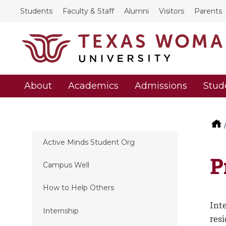
Students
Faculty & Staff
Alumni
Visitors
Parents
About
Academics
Admissions
Stud
Active Minds Student Org
P
Campus Well
How to Help Others
Int
Internship
resi