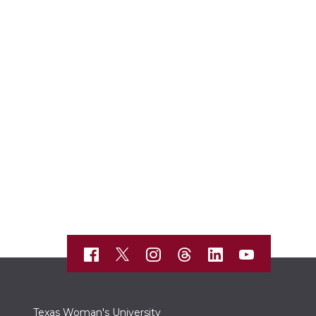
Texas Woman's University