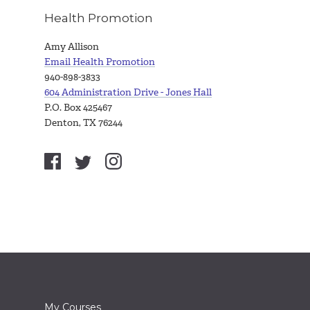
Health Promotion
Amy Allison
Email Health Promotion
940-898-3833
604 Administration Drive - Jones Hall
P.O. Box 425467
Denton, TX 76244
My Courses