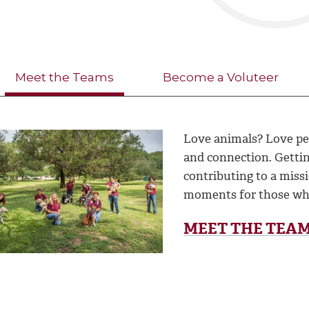
Meet the Teams
Become a Voluteer
Love animals? Love pe
and connection. Getti
contributing to a miss
moments for those wh
MEET THE TEA