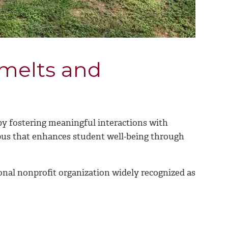
 melts and
 fostering meaningful interactions with
us that enhances student well-being through
onal nonprofit organization widely recognized as