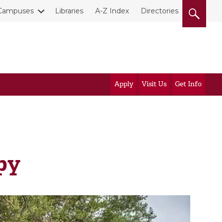
Campuses
Libraries
A-Z Index
Directories
Apply
Visit Us
Get Info
py