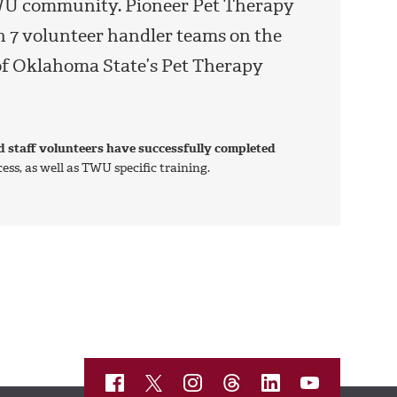
 TWU community. Pioneer Pet Therapy
th 7 volunteer handler teams on the
f Oklahoma State’s Pet Therapy
d staff volunteers have successfully completed
ss, as well as TWU specific training.