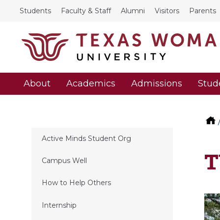
Students
Faculty & Staff
Alumni
Visitors
Parents
About
Academics
Admissions
Stud
Active Minds Student Org
T
Campus Well
How to Help Others
Internship