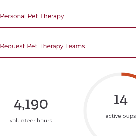
Personal Pet Therapy
Request Pet Therapy Teams
14
4,190
active pups
volunteer hours