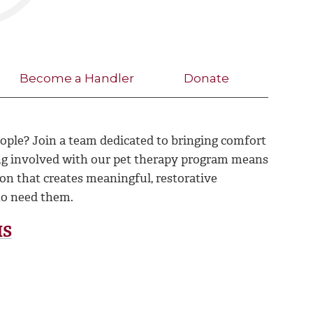
Become a Handler
Donate
ople? Join a team dedicated to bringing comfort
ng involved with our pet therapy program means
ion that creates meaningful, restorative
o need them.
MS