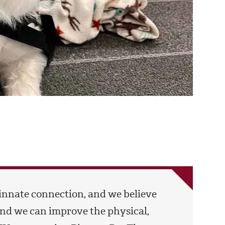
innate connection, and we believe
d we can improve the physical,