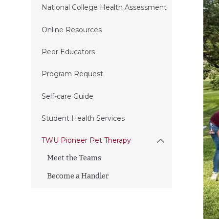
National College Health Assessment
Online Resources
Peer Educators
Program Request
Self-care Guide
Student Health Services
TWU Pioneer Pet Therapy
Meet the Teams
Become a Handler