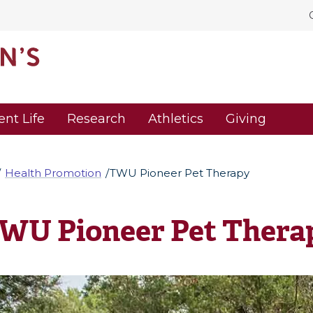
ent Life
Research
Athletics
Giving
Health Promotion
TWU Pioneer Pet Therapy
WU Pioneer Pet Thera