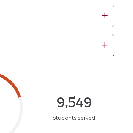
9,549
students served