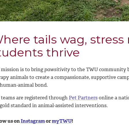
here tails wag, stress
tudents thrive
mission is t
o bring
pawsitivity
to the TWU community by
rapy animals to create
a compassionate, supportive camp
 human-animal bond.
 teams are registered through
Pet Partners
online a nati
gold standard in animal-assisted interventions.
low us on
Instagram
or
myTWU
!