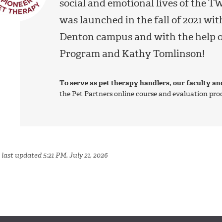
social and emotional lives of the
was launched in the fall of 2021 wi
Denton campus and with the help o
Program and Kathy Tomlinson!
To serve as pet therapy handlers, our faculty an
the Pet Partners online course and evaluation proce
last updated 5:21 PM, July 21, 2026