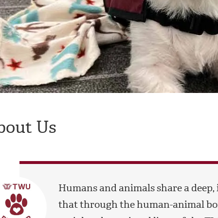
bout Us
Humans and animals share a deep, 
that through the human-animal bon