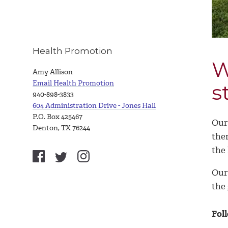
Health Promotion
W
Amy Allison
Email Health Promotion
s
940-898-3833
604 Administration Drive - Jones Hall
P.O. Box 425467
Our 
Denton, TX 76244
the
the
Our
the 
Fol