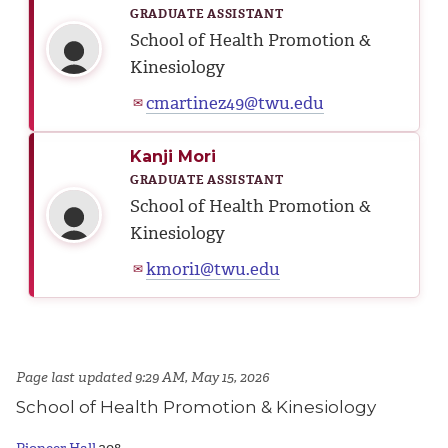
GRADUATE ASSISTANT
School of Health Promotion &
Kinesiology
cmartinez49@twu.edu
✉
Kanji Mori
GRADUATE ASSISTANT
School of Health Promotion &
Kinesiology
kmori1@twu.edu
✉
Page last updated 9:29 AM, May 15, 2026
School of Health Promotion & Kinesiology