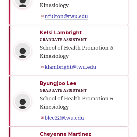
Kinesiology
nfulton@twu.edu
✉
Kelsi Lambright
GRADUATE ASSISTANT
School of Health Promotion &
Kinesiology
klambright@twu.edu
✉
Byungjoo Lee
GRADUATE ASSISTANT
School of Health Promotion &
Kinesiology
blee22@twu.edu
✉
Cheyenne Martinez