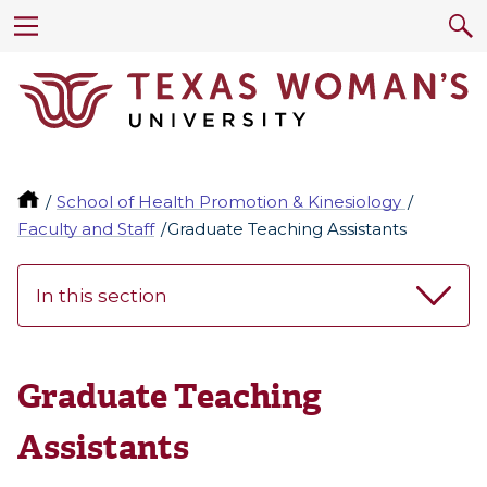
School of Health Promotion & Kinesiology
Faculty and Staff
Graduate Teaching Assistants
In this section
Graduate Teaching
Assistants