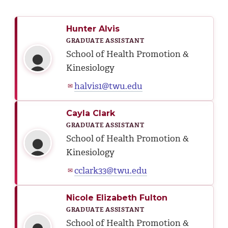
Hunter Alvis
GRADUATE ASSISTANT
School of Health Promotion &
Kinesiology
halvis1@twu.edu
✉
Cayla Clark
GRADUATE ASSISTANT
School of Health Promotion &
Kinesiology
cclark33@twu.edu
✉
Nicole Elizabeth Fulton
GRADUATE ASSISTANT
School of Health Promotion &