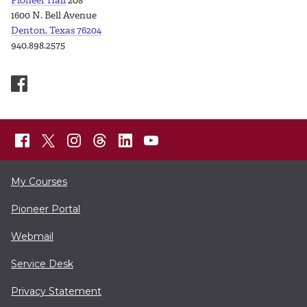
Pioneer Hall
208
1600 N. Bell Avenue
Denton, Texas 76204
940.898.2575
My Courses
Pioneer Portal
Webmail
Service Desk
Privacy Statement