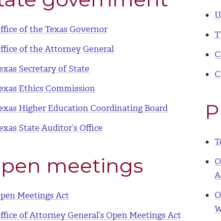
U
ffice of the Texas Governor
T
ffice of the Attorney General
C
exas Secretary of State
C
exas Ethics Commission
P
exas Higher Education Coordinating Board
exas State Auditor’s Office
T
pen meetings
O
A
O
pen Meetings Act
W
ffice of Attorney General’s Open Meetings Act