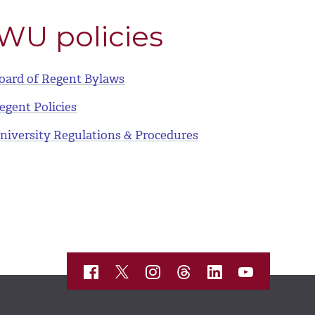
WU policies
oard of Regent Bylaws
egent Policies
niversity Regulations & Procedures