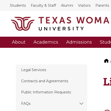
Students
Faculty & Staff
Alumni
Visitors
Parents
About
Academics
Admissions
Stud
Legal Services
L
Contracts and Agreements
Public Information Requests
FAQs