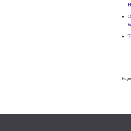
H
O
W
T
Page