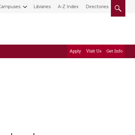
Campuses
Libraries
A-Z Index
Directories
Apply
Visit Us
Get Info