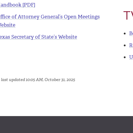
andbook [PDF]
T
ffice of Attorney General’s Open Meetings
ebsite
B
exas Secretary of State’s Website
R
U
 last updated 10:05 AM, October 31, 2025