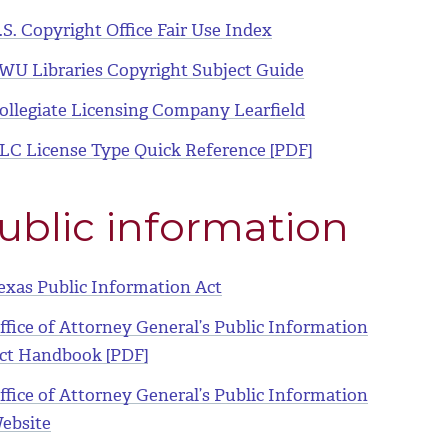
.S. Copyright Office Fair Use Index
WU Libraries Copyright Subject Guide
ollegiate Licensing Company Learfield
LC License Type Quick Reference [PDF]
ublic information
exas Public Information Act
ffice of Attorney General’s Public Information
ct Handbook [PDF]
ffice of Attorney General’s Public Information
ebsite