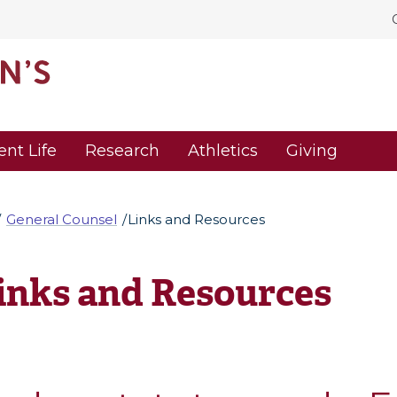
ent Life
Research
Athletics
Giving
General Counsel
Links and Resources
inks and Resources