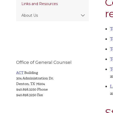
C
Links and Resources
r
About Us
T
T
T
T
Office of General Counsel
T
ACT
Building
a
304 Administration Dr.
Denton, TX 76204
L
940.898.3250 Phone
a
940.898.3250 Fax
S