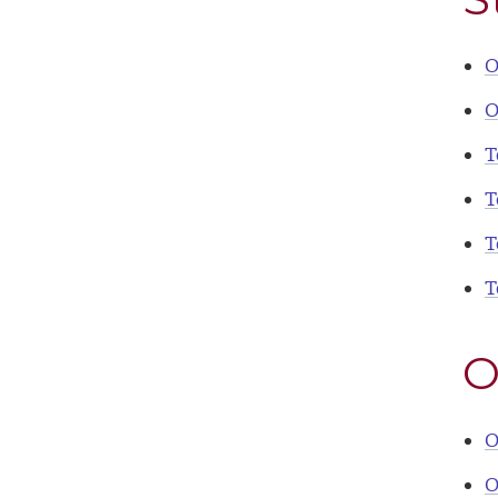
O
O
T
T
T
T
O
O
O