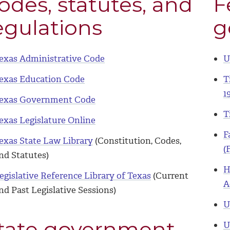
odes, statutes, and
F
egulations
g
exas Administrative Code
U
exas Education Code
T
1
exas Government Code
T
exas Legislature Online
F
exas State Law Library
(Constitution, Codes,
(
nd Statutes)
H
egislative Reference Library of Texas
(Current
A
nd Past Legislative Sessions)
U
tate government
U