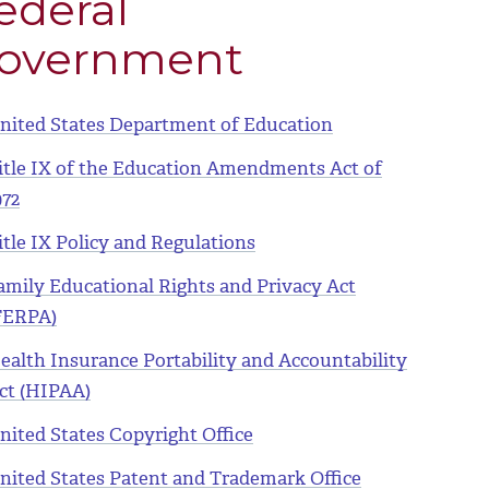
ederal
overnment
nited States Department of Education
itle IX of the Education Amendments Act of
972
itle IX Policy and Regulations
amily Educational Rights and Privacy Act
FERPA)
ealth Insurance Portability and Accountability
ct (HIPAA)
nited States Copyright Office
nited States Patent and Trademark Office