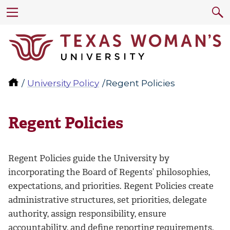
University Policy
Regent Policies
Regent Policies
Regent Policies guide the University by
incorporating the Board of Regents’ philosophies,
expectations, and priorities. Regent Policies create
administrative structures, set priorities, delegate
authority, assign responsibility, ensure
accountability, and define reporting requirements.