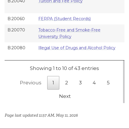
B.20040
Tuition and Fee Policy
A
B.20060
FERPA (Student Records)
A
B.20070
Tobacco-Free and Smoke-Free
A
University Policy
B.20080
Illegal Use of Drugs and Alcohol Policy
A
Showing 1 to 10 of 43 entries
Previous
1
2
3
4
5
Next
Page last updated 11:57 AM, May 11, 2026