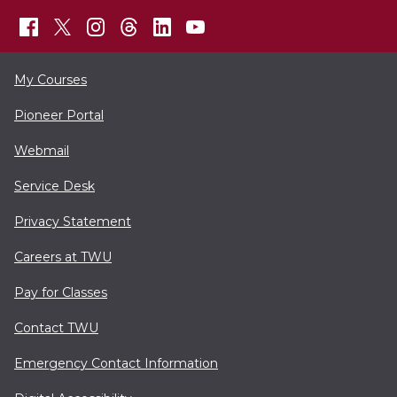
My Courses
Pioneer Portal
Webmail
Service Desk
Privacy Statement
Careers at TWU
Pay for Classes
Contact TWU
Emergency Contact Information