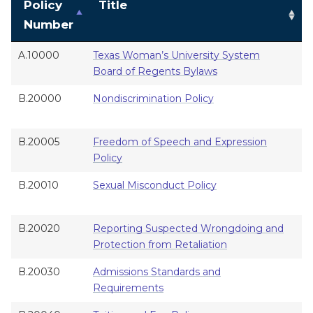
Policy
Title
Number
A.10000
Texas Woman’s University System
B
Board of Regents Bylaws
G
B.20000
Nondiscrimination Policy
A
B.20005
Freedom of Speech and Expression
A
Policy
B.20010
Sexual Misconduct Policy
A
B.20020
Reporting Suspected Wrongdoing and
A
Protection from Retaliation
B.20030
Admissions Standards and
A
Requirements