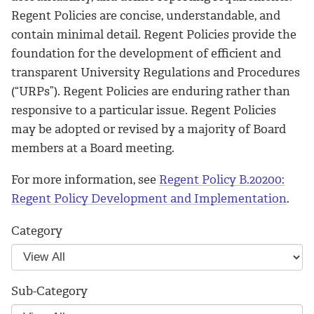
Regent Policies are concise, understandable, and
contain minimal detail. Regent Policies provide the
foundation for the development of efficient and
transparent University Regulations and Procedures
(“URPs”). Regent Policies are enduring rather than
responsive to a particular issue. Regent Policies
may be adopted or revised by a majority of Board
members at a Board meeting.
For more information, see
Regent Policy B.20200:
Regent Policy Development and Implementation
.
Category
Sub-Category