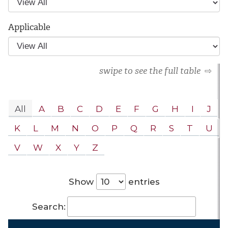
Applicable
swipe to see the full table
⇨
All
A
B
C
D
E
F
G
H
I
J
K
L
M
N
O
P
Q
R
S
T
U
V
W
X
Y
Z
Show
entries
Search: