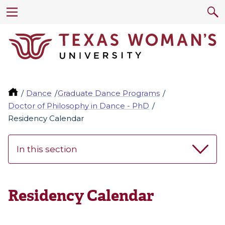
Dance
Graduate Dance Programs
Doctor of Philosophy in Dance - PhD
Residency Calendar
In this section
Residency Calendar