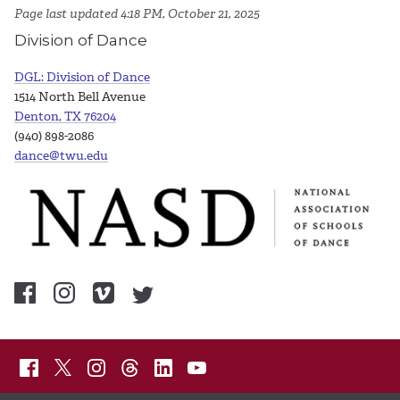
Page last updated 4:18 PM, October 21, 2025
Division of Dance
DGL: Division of Dance
1514 North Bell Avenue
Denton, TX 76204
(940) 898-2086
dance@twu.edu