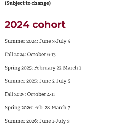
(Subject to change)
2024 cohort
Summer 2024: June 3-July 5
Fall 2024: October 6-13
Spring 2025: February 22-March 1
Summer 2025: June 2-July 5
Fall 2025: October 4-11
Spring 2026: Feb. 28-March 7
Summer 2026: June 1-July 3