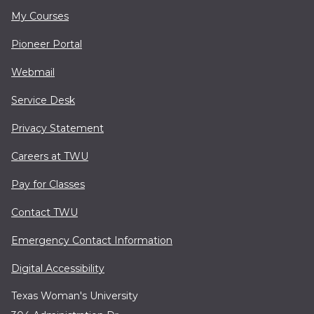
My Courses
Pioneer Portal
Webmail
Service Desk
Privacy Statement
Careers at TWU
Pay for Classes
Contact TWU
Emergency Contact Information
Digital Accessibility
Texas Woman's University