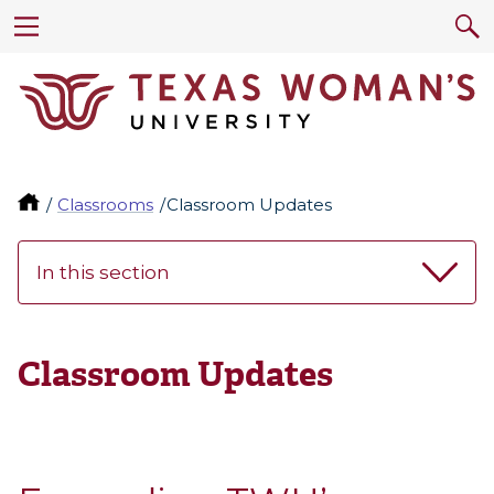
Classrooms
Classroom Updates
In this section
Classroom Updates