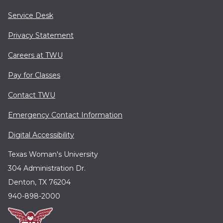
Service Desk
Privacy Statement
Careers at TWU
Pay for Classes
Contact TWU
Emergency Contact Information
Digital Accessibility
Texas Woman's University
304 Administration Dr.
Denton, TX 76204
940-898-2000