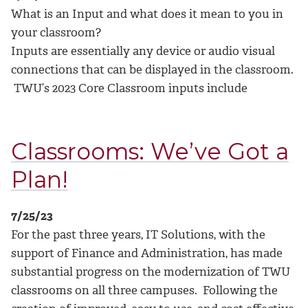
What is an Input and what does it mean to you in
your classroom?
Inputs are essentially any device or audio visual
connections that can be displayed in the classroom.
TWU’s 2023 Core Classroom inputs include
Classrooms: We’ve Got a
Plan!
7/25/23
For the past three years, IT Solutions, with the
support of Finance and Administration, has made
substantial progress on the modernization of TWU
classrooms on all three campuses. Following the