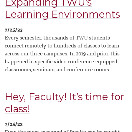
Expanding TWU’s
Learning Environments
7/25/23
Every semester, thousands of TWU students
connect remotely to hundreds of classes to learn
across our three campuses. In 2019 and prior, this
happened in specific video conference-equipped
classrooms, seminars, and conference rooms.
Hey, Faculty! It’s time for
class!
7/25/23