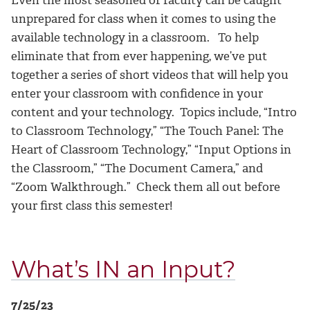
Even the most seasoned of faculty can be caught
unprepared for class when it comes to using the
available technology in a classroom. To help
eliminate that from ever happening, we’ve put
together a series of short videos that will help you
enter your classroom with confidence in your
content and your technology. Topics include, “Intro
to Classroom Technology,” “The Touch Panel: The
Heart of Classroom Technology,” “Input Options in
the Classroom,” “The Document Camera,” and
“Zoom Walkthrough.” Check them all out before
your first class this semester!
What’s IN an Input?
7/25/23