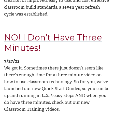
creation of improved, easy to use, and cost effective
classroom build standards, a seven year refresh
cycle was established.
NO! I Don’t Have Three
Minutes!
7/27/23
We get it. Sometimes there just doesn’t seem like
there’s enough time for a three minute video on
how to use classroom technology. So for you, we’ve
launched our new Quick Start Guides, so you can be
up and running in 1…2…3 easy steps AND when you
do have three minutes, check out our new
Classroom Training Videos.