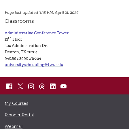
Page last updated 3:38 PM, April 21, 2026
Classrooms
Administrative Conference Tower
th
13
Floor
304 Administration Dr.
Denton, TX 76204
940.898.3990
Phone
universityscheduling@twu.edu
My Courses
Pioneer Portal
Webmail