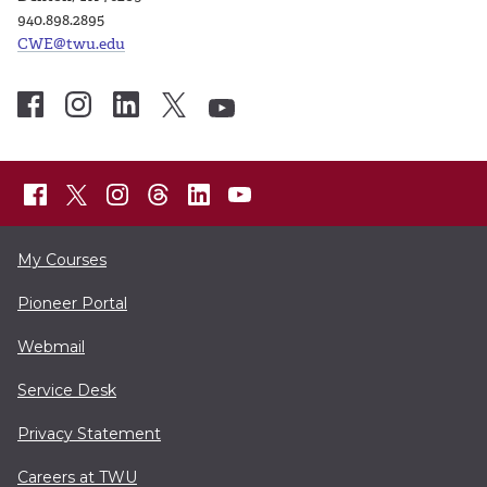
940.898.2895
CWE@twu.edu
My Courses
Pioneer Portal
Webmail
Service Desk
Privacy Statement
Careers at TWU