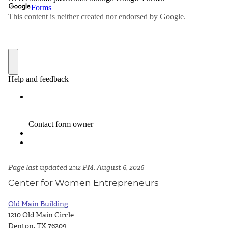
Page last updated 2:32 PM, August 6, 2026
Center for Women Entrepreneurs
Old Main Building
1210 Old Main Circle
Denton, TX 76209