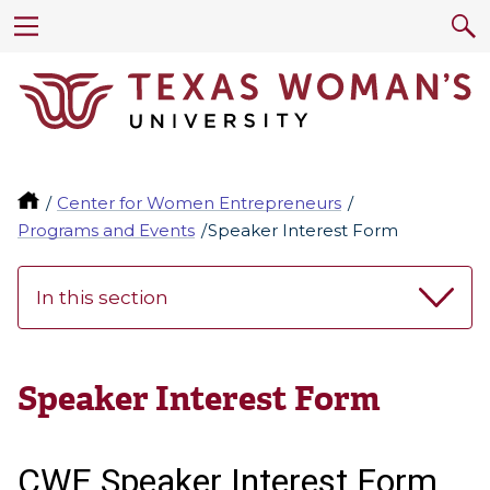
Center for Women Entrepreneurs
Programs and Events
Speaker Interest Form
In this section
Speaker Interest Form