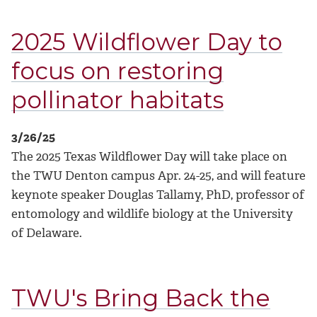
2025 Wildflower Day to
focus on restoring
pollinator habitats
3/26/25
The 2025 Texas Wildflower Day will take place on
the TWU Denton campus Apr. 24-25, and will feature
keynote speaker Douglas Tallamy, PhD, professor of
entomology and wildlife biology at the University
of Delaware.
TWU's Bring Back the