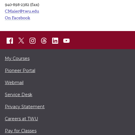
940-898-2382 (fax)
CMaier@twu.edu
On Facebook
My Courses
Pioneer Portal
Webmail
Service Desk
Privacy Statement
Careers at TWU
Pay for Classes