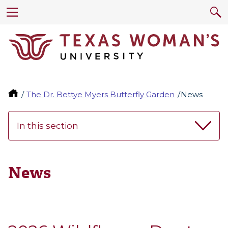
The Dr. Bettye Myers Butterfly Garden
News
In this section
News