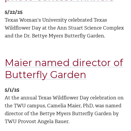
5/22/25
Texas Woman's University celebrated Texas
Wildflower Day at the Ann Stuart Science Complex
and the Dr. Bettye Myers Butterfly Garden.
Maier named director of
Butterfly Garden
5/1/25
At the annual Texas Wildflower Day celebration on
the TWU campus, Camelia Maier, PhD, was named
director of the Bettye Myers Butterfly Garden by
TWU Provost Angela Bauer.