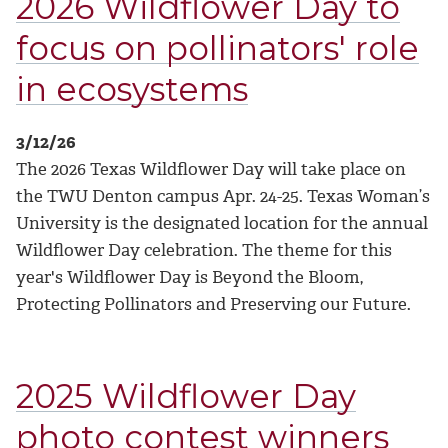
2026 Wildflower Day to
focus on pollinators' role
in ecosystems
3/12/26
The 2026 Texas Wildflower Day will take place on
the TWU Denton campus Apr. 24-25. Texas Woman’s
University is the designated location for the annual
Wildflower Day celebration. The theme for this
year's Wildflower Day is Beyond the Bloom,
Protecting Pollinators and Preserving our Future.
2025 Wildflower Day
photo contest winners