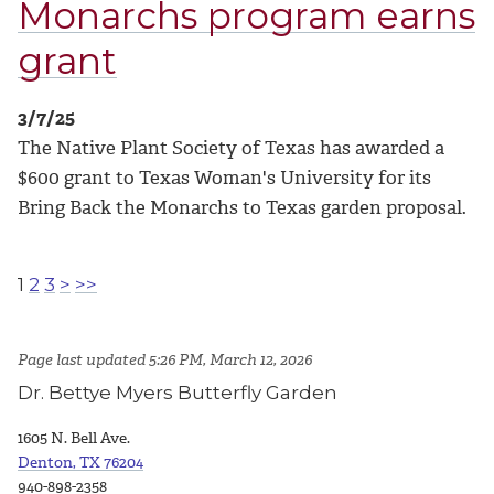
Monarchs program earns
grant
3/7/25
The Native Plant Society of Texas has awarded a
$600 grant to Texas Woman's University for its
Bring Back the Monarchs to Texas garden proposal.
1
2
3
>
>>
Page last updated 5:26 PM, March 12, 2026
Dr. Bettye Myers Butterfly Garden
1605 N. Bell Ave.
Denton, TX 76204
940-898-2358