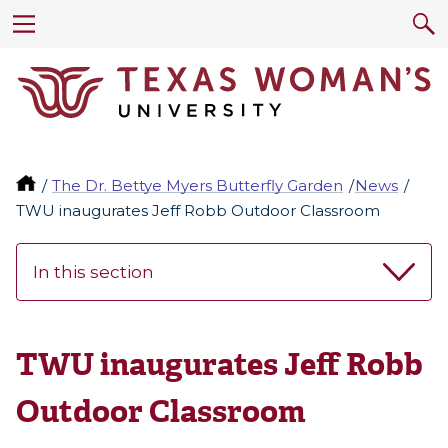
The Dr. Bettye Myers Butterfly Garden
News
TWU inaugurates Jeff Robb Outdoor Classroom
In this section
TWU inaugurates Jeff Robb
Outdoor Classroom