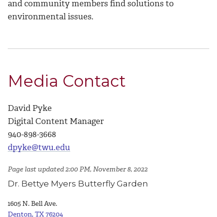
and community members find solutions to
environmental issues.
Media Contact
David Pyke
Digital Content Manager
940-898-3668
dpyke@twu.edu
Page last updated 2:00 PM, November 8, 2022
Dr. Bettye Myers Butterfly Garden
1605 N. Bell Ave.
Denton, TX 76204