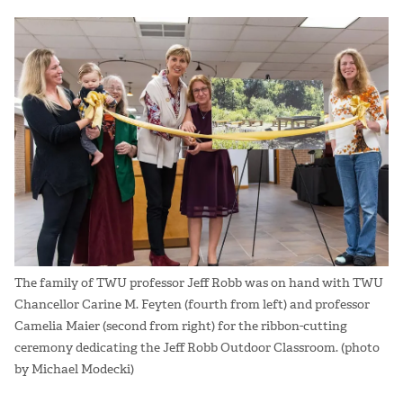
The family of TWU professor Jeff Robb was on hand with TWU
Chancellor Carine M. Feyten (fourth from left) and professor
Camelia Maier (second from right) for the ribbon-cutting
ceremony dedicating the Jeff Robb Outdoor Classroom. (photo
by Michael Modecki)