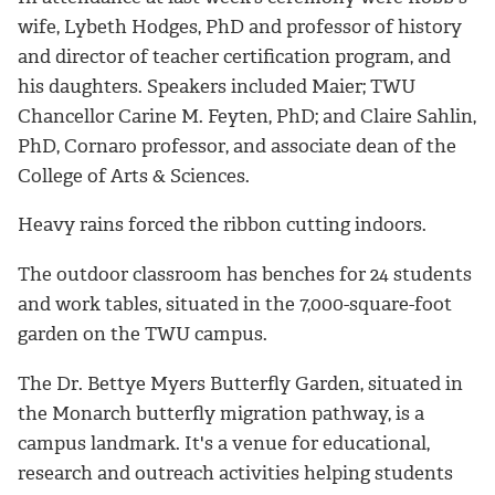
wife, Lybeth Hodges, PhD and professor of history
and director of teacher certification program, and
his daughters. Speakers included Maier; TWU
Chancellor Carine M. Feyten, PhD; and Claire Sahlin,
PhD, Cornaro professor, and associate dean of the
College of Arts & Sciences.
Heavy rains forced the ribbon cutting indoors.
The outdoor classroom has benches for 24 students
and work tables, situated in the 7,000-square-foot
garden on the TWU campus.
The Dr. Bettye Myers Butterfly Garden, situated in
the Monarch butterfly migration pathway, is a
campus landmark. It's a venue for educational,
research and outreach activities helping students