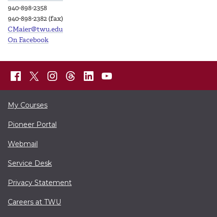
940-898-2358
940-898-2382 (fax)
CMaier@twu.edu
On Facebook
My Courses
Pioneer Portal
Webmail
Service Desk
Privacy Statement
Careers at TWU