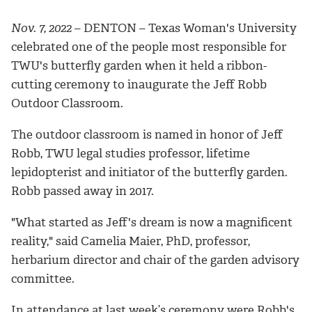
Nov. 7, 2022
– DENTON – Texas Woman's University
celebrated one of the people most responsible for
TWU's butterfly garden when it held a ribbon-
cutting ceremony to inaugurate the Jeff Robb
Outdoor Classroom.
The outdoor classroom is named in honor of Jeff
Robb, TWU legal studies professor, lifetime
lepidopterist and initiator of the butterfly garden.
Robb passed away in 2017.
"What started as Jeff's dream is now a magnificent
reality," said Camelia Maier, PhD, professor,
herbarium director and chair of the garden advisory
committee.
In attendance at last week’s ceremony were Robb's