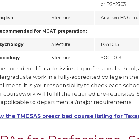
or PSY2303
nglish
6 lecture
Any two ENG cou
ecommended for MCAT preparation:
sychology
3 lecture
PSY1013
ociology
3 lecture
SOCI1013
be considered for admission to professional school, 
ergraduate work in a fully-accredited college in th
ollment.
It is your responsibility to check each sch
r coursework will fulfill the required pre-requisites
 applicable to departmental/major requirements.
w the TMDSAS prescribed course listing for Texa