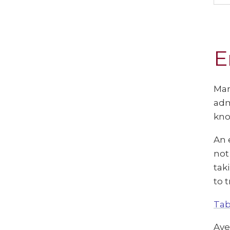
E
Man
adm
kno
An 
not
tak
to 
Tab
Ave