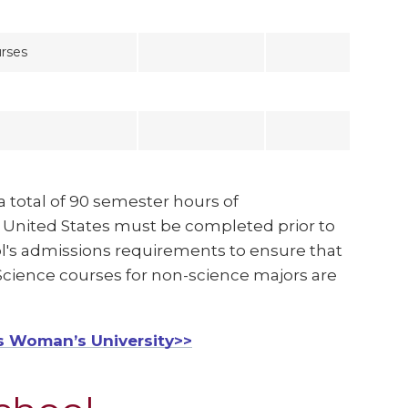
rses
a total of 90 semester hours of
e United States must be completed prior to
ool's admissions requirements to ensure that
. Science courses for non-science majors are
s Woman’s University>>