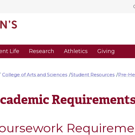
ent Life
Research
Athletics
Giving
College of Arts and Sciences
Student Resources
Pre-He
cademic Requirement
oursework Requireme