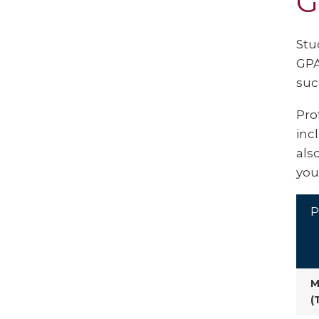
G
Stu
GPA
suc
Pro
inc
als
you
P
M
(