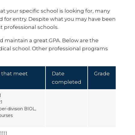
at your specific school is looking for, many
d for entry. Despite what you may have been
st professional schools.
nd maintain a great GPA. Below are the
ical school. Other professional programs
 that meet
Date
Grade
completed
1
21
er-division BIOL,
ourses
111