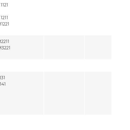
1121
1211
1221
2211
3221
131
141