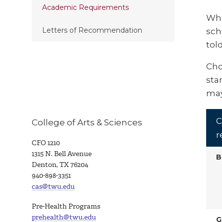
Academic Requirements
Whi
Letters of Recommendation
sch
tol
Cho
sta
may
C
College of Arts & Sciences
r
CFO 1210
1315 N. Bell Avenue
B
Denton, TX 76204
940-898-3351
cas@twu.edu
Pre-Health Programs
prehealth@twu.edu
G