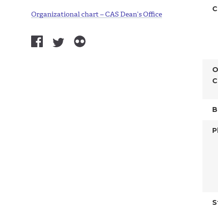
C
Organizational chart – CAS Dean’s Office
O
C
B
P
S