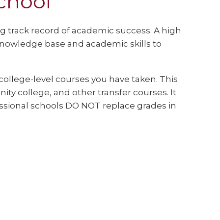
chool
g track record of academic success. A high
knowledge base and academic skills to
college-level courses you have taken. This
ty college, and other transfer courses. It
essional schools DO NOT replace grades in