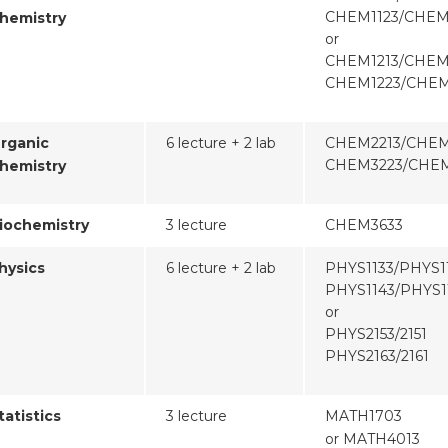
CHEM1123/CHEM
hemistry
or
CHEM1213/CHEM
CHEM1223/CHEM
rganic
6 lecture + 2 lab
CHEM2213/CHEM
CHEM3223/CHEM
hemistry
iochemistry
3 lecture
CHEM3633
hysics
6 lecture + 2 lab
PHYS1133/PHYS1
PHYS1143/PHYS1
or
PHYS2153/2151
PHYS2163/2161
tatistics
3 lecture
MATH1703
or MATH4013