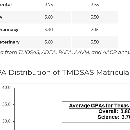
ental
3.75
3.65
A
3.60
3.50
harmacy
3.30
3.15
eterinary
3.60
3.50
a from TMDSAS, ADEA, PAEA, AAVM, and AACP annua
A Distribution of TMDSAS Matricula