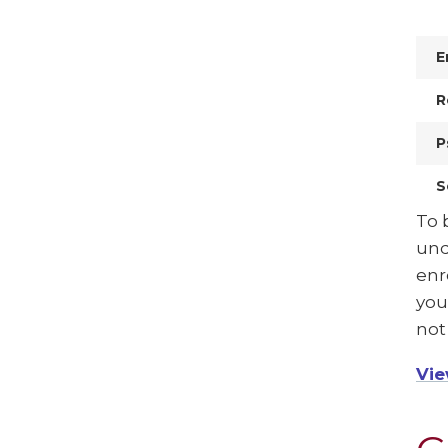
E
R
P
S
To 
und
enr
you
not
Vie