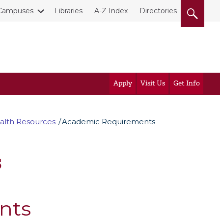
Campuses
Libraries
A-Z Index
Directories
Apply
Visit Us
Get Info
alth Resources
Academic Requirements
s
nts