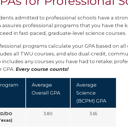
PAs for Professional S
dents admitted to professional schools have a stron
 assures professional programs that you have the 
ceed in fast-paced, graduate-level science courses.
fessional programs calculate your GPA based on all 
ludes all TWU courses, and also dual-credit, communi
o includes any courses you have had to retake; prof
r GPA.
Every course counts!
rogram
Average
Average
Overall GPA
Science
(BCPM) GPA
D/DO
3.80
3.65
Texas)