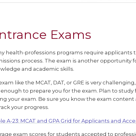
ntrance Exams
y health-professions programs require applicants to
issions process. The exam is another opportunity f
wledge and academic skills.
exam like the MCAT, DAT, or GRE is very challenging
 enough to prepare you for the exam. Plan to study
ing your exam. Be sure you know the exam content a
track your progress.
le A-23: MCAT and GPA Grid for Applicants and Acc
rage exam scores for students accepted to profess