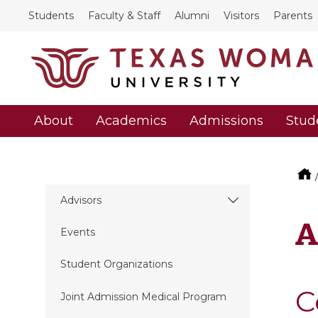
Students
Faculty & Staff
Alumni
Visitors
Parents
About
Academics
Admissions
Stud
Advisors
A
Events
Student Organizations
C
Joint Admission Medical Program