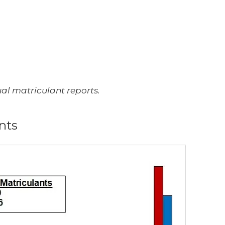
l matriculant reports.
nts