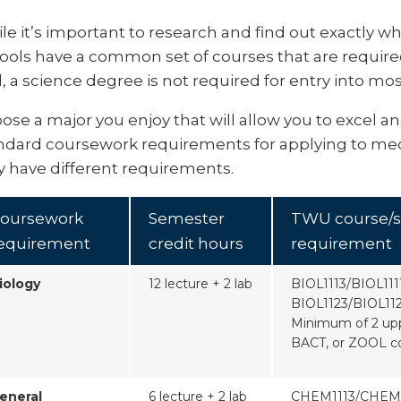
le it’s important to research and find out exactly wh
ools have a common set of courses that are require
d, a science degree is not required for entry into mo
ose a major you enjoy that will allow you to excel a
ndard coursework requirements for applying to med
 have different requirements.
oursework
Semester
TWU course/s
equirement
credit hours
requirement
iology
12 lecture + 2 lab
BIOL1113/BIOL111
BIOL1123/BIOL11
Minimum of 2 upp
BACT, or ZOOL c
eneral
6 lecture + 2 lab
CHEM1113/CHEM1