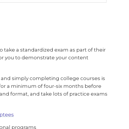
 take a standardized exam as part of their
or you to demonstrate your content
, and simply completing college courses is
 for a minimum of four-six months before
nd format, and take lots of practice exams
eptees
ional programs