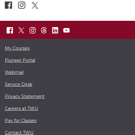
My Courses
Pioneer Portal
Webmail
Service Desk
Privacy Statement
Careers at TWU
Pay for Classes
Contact TWU