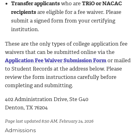
Transfer applicants
who are
TRiO or NACAC
recipients
are eligible for a fee waiver. Please
submit a signed form from your certifying
institution.
These are the only types of college application fee
waivers that can be submitted online via the
Application Fee Waiver Submission Form
or mailed
to Student Records at the address below. Please
review the form instructions carefully before
completing and submitting.
402 Administration Drive, Ste G40
Denton, TX 76204
Page last updated 8:50 AM, February 24, 2026
Admissions