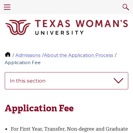
Admissions
About the Application Process
Application Fee
In this section
Application Fee
For First Year, Transfer, Non-degree and Graduate