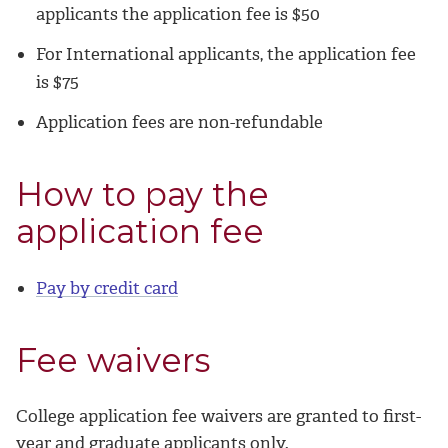
applicants the application fee is $50
For International applicants, the application fee
is $75
Application fees are non-refundable
How to pay the
application fee
Pay by credit card
Fee waivers
College application fee waivers are granted to first-
year and graduate applicants only.