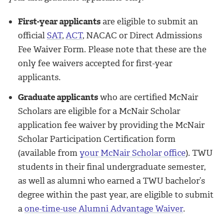
First-year applicants
are eligible to submit an
official
SAT
,
ACT
, NACAC or Direct Admissions
Fee Waiver Form. Please note that these are the
only fee waivers accepted for first-year
applicants.
Graduate applicants
who are certified McNair
Scholars are eligible for a McNair Scholar
application fee waiver by providing the McNair
Scholar Participation Certification form
(available from
your McNair Scholar office
). TWU
students in their final undergraduate semester,
as well as alumni who earned a TWU bachelor’s
degree within the past year, are eligible to submit
a
one-time-use Alumni Advantage Waiver
.