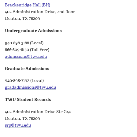
Brackenridge Hall (BH)
402 Administration Drive, 2nd floor
Denton, TX 76209
Undergraduate Admissions
940-898-3188 (Local)
866-809-6130 (Toll Free)
admissions@twu.edu
Graduate Admissions
940-898-3192 (Local)
gradadmissions@twu.edu
TWU Student Records
402 Administration Drive Ste G40
Denton, TX 76209
srp@twu.edu