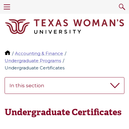
Accounting & Finance
Undergraduate Programs
Undergraduate Certificates
In this section
Undergraduate Certificates