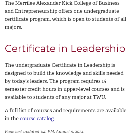
The Merrilee Alexander Kick College of Business
and Entrepreneurship offers one undergraduate
certificate program, which is open to students of all
majors.
Certificate in Leadership
The undergraduate Certificate in Leadership is
designed to build the knowledge and skills needed
by today’s leaders. The program requires 15
semester credit hours in upper-level courses and is
available to students of any major at TWU.
A full list of courses and requirements are available
in the
course catalog
.
Page last updated 3:41 PM, August 9, 2024