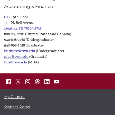
Accounting & Finance
CFO
, 5th Floor
1315 N. Bell Avenue
Denton, TX 76204-5738
800-283-2291 (United States and Canada)
940-898-2768 (Undergraduate)
940-898-2458 (Graduate)
business@twu.edu
(Undergraduate)
mba@twu.edu
(Graduate)
hca@twu.edu
(MHA)
My Courses
Pioneer Portal