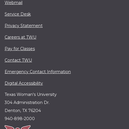
Webmail
Service Desk
Privacy Statement
Careers at TWU
Pay for Classes
Contact TWU
Emergency Contact Information
Digital Accessibility
Texas Woman's University
304 Administration Dr.
Denton, TX 76204
940-898-2000