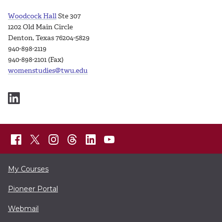
Woodcock Hall
Ste 307
1202 Old Main Circle
Denton, Texas 76204-5829
940-898-2119
940-898-2101 (Fax)
womenstudies@twu.edu
My Courses
Pioneer Portal
Webmail