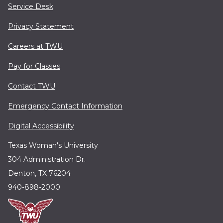
Service Desk
Privacy Statement
Careers at TWU
Pay for Classes
Contact TWU
Emergency Contact Information
Digital Accessibility
Texas Woman's University
304 Administration Dr.
Denton, TX 76204
940-898-2000