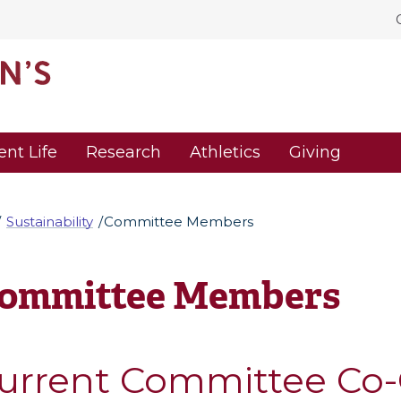
ent Life
Research
Athletics
Giving
Sustainability
Committee Members
ommittee Members
urrent Committee Co-