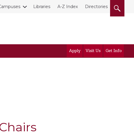
Campuses
Libraries
A-Z Index
Directories
Apply
Visit Us
Get Info
Chairs