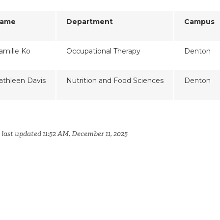
ame
Department
Campus
amille Ko
Occupational Therapy
Denton
athleen Davis
Nutrition and Food Sciences
Denton
 last updated 11:52 AM, December 11, 2025