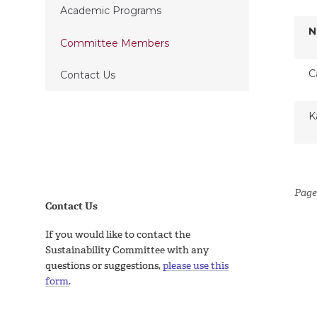
Academic Programs
N
Committee Members
C
Contact Us
K
Page
Contact Us
If you would like to contact the
Sustainability Committee with any
questions or suggestions,
please use this
form
.