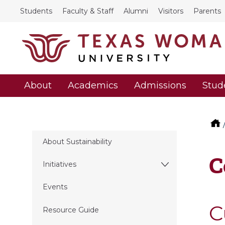
Students
Faculty & Staff
Alumni
Visitors
Parents
About
Academics
Admissions
Stud
About Sustainability
C
Initiatives
Events
C
Resource Guide