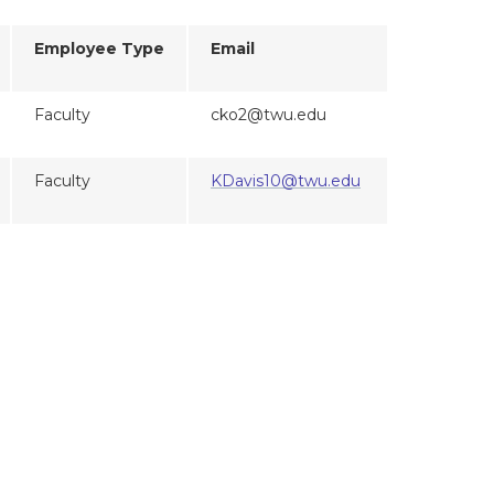
Employee Type
Email
Faculty
cko2@twu.edu
Faculty
KDavis10@twu.edu