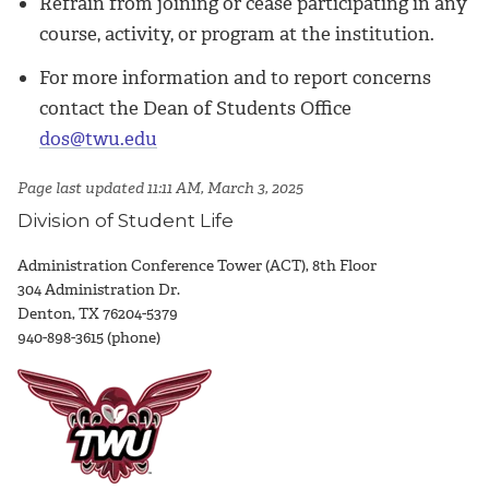
Refrain from joining or cease participating in any
course, activity, or program at the institution.
For more information and to report concerns
contact the Dean of Students Office
dos@twu.edu
Page last updated 11:11 AM, March 3, 2025
Division of Student Life
Administration Conference Tower (ACT), 8th Floor
304 Administration Dr.
Denton, TX 76204-5379
940-898-3615 (phone)