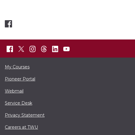
My Courses
Pioneer Portal
Webmail
Service Desk
Privacy Statement
Careers at TWU