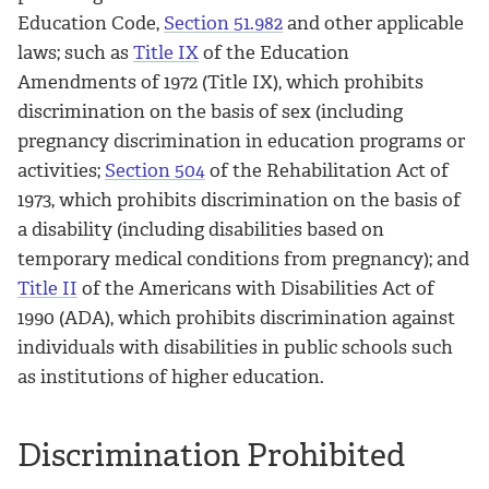
Education Code,
Section 51.982
and other applicable
laws; such as
Title IX
of the Education
Amendments of 1972 (Title IX), which prohibits
discrimination on the basis of sex (including
pregnancy discrimination in education programs or
activities;
Section 504
of the Rehabilitation Act of
1973, which prohibits discrimination on the basis of
a disability (including disabilities based on
temporary medical conditions from pregnancy); and
Title II
of the Americans with Disabilities Act of
1990 (ADA), which prohibits discrimination against
individuals with disabilities in public schools such
as institutions of higher education.
Discrimination Prohibited