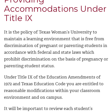
Accommodations Under
Title IX
It is the policy of Texas Woman’s University to
maintain a learning environment that is free from
discrimination of pregnant or parenting students in
accordance with federal and state laws which
prohibit discrimination on the basis of pregnancy or
parenting student status.
Under Title IX of the Education Amendments of
1972 and Texas Education Code you are entitled to
reasonable modifications within your classroom
environment and on campus.
It will be important to review each student’s