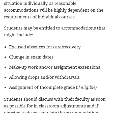
situation individually, as reasonable
accommodations will be highly dependent on the
requirements of individual courses.
Students may be entitled to accommodations that
might include:
Excused absences for care/recovery
Change in exam dates
Make-up work and/or assignment extensions
Allowing drops and/or withdrawals
Assignment of Incomplete grade (
if eligible)
Students should discuss with their faculty as soon
as possible for in classroom adjustments and if
directed to do so complete the accommodations