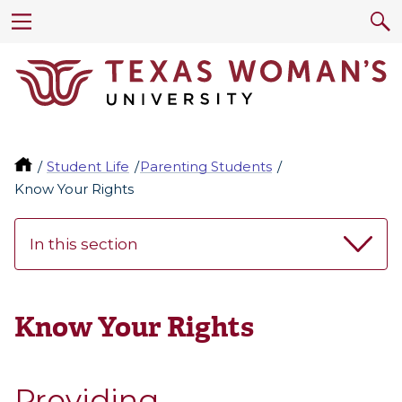
Student Life
Parenting Students
Know Your Rights
In this section
Know Your Rights
Providing