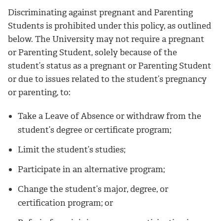
Discriminating against pregnant and Parenting
Students is prohibited under this policy, as outlined
below. The University may not require a pregnant
or Parenting Student, solely because of the
student’s status as a pregnant or Parenting Student
or due to issues related to the student’s pregnancy
or parenting, to:
Take a Leave of Absence or withdraw from the
student’s degree or certificate program;
Limit the student’s studies;
Participate in an alternative program;
Change the student’s major, degree, or
certification program; or