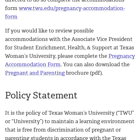
form
www.twu.edu/pregnancy-accommodation-
form
If you would like to review possible
accommodations with the Associate Vice President
for Student Enrichment, Health, & Support at Texas
Woman’s University, please complete the
Pregnancy
Accommodation Form
. You can also download the
Pregnant and Parenting
brochure (pdf).
Policy Statement
It is the policy of Texas Woman’s University (“TWU”
or “University”) to maintain a learning environment
that is free from discrimination of pregnant or
parenting students in accordance with the Texas