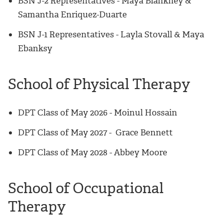
BSN J-2 Representatives - Maya Blankney &
Samantha Enriquez-Duarte
BSN J-1 Representatives - Layla Stovall & Maya
Ebanksy
School of Physical Therapy
DPT Class of May 2026
-
Moinul Hossain
DPT Class of May 2027
-
Grace Bennett
DPT Class of May 2028 - Abbey Moore
School of Occupational
Therapy