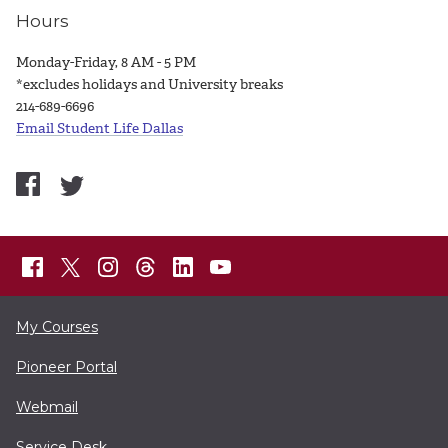
Hours
Monday-Friday, 8 AM - 5 PM
*excludes holidays and University breaks
214-689-6696
Email Student Life Dallas
My Courses
Pioneer Portal
Webmail
Service Desk