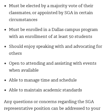
Must be elected by a majority vote of their
classmates, or appointed by SGA in certain
circumstances
Must be enrolled in a Dallas campus program
with an enrollment of at least 50 students
Should enjoy speaking with and advocating for
others
Open to attending and assisting with events
when available
Able to manage time and schedule
Able to maintain academic standards
Any questions or concerns regarding the SGA
representative position can be addressed to your