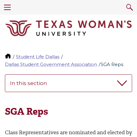
Student Life Dallas
Dallas Student Government Association
SGA Reps
In this section
SGA Reps
Class Representatives are nominated and elected by