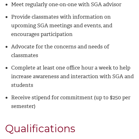
Meet regularly one-on-one with SGA advisor
Provide classmates with information on
upcoming SGA meetings and events, and
encourages participation
Advocate for the concerns and needs of
classmates
Complete at least one office hour a week to help
increase awareness and interaction with SGA and
students
Receive stipend for commitment (up to $250 per
semester)
Qualifications