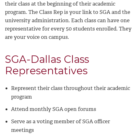
their class at the beginning of their academic
program. The Class Rep is your link to SGA and the
university administration. Each class can have one
representative for every 50 students enrolled. They
are your voice on campus.
SGA-Dallas Class
Representatives
Represent their class throughout their academic
program
Attend monthly SGA open forums
Serve as a voting member of SGA officer
meetings