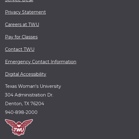
Privacy Statement
Careers at TWU
Pay for Classes
Contact TWU
Emergency Contact Information
Digital Accessibility
Texas Woman's University
304 Administration Dr.
Denton, TX 76204
940-898-2000