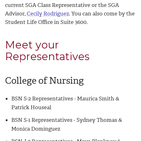
current SGA Class Representative or the SGA
Advisor,
Cecily Rodriguez
. You can also come by the
Student Life Office in Suite 3600.
Meet your
Representatives
College of Nursing
BSN S-2 Representatives - Maurica Smith &
Patrick Houseal
BSN S-1 Representatives -
Sydney Thomas &
Monica Dominguez