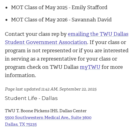
MOT Class of May 2025
-
Emily Stafford
MOT Class of May 2026
-
Savannah David
Contact your class rep by
emailing the TWU Dallas
Student Government Association
.
If your class or
program is not represented or if you are interested
in serving as a representative for your class or
program check on TWU Dallas
myTWU
for
more
information.
Page last updated 11:42 AM, September 22, 2025
Student Life - Dallas
TWU T. Boone Pickens IHS, Dallas Center
5500 Southwestern Medical Ave., Suite 3600
Dallas, TX 75235