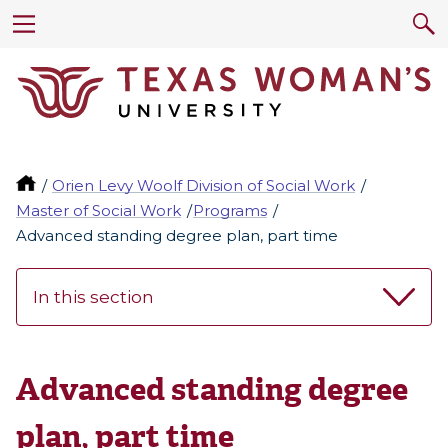
Orien Levy Woolf Division of Social Work
Master of Social Work
Programs
Advanced standing degree plan, part time
In this section
Advanced standing degree
plan, part time