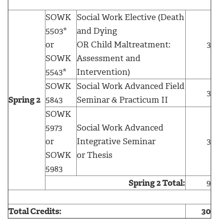
SOWK
Social Work Elective (Death
5503*
and Dying
or
OR Child Maltreatment:
3
SOWK
Assessment and
5543*
Intervention)
SOWK
Social Work Advanced Field
3
Spring 2
5843
Seminar & Practicum II
SOWK
5973
Social Work Advanced
or
Integrative Seminar
3
SOWK
or Thesis
5983
Spring 2 Total:
9
Total Credits:
30