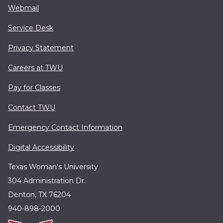
Webmail
Service Desk
Privacy Statement
Careers at TWU
Pay for Classes
Contact TWU
Emergency Contact Information
Digital Accessibility
Texas Woman's University
304 Administration Dr.
Denton, TX 76204
940-898-2000