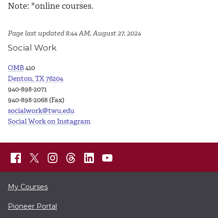
Note: *online courses.
Page last updated 8:44 AM, August 27, 2024
Social Work
OMB
410
Denton, TX 76204
940-898-2071
940-898-2068 (Fax)
socialwork@twu.edu
Social Work on Instagram
My Courses
Pioneer Portal