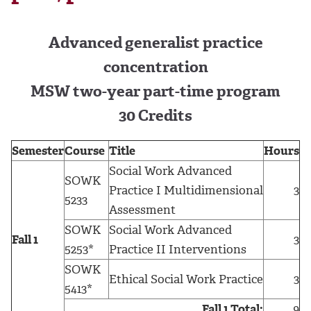
Advanced generalist practice
concentration
MSW two-year part-time program
30 Credits
Semester
Course
Title
Hours
Social Work Advanced
SOWK
Practice I Multidimensional
3
5233
Assessment
SOWK
Social Work Advanced
Fall 1
3
5253*
Practice II Interventions
SOWK
Ethical Social Work Practice
3
5413*
Fall 1 Total:
9