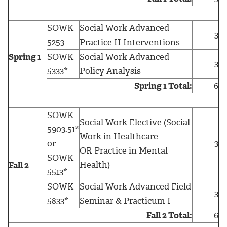
SOWK
Social Work Advanced
3
5253
Practice II Interventions
Spring 1
SOWK
Social Work Advanced
3
5333*
Policy Analysis
Spring 1 Total:
6
SOWK
Social Work Elective (Social
5903.51*
Work in Healthcare
or
3
OR Practice in Mental
SOWK
Health)
Fall 2
5513*
SOWK
Social Work Advanced Field
3
5833*
Seminar & Practicum I
Fall 2 Total:
6