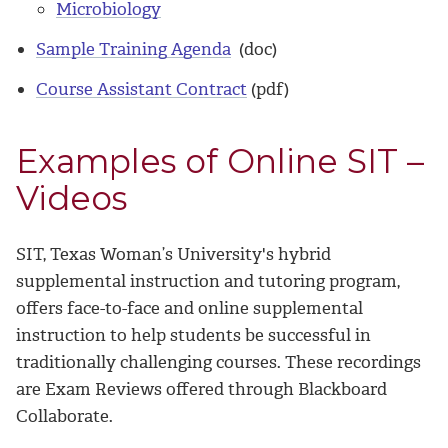
Microbiology
Sample Training Agenda
(doc)
Course Assistant Contract
(pdf)
Examples of Online SIT –
Videos
SIT, Texas Woman’s University's hybrid
supplemental instruction and tutoring program,
offers face-to-face and online supplemental
instruction to help students be successful in
traditionally challenging courses. These recordings
are Exam Reviews offered through Blackboard
Collaborate.