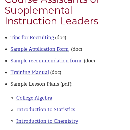
Supplemental
Instruction Leaders
Tips for Recruiting
(doc)
Sample Application Form
(doc)
Sample recommendation form
(doc)
Training Manual
(doc)
Sample Lesson Plans (pdf):
College Algebra
Introduction to Statistics
Introduction to Chemistry