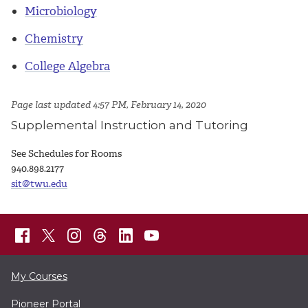
Microbiology
Chemistry
College Algebra
Page last updated 4:57 PM, February 14, 2020
Supplemental Instruction and Tutoring
See Schedules for Rooms
940.898.2177
sit@twu.edu
My Courses
Pioneer Portal