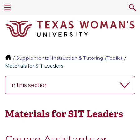
Supplemental Instruction & Tutoring
Toolkit
Materials for SIT Leaders
In this section
Materials for SIT Leaders
Course Assistants or