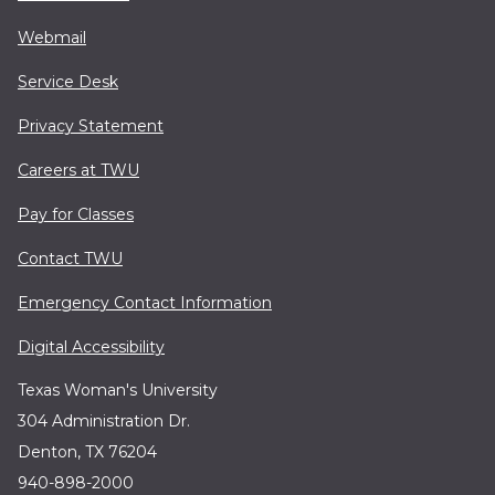
Webmail
Service Desk
Privacy Statement
Careers at TWU
Pay for Classes
Contact TWU
Emergency Contact Information
Digital Accessibility
Texas Woman's University
304 Administration Dr.
Denton, TX 76204
940-898-2000