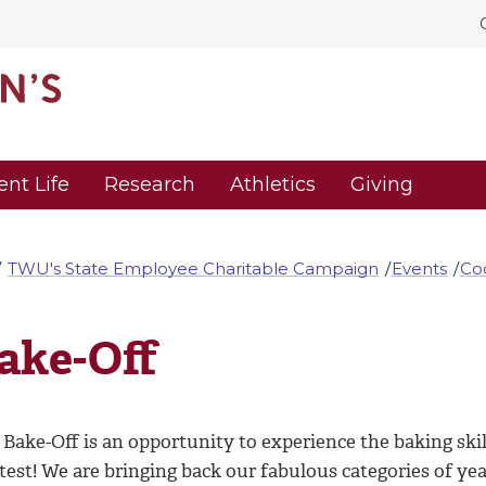
ent Life
Research
Athletics
Giving
TWU's State Employee Charitable Campaign
Events
Co
ake-Off
Bake-Off is an opportunity to experience the baking skill
test! We are bringing back our fabulous categories of years