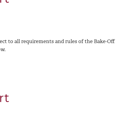
ject to all requirements and rules of the Bake-Off
ow.
rt