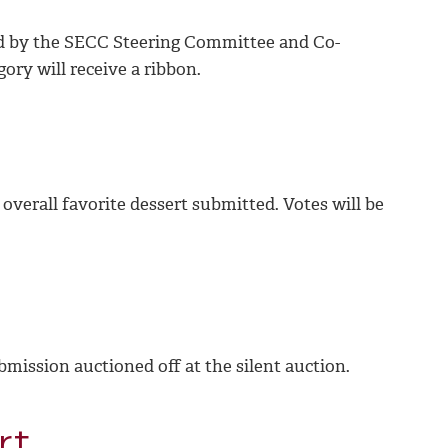
ted by the SECC Steering Committee and Co-
gory will receive a ribbon.
 overall favorite dessert submitted. Votes will be
bmission auctioned off at the silent auction.
rt