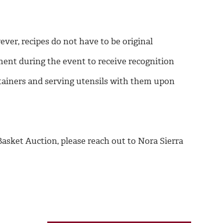
er, recipes do not have to be original
ment during the event to receive recognition
tainers and serving utensils with them upon
asket Auction, please reach out to Nora Sierra