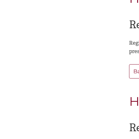
R
Regi
pre
B
H
R