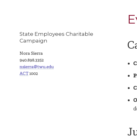
E
State Employees Charitable
Campaign
C
Nora Sierra
940.898.3352
C
nsierra@twu.edu
ACT
1002
P
C
O
d
J