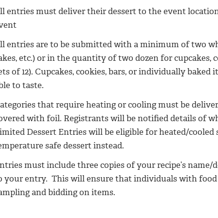
ll entries must deliver their dessert to the event locat
vent
ll entries are to be submitted with a minimum of two who
akes, etc.) or in the quantity of two dozen for cupcakes, 
ets of 12). Cupcakes, cookies, bars, or individually baked
ble to taste.
ategories that require heating or cooling must be deliv
overed with foil. Registrants will be notified details of w
imited Dessert Entries will be eligible for heated/cooled
emperature safe dessert instead.
ntries must include three copies of your recipe’s name/d
o your entry. This will ensure that individuals with food 
ampling and bidding on items.