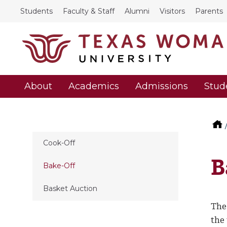
Students
Faculty & Staff
Alumni
Visitors
Parents
About
Academics
Admissions
Stud
Cook-Off
B
Bake-Off
Basket Auction
The 
the 