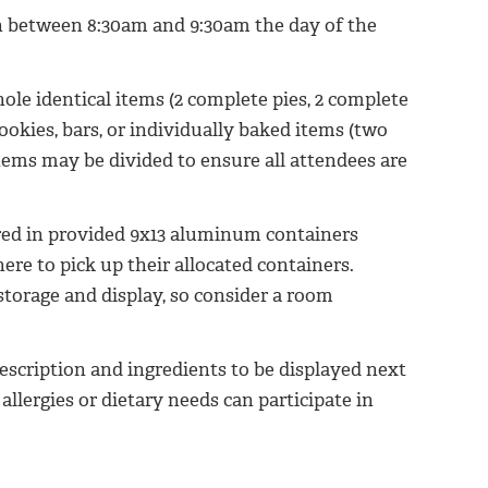
ion between 8:30am and 9:30am the day of the
le identical items (2 complete pies, 2 complete
cookies, bars, or individually baked items (two
 items may be divided to ensure all attendees are
ered in provided 9x13 aluminum containers
here to pick up their allocated containers.
 storage and display, so consider a room
escription and ingredients to be displayed next
allergies or dietary needs can participate in