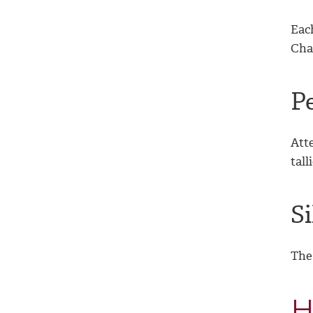
Eac
Chai
P
Atte
tall
S
The 
H