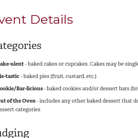
vent Details
ategories
ake-ulent
- baked cakes or cupcakes. Cakes may be single
ie-tastic
- baked pies (fruit, custard, etc.)
ookie/Bar-licious
- baked cookies and/or dessert bars (br
ut of the Oven
- includes any other baked dessert that d
essert categories
udging