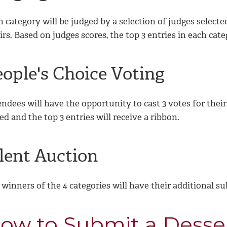
h category will be judged by a selection of judges selec
rs. Based on judges scores, the top 3 entries in each cate
eople's Choice Voting
ndees will have the opportunity to cast 3 votes for their
ied and the top 3 entries will receive a ribbon.
ilent Auction
winners of the 4 categories will have their additional su
ow to Submit a Desse