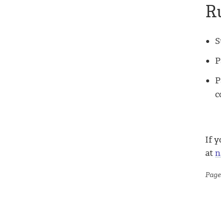
R
S
P
P
c
If y
at
n
Page