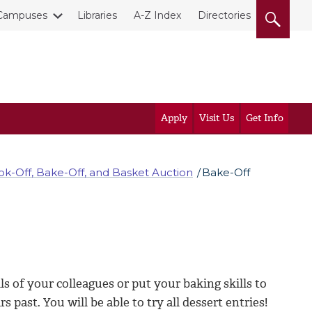
Campuses
Libraries
A-Z Index
Directories
Apply
Visit Us
Get Info
ok-Off, Bake-Off, and Basket Auction
Bake-Off
s of your colleagues or put your baking skills to
 past. You will be able to try all dessert entries!