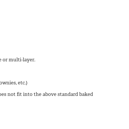
 or multi-layer.
ownies, etc.)
oes not fit into the above standard baked