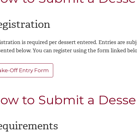
egistration
stration is required per dessert entered. Entries are sub
sented below. You can register using the form linked bel
ake-Off Entry Form
ow to Submit a Desse
equirements