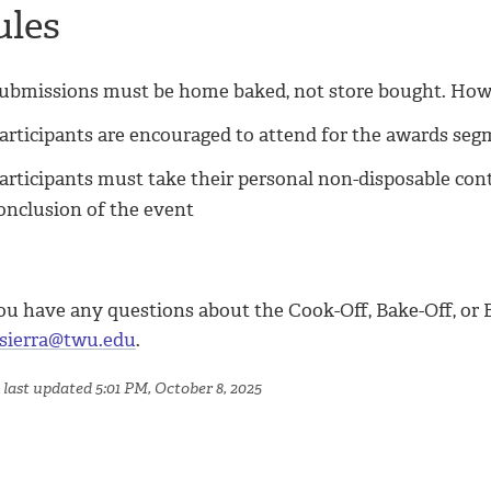
ules
ubmissions must be home baked, not store bought. Howev
articipants are encouraged to attend for the awards seg
articipants must take their personal non-disposable con
onclusion of the event
ou have any questions about the Cook-Off, Bake-Off, or B
sierra@twu.edu
.
 last updated 5:01 PM, October 8, 2025