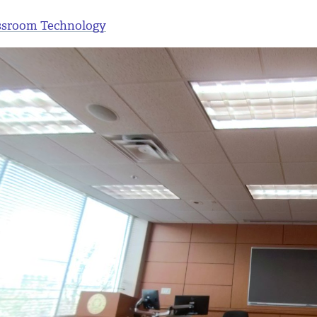
ssroom Technology