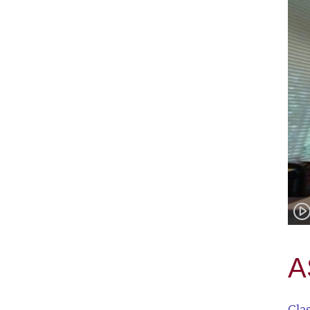
A
Cla