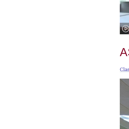
A
Cla