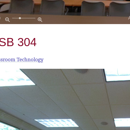
SB 304
ssroom Technology