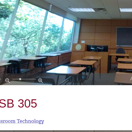
SB 305
ssroom Technology