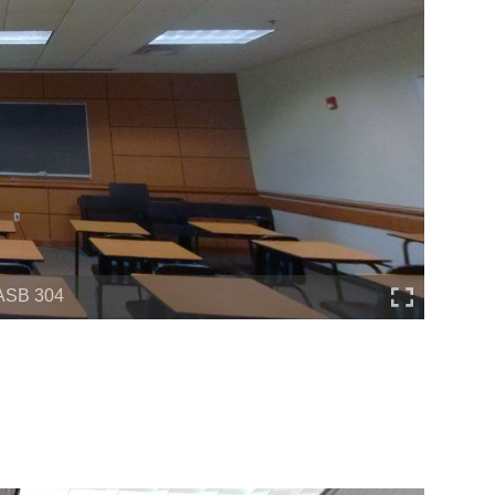
ASB 304