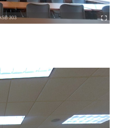
ASB 303