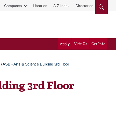
Campuses
Libraries
A-Z Index
Directories
Apply
Visit Us
Get Info
ASB - Arts & Science Building 3rd Floor
lding 3rd Floor