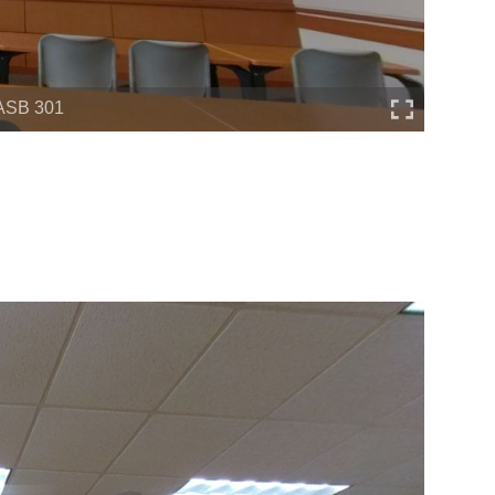
ASB 301