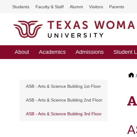
Students
Faculty & Staff
Alumni
Visitors
Parents
About
Academics
Admissions
Student L
ASB - Arts & Science Building 1st Floor
A
ASB - Arts & Science Building 2nd Floor
ASB - Arts & Science Building 3rd Floor
A