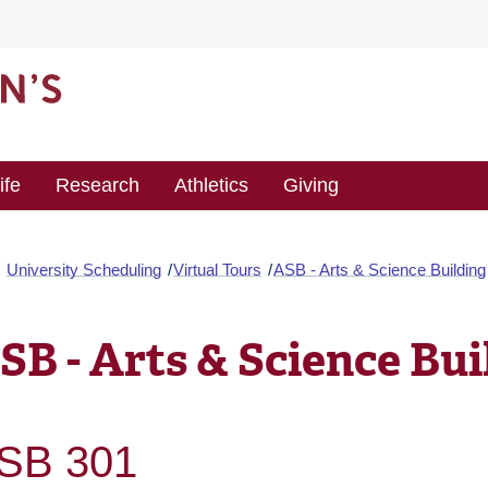
ife
Research
Athletics
Giving
University Scheduling
Virtual Tours
ASB - Arts & Science Building
SB - Arts & Science Bui
SB 301