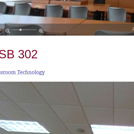
SB 302
ssroom Technology