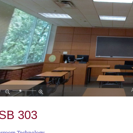
SB 303
ssroom Technology