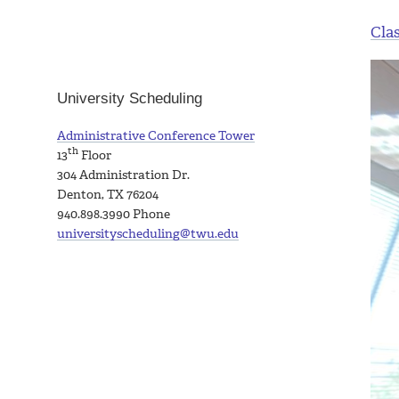
Cla
University Scheduling
Administrative Conference Tower
th
13
Floor
304 Administration Dr.
Denton, TX 76204
940.898.3990
Phone
universityscheduling@twu.edu