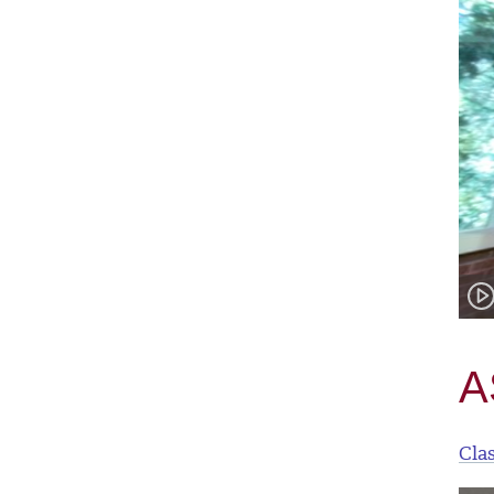
A
Cla