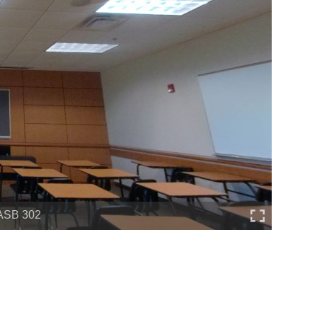
ASB 302