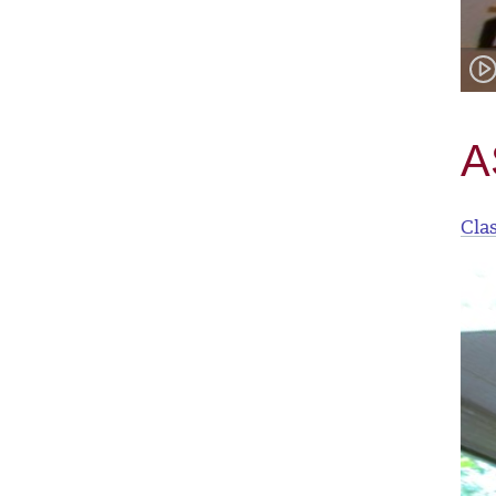
A
Cla