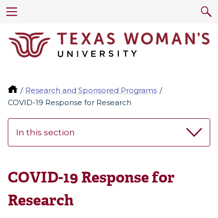
Research and Sponsored Programs
COVID-19 Response for Research
In this section
COVID-19 Response for
Research