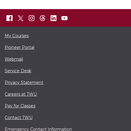
My Courses
Pioneer Portal
Webmail
Service Desk
Privacy Statement
Careers at TWU
Pay for Classes
Contact TWU
Emergency Contact Information