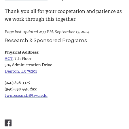
Thank you all for your cooperation and patience as
we work through this together.
Page last updated 2:33 PM, September 13, 2024
Research & Sponsored Programs
Physical Address:
ACT
, 7th Floor
304 Administration Drive
Denton, TX 76201
(940) 898-3375
(940) 898-4416 fax
twuresearch@twu.edu