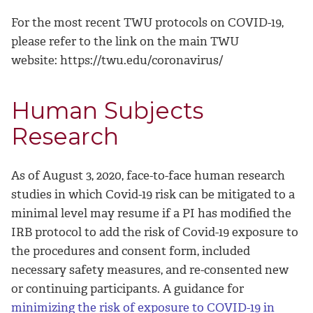
For the most recent TWU protocols on COVID-19,
please refer to the link on the main TWU
website: https://twu.edu/coronavirus/
Human Subjects
Research
As of August 3, 2020, face-to-face human research
studies in which Covid-19 risk can be mitigated to a
minimal level may resume if a PI has modified the
IRB protocol to add the risk of Covid-19 exposure to
the procedures and consent form, included
necessary safety measures, and re-consented new
or continuing participants. A guidance for
minimizing the risk of exposure to COVID-19 in