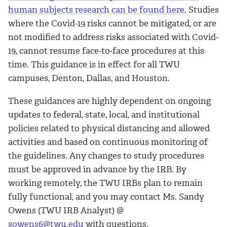
human subjects research can be found here
. Studies
where the Covid-19 risks cannot be mitigated, or are
not modified to address risks associated with Covid-
19, cannot resume face-to-face procedures at this
time. This guidance is in effect for all TWU
campuses, Denton, Dallas, and Houston.
These guidances are highly dependent on ongoing
updates to federal, state, local, and institutional
policies related to physical distancing and allowed
activities and based on continuous monitoring of
the guidelines. Any changes to study procedures
must be approved in advance by the IRB. By
working remotely, the TWU IRBs plan to remain
fully functional, and you may contact Ms. Sandy
Owens (TWU IRB Analyst) @
sowens6@twu.edu
with questions.