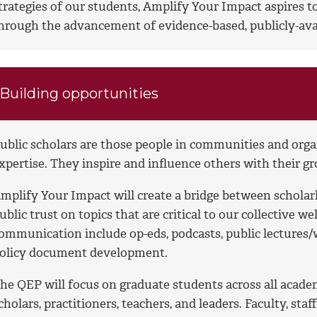
trategies of our students, Amplify Your Impact aspires 
hrough the advancement of evidence-based, publicly-ava
Building opportunities
ublic scholars are those people in communities and organ
xpertise. They inspire and influence others with their 
mplify Your Impact will create a bridge between scholar
ublic trust on topics that are critical to our collective w
ommunication include op-eds, podcasts, public lectures/w
olicy document development.
he QEP will focus on graduate students across all acade
cholars, practitioners, teachers, and leaders. Faculty, sta