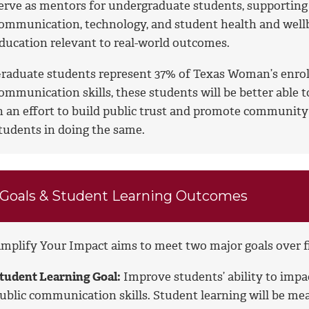
erve as mentors for undergraduate students, supporting t
ommunication, technology, and student health and wellb
ducation relevant to real-world outcomes.
raduate students represent 37% of Texas Woman’s enroll
ommunication skills, these students will be better able 
n an effort to build public trust and promote communit
tudents in doing the same.
Goals & Student Learning Outcomes
mplify Your Impact aims to meet two major goals over five
tudent Learning Goal:
Improve students’ ability to imp
ublic communication skills. Student learning will be me