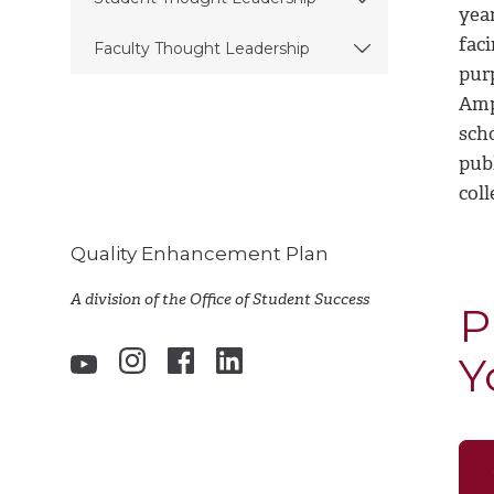
yea
fac
Faculty Thought Leadership
pur
Amp
scho
publ
coll
Quality Enhancement Plan
A division of the Office of Student Success
P
Y