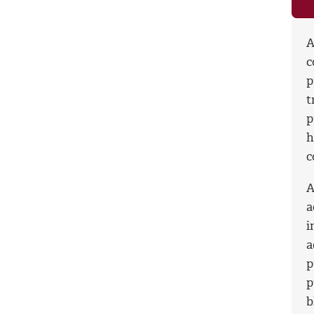
A
c
p
t
p
h
c
A
a
i
a
p
p
b