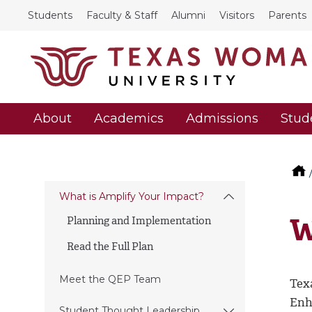
Students
Faculty & Staff
Alumni
Visitors
Parents
About
Academics
Admissions
Stud
What is Amplify Your Impact?
W
Planning and Implementation
Read the Full Plan
Meet the QEP Team
Tex
Enh
Student Thought Leadership