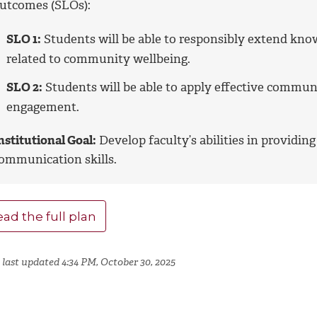
utcomes (SLOs):
SLO 1:
Students will be able to responsibly extend kno
related to community wellbeing.
SLO 2:
Students will be able to apply effective communi
engagement.
nstitutional Goal:
Develop faculty’s abilities in providing
ommunication skills.
ad the full plan
 last updated 4:34 PM, October 30, 2025