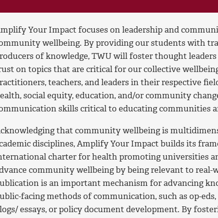
mplify Your Impact focuses on leadership and communic
ommunity wellbeing. By providing our students with tra
roducers of knowledge, TWU will foster thought leaders
rust on topics that are critical for our collective wellbei
ractitioners, teachers, and leaders in their respective fi
ealth, social equity, education, and/or community change,
ommunication skills critical to educating communities 
cknowledging that community wellbeing is multidimensi
cademic disciplines, Amplify Your Impact builds its fra
nternational charter for health promoting universities a
dvance community wellbeing by being relevant to real-w
ublication is an important mechanism for advancing kno
ublic-facing methods of communication, such as op-eds, 
logs/ essays, or policy document development. By fost