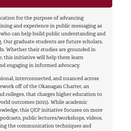
ation for the purpose of advancing
ining and experience in public messaging as
 who can help build public understanding and
ng. Our graduate students are future scholars,
elds. Whether their studies are grounded in
 this initiative will help them learn
and engaging in informed advocacy.
onal, interconnected, and nuanced across
mework off of the Okanagan Charter, an
nd colleges, that charges higher education to
orld outcomes (2015). While academic
wledge, this QEP initiative focuses on more
podcasts, public lectures/workshops, videos,
ering the communication techniques and