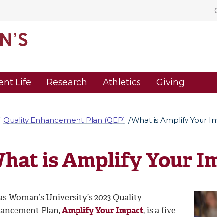
ent Life
Research
Athletics
Giving
Quality Enhancement Plan (QEP)
What is Amplify Your I
hat is Amplify Your I
as Woman’s University’s 2023 Quality
ancement Plan,
Amplify Your Impact
, is a five-