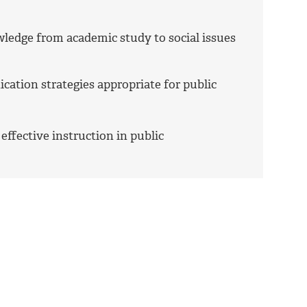
wledge from academic study to social issues
cation strategies appropriate for public
 effective instruction in public