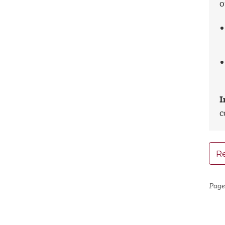
o
I
c
Re
Page