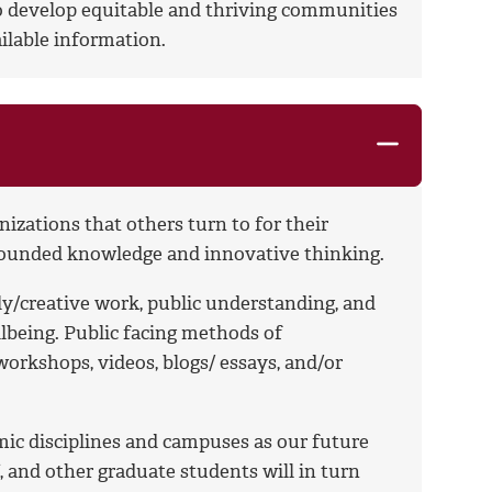
to develop equitable and thriving communities
ilable information.
izations that others turn to for their
grounded knowledge and innovative thinking.
ly/creative work, public understanding, and
ellbeing. Public facing methods of
orkshops, videos, blogs/ essays, and/or
mic disciplines and campuses as our future
ff, and other graduate students will in turn