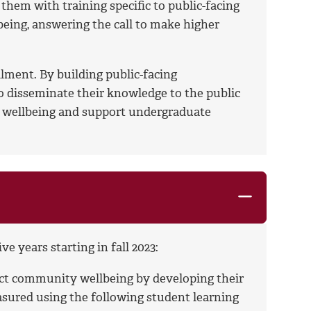
hem with training specific to public-facing
eing, answering the call to make higher
ment. By building public-facing
to disseminate their knowledge to the public
y wellbeing and support undergraduate
 years starting in fall 2023:
act community wellbeing by developing their
asured using the following student learning