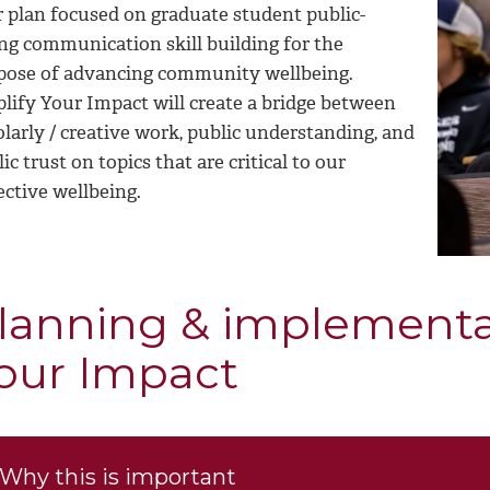
r plan focused on graduate student public-
ing communication skill building for the
pose of advancing community wellbeing.
lify Your Impact will create a bridge between
larly / creative work, public understanding, and
ic trust on topics that are critical to our
ective wellbeing.
lanning & implementa
our Impact
Why this is important