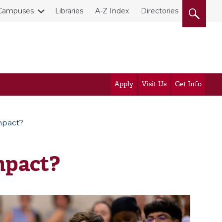
Campuses
Libraries
A-Z Index
Directories
Apply
Visit Us
Get Info
mpact?
mpact?