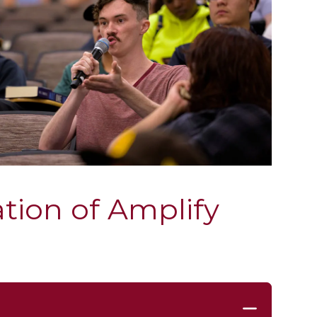
tion of Amplify