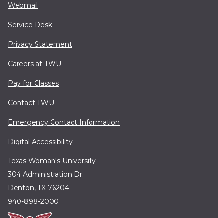
Webmail
Service Desk
Privacy Statement
Careers at TWU
Pay for Classes
Contact TWU
Emergency Contact Information
Digital Accessibility
Texas Woman's University
304 Administration Dr.
Denton, TX 76204
940-898-2000