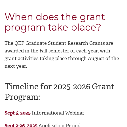
When does the grant
program take place?
The QEP Graduate Student Research Grants are
awarded in the Fall semester of each year, with
grant activities taking place through August of the
next year.
Timeline for 2025-2026 Grant
Program:
Sept 5, 2025
Informational Webinar
Sept 2-26, 2025
Application Period