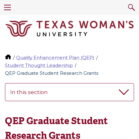
Quality Enhancement Plan (QEP)
Student Thought Leadership
QEP Graduate Student Research Grants
In this section
QEP Graduate Student
Research Grants