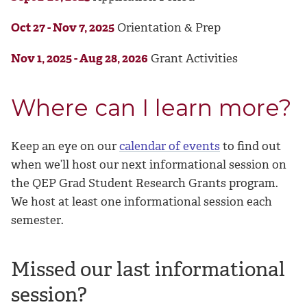
Oct 27 - Nov 7, 2025
Orientation & Prep
Nov 1, 2025 - Aug 28, 2026
Grant Activities
Where can I learn more?
Keep an eye on our
calendar of events
to find out
when we’ll host our next informational session on
the QEP Grad Student Research Grants program.
We host at least one informational session each
semester.
Missed our last informational
session?