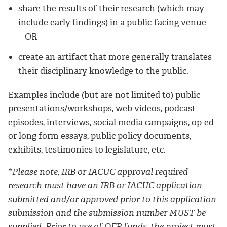
share the results of their research (which may
include early findings) in a public-facing venue
– OR –
create an artifact that more generally translates
their disciplinary knowledge to the public.
Examples include (but are not limited to) public
presentations/workshops, web videos, podcast
episodes, interviews, social media campaigns, op-ed
or long form essays, public policy documents,
exhibits, testimonies to legislature, etc.
*Please note, IRB or IACUC approval required
research must have an IRB or IACUC application
submitted and/or approved prior to this application
submission and the submission number MUST be
supplied. Prior to use of QEP funds, the project must