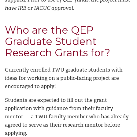
have IRB or IACUC approval.
Who are the QEP
Graduate Student
Research Grants for?
Currently enrolled TWU graduate students with
ideas for working on a public-facing project are
encouraged to apply!
Students are expected to fill out the grant
application with guidance from their faculty
mentor — a TWU faculty member who has already
agreed to serve as their research mentor before
applying.