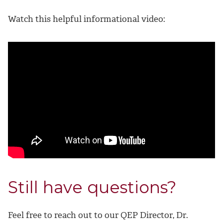
Watch this helpful informational video:
Still have questions?
Feel free to reach out to our QEP Director, Dr.