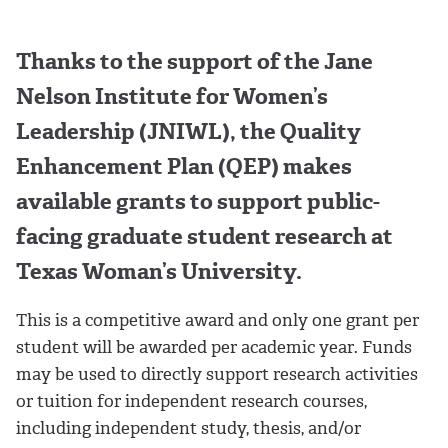
Thanks to the support of the Jane
Nelson Institute for Women’s
Leadership (JNIWL), the Quality
Enhancement Plan (QEP) makes
available grants to support public-
facing graduate student research at
Texas Woman’s University.
This is a competitive award and only one grant per
student will be awarded per academic year. Funds
may be used to directly support research activities
or tuition for independent research courses,
including independent study, thesis, and/or