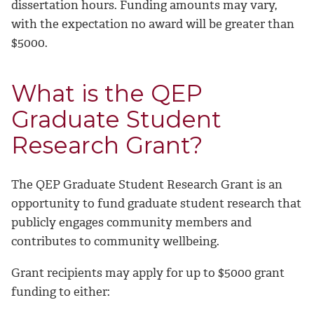
dissertation hours. Funding amounts may vary,
with the expectation no award will be greater than
$5000.
What is the QEP
Graduate Student
Research Grant?
The QEP Graduate Student Research Grant is an
opportunity to fund graduate student research that
publicly engages community members and
contributes to community wellbeing.
Grant recipients may apply for up to $5000 grant
funding to either: