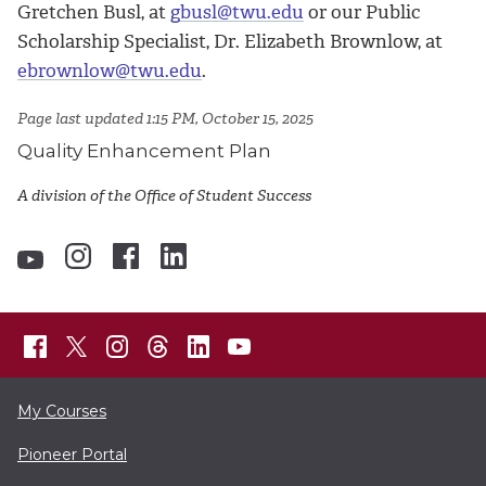
Gretchen Busl, at
gbusl@twu.edu
or our Public
Scholarship Specialist, Dr. Elizabeth Brownlow, at
ebrownlow@twu.edu
.
Page last updated 1:15 PM, October 15, 2025
Quality Enhancement Plan
A division of the Office of Student Success
My Courses
Pioneer Portal